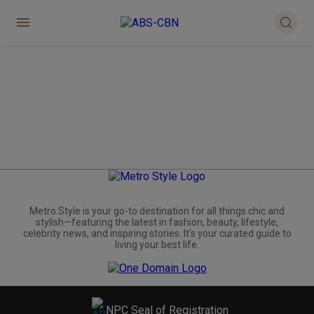
Metro.Style is your go-to destination for all things chic and
stylish—featuring the latest in fashion, beauty, lifestyle,
celebrity news, and inspiring stories. It's your curated guide to
living your best life.
NPC Seal of Registration