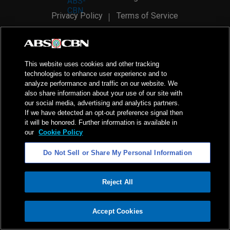
Privacy Policy
Terms of Service
AI Policy
Advertise with Us
©
2026
ABS-CBN Corporation. All Rights Reserved.
This website uses cookies and other tracking
technologies to enhance user experience and to
analyze performance and traffic on our website. We
also share information about your use of our site with
our social media, advertising and analytics partners.
If we have detected an opt-out preference signal then
it will be honored. Further information is available in
our
Cookie Policy
Do Not Sell or Share My Personal Information
Reject All
ADVERTISEMENT
Accept Cookies