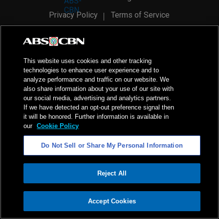
Privacy Policy
Terms of Service
AI Policy
Advertise with Us
©
2026
ABS-CBN Corporation. All Rights Reserved.
This website uses cookies and other tracking
technologies to enhance user experience and to
analyze performance and traffic on our website. We
also share information about your use of our site with
our social media, advertising and analytics partners.
If we have detected an opt-out preference signal then
it will be honored. Further information is available in
our
Cookie Policy
Do Not Sell or Share My Personal Information
Reject All
ADVERTISEMENT
Accept Cookies