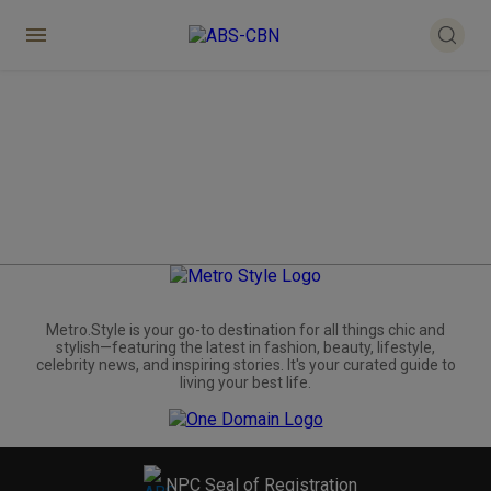
Metro.Style is your go-to destination for all things chic and
stylish—featuring the latest in fashion, beauty, lifestyle,
celebrity news, and inspiring stories. It's your curated guide to
living your best life.
NPC Seal of Registration