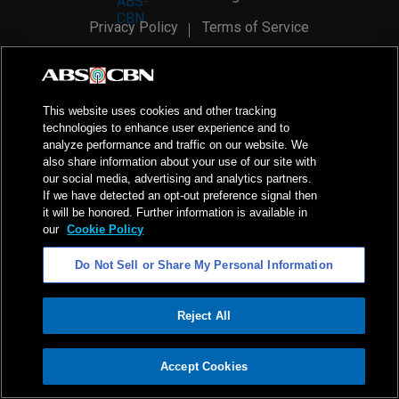
Privacy Policy
Terms of Service
AI Policy
Advertise with Us
©
2026
ABS-CBN Corporation. All Rights Reserved.
This website uses cookies and other tracking
technologies to enhance user experience and to
analyze performance and traffic on our website. We
also share information about your use of our site with
our social media, advertising and analytics partners.
If we have detected an opt-out preference signal then
it will be honored. Further information is available in
our
Cookie Policy
Do Not Sell or Share My Personal Information
Reject All
ADVERTISEMENT
Accept Cookies