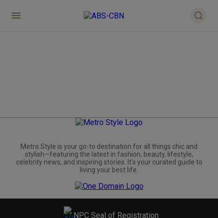
Metro.Style is your go-to destination for all things chic and
stylish—featuring the latest in fashion, beauty, lifestyle,
celebrity news, and inspiring stories. It's your curated guide to
living your best life.
NPC Seal of Registration