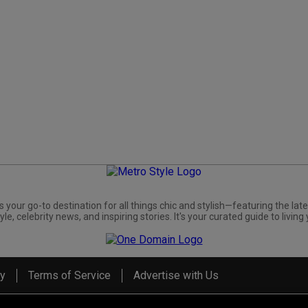
s your go-to destination for all things chic and stylish—featuring the late
yle, celebrity news, and inspiring stories. It's your curated guide to living 
cy
Terms of Service
Advertise with Us