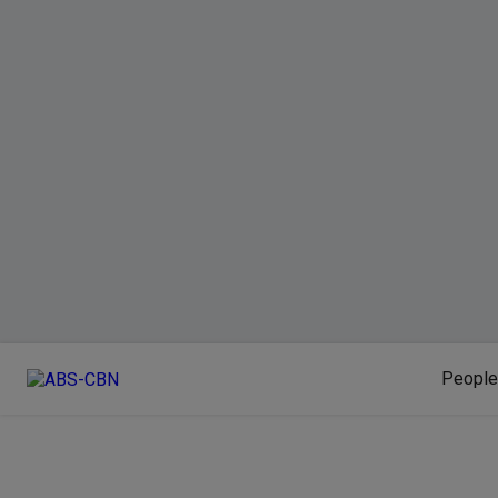
People