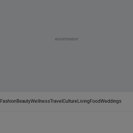
ADVERTISEMENT
Fashion
Beauty
Wellness
Travel
Culture
Living
Food
Weddings