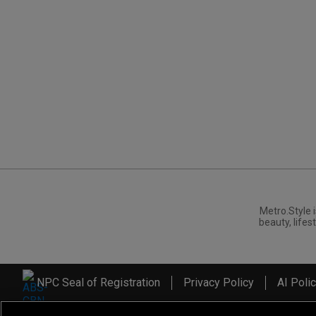
Metro.Style i
beauty, lifest
NPC Seal of Registration
Privacy Policy
AI Poli