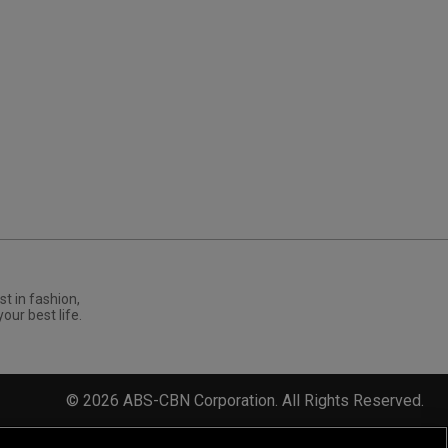
st in fashion,
your best life.
©
2026
ABS-CBN Corporation. All Rights Reserved.