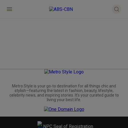
Metro.Style is your go-to destination for all things chic and
stylish—featuring the latest in fashion, beauty, lifestyle,
celebrity news, and inspiring stories. It's your curated guide to
living your best life.
NPC Seal of Registration