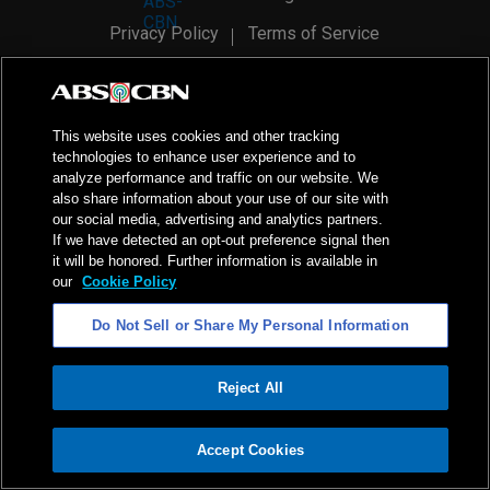
Privacy Policy
Terms of Service
AI Policy
Advertise with Us
©
2026
ABS-CBN Corporation. All Rights Reserved.
This website uses cookies and other tracking
technologies to enhance user experience and to
analyze performance and traffic on our website. We
also share information about your use of our site with
our social media, advertising and analytics partners.
If we have detected an opt-out preference signal then
it will be honored. Further information is available in
our
Cookie Policy
Do Not Sell or Share My Personal Information
Reject All
ADVERTISEMENT
Accept Cookies