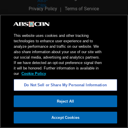
Privacy Policy
Terms of Service
AI Policy
Advertise with Us
©
2026
ABS-CBN Corporation. All Rights Reserved.
This website uses cookies and other tracking
technologies to enhance user experience and to
analyze performance and traffic on our website. We
also share information about your use of our site with
our social media, advertising and analytics partners.
If we have detected an opt-out preference signal then
it will be honored. Further information is available in
our
Cookie Policy
Do Not Sell or Share My Personal Information
Reject All
ADVERTISEMENT
Accept Cookies