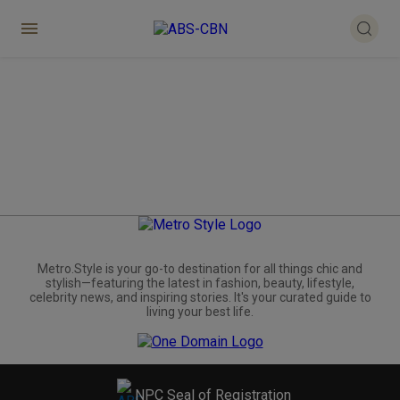
Metro.Style is your go-to destination for all things chic and
stylish—featuring the latest in fashion, beauty, lifestyle,
celebrity news, and inspiring stories. It's your curated guide to
living your best life.
NPC Seal of Registration