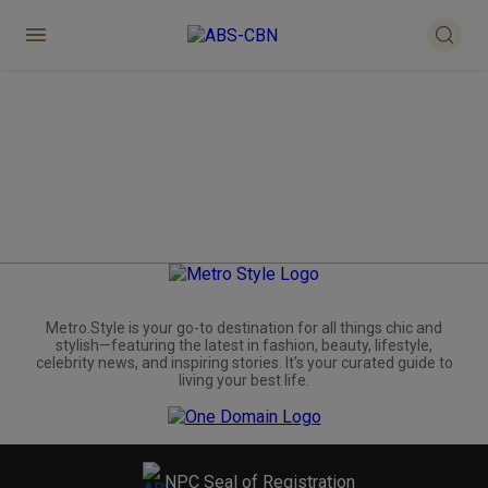
Metro.Style is your go-to destination for all things chic and
stylish—featuring the latest in fashion, beauty, lifestyle,
celebrity news, and inspiring stories. It's your curated guide to
living your best life.
NPC Seal of Registration