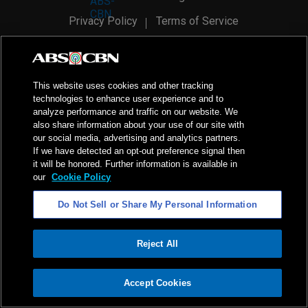
Privacy Policy
Terms of Service
AI Policy
Advertise with Us
©
2026
ABS-CBN Corporation. All Rights Reserved.
This website uses cookies and other tracking
technologies to enhance user experience and to
analyze performance and traffic on our website. We
also share information about your use of our site with
our social media, advertising and analytics partners.
If we have detected an opt-out preference signal then
it will be honored. Further information is available in
our
Cookie Policy
Do Not Sell or Share My Personal Information
Reject All
ADVERTISEMENT
Accept Cookies