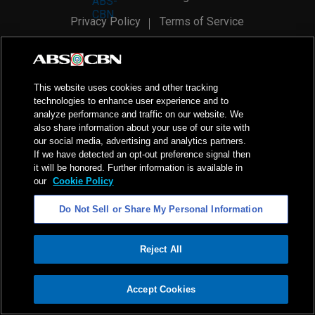
Privacy Policy
Terms of Service
AI Policy
Advertise with Us
©
2026
ABS-CBN Corporation. All Rights Reserved.
This website uses cookies and other tracking
technologies to enhance user experience and to
analyze performance and traffic on our website. We
also share information about your use of our site with
our social media, advertising and analytics partners.
If we have detected an opt-out preference signal then
it will be honored. Further information is available in
our
Cookie Policy
Do Not Sell or Share My Personal Information
Reject All
ADVERTISEMENT
Accept Cookies