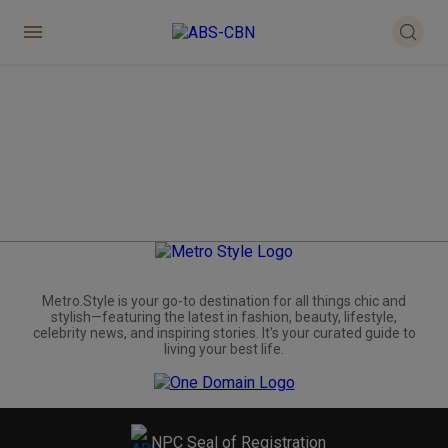
Metro.Style is your go-to destination for all things chic and
stylish—featuring the latest in fashion, beauty, lifestyle,
celebrity news, and inspiring stories. It's your curated guide to
living your best life.
NPC Seal of Registration