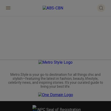
Metro.Style is your go-to destination for all things chic and
stylish—featuring the latest in fashion, beauty, lifestyle,
celebrity news, and inspiring stories. It's your curated guide to
living your best life.
NPC Seal of Registration