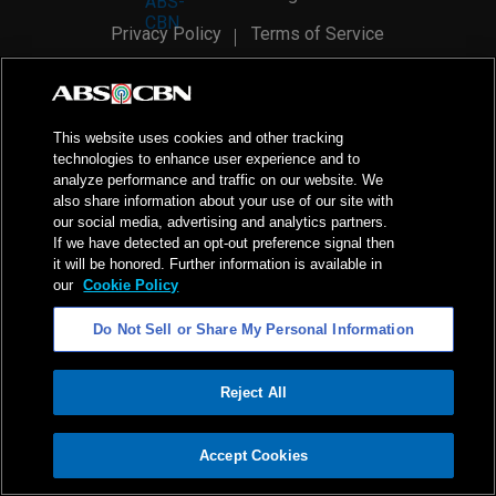
Privacy Policy
Terms of Service
AI Policy
Advertise with Us
©
2026
ABS-CBN Corporation. All Rights Reserved.
This website uses cookies and other tracking
technologies to enhance user experience and to
analyze performance and traffic on our website. We
also share information about your use of our site with
our social media, advertising and analytics partners.
If we have detected an opt-out preference signal then
it will be honored. Further information is available in
our
Cookie Policy
Do Not Sell or Share My Personal Information
Reject All
ADVERTISEMENT
Accept Cookies