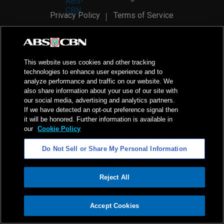
Privacy Policy
Terms of Service
AI Policy
Advertise with Us
©
2026
ABS-CBN Corporation. All Rights Reserved.
This website uses cookies and other tracking
technologies to enhance user experience and to
analyze performance and traffic on our website. We
also share information about your use of our site with
our social media, advertising and analytics partners.
If we have detected an opt-out preference signal then
it will be honored. Further information is available in
our
Cookie Policy
Do Not Sell or Share My Personal Information
Reject All
ADVERTISEMENT
Accept Cookies