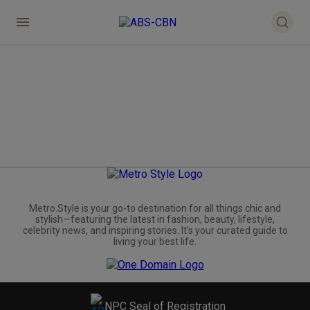
Metro.Style is your go-to destination for all things chic and
stylish—featuring the latest in fashion, beauty, lifestyle,
celebrity news, and inspiring stories. It's your curated guide to
living your best life.
NPC Seal of Registration