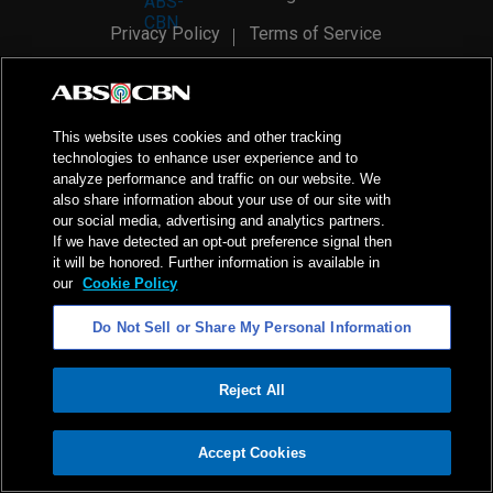
Privacy Policy
Terms of Service
AI Policy
Advertise with Us
©
2026
ABS-CBN Corporation. All Rights Reserved.
This website uses cookies and other tracking
technologies to enhance user experience and to
analyze performance and traffic on our website. We
also share information about your use of our site with
our social media, advertising and analytics partners.
If we have detected an opt-out preference signal then
it will be honored. Further information is available in
our
Cookie Policy
Do Not Sell or Share My Personal Information
Reject All
ADVERTISEMENT
Accept Cookies