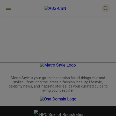
Metro.Style is your go-to destination for all things chic and
stylish—featuring the latest in fashion, beauty, lifestyle,
celebrity news, and inspiring stories. It's your curated guide to
living your best life.
NPC Seal of Registration