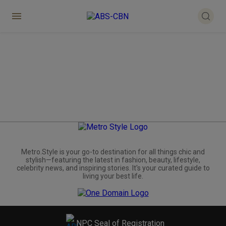
Metro.Style is your go-to destination for all things chic and
stylish—featuring the latest in fashion, beauty, lifestyle,
celebrity news, and inspiring stories. It's your curated guide to
living your best life.
NPC Seal of Registration