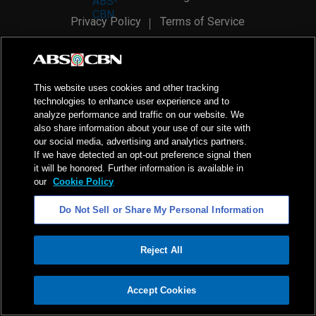
Privacy Policy
Terms of Service
AI Policy
Advertise with Us
©
2026
ABS-CBN Corporation. All Rights Reserved.
This website uses cookies and other tracking
technologies to enhance user experience and to
analyze performance and traffic on our website. We
also share information about your use of our site with
our social media, advertising and analytics partners.
If we have detected an opt-out preference signal then
it will be honored. Further information is available in
our
Cookie Policy
Do Not Sell or Share My Personal Information
Reject All
ADVERTISEMENT
Accept Cookies