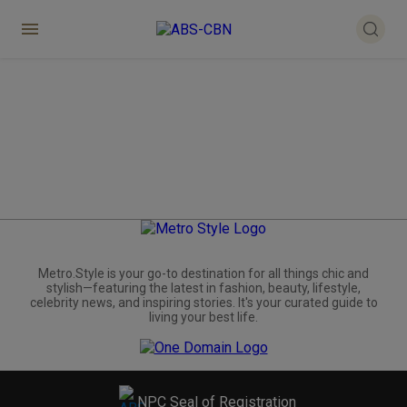
Metro.Style is your go-to destination for all things chic and
stylish—featuring the latest in fashion, beauty, lifestyle,
celebrity news, and inspiring stories. It's your curated guide to
living your best life.
NPC Seal of Registration