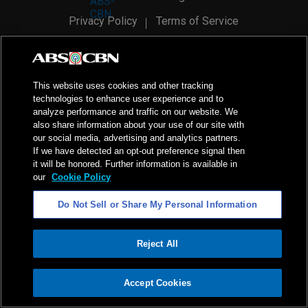
Privacy Policy
Terms of Service
AI Policy
Advertise with Us
©
2026
ABS-CBN Corporation. All Rights Reserved.
This website uses cookies and other tracking
technologies to enhance user experience and to
analyze performance and traffic on our website. We
also share information about your use of our site with
our social media, advertising and analytics partners.
If we have detected an opt-out preference signal then
it will be honored. Further information is available in
our
Cookie Policy
Do Not Sell or Share My Personal Information
Reject All
ADVERTISEMENT
Accept Cookies