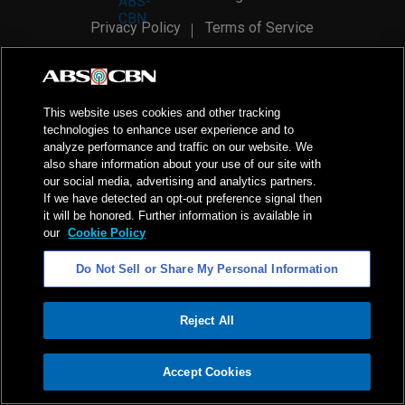
Privacy Policy
Terms of Service
AI Policy
Advertise with Us
©
2026
ABS-CBN Corporation. All Rights Reserved.
This website uses cookies and other tracking
technologies to enhance user experience and to
analyze performance and traffic on our website. We
also share information about your use of our site with
our social media, advertising and analytics partners.
If we have detected an opt-out preference signal then
it will be honored. Further information is available in
our
Cookie Policy
Do Not Sell or Share My Personal Information
Reject All
ADVERTISEMENT
Accept Cookies