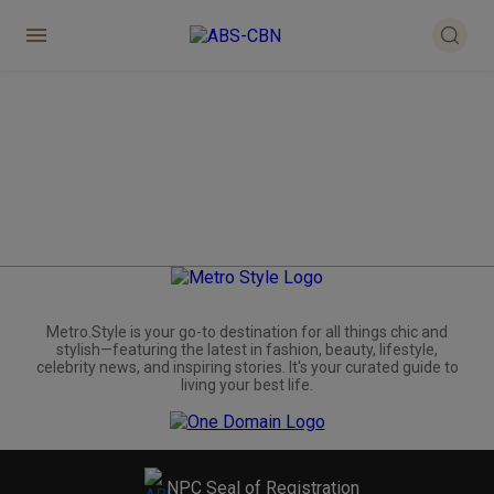
Metro.Style is your go-to destination for all things chic and
stylish—featuring the latest in fashion, beauty, lifestyle,
celebrity news, and inspiring stories. It's your curated guide to
living your best life.
NPC Seal of Registration