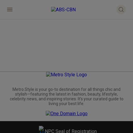
Metro.Style is your go-to destination for all things chic and
stylish—featuring the latest in fashion, beauty, lifestyle,
celebrity news, and inspiring stories. It's your curated guide to
living your best life.
NPC Seal of Registration