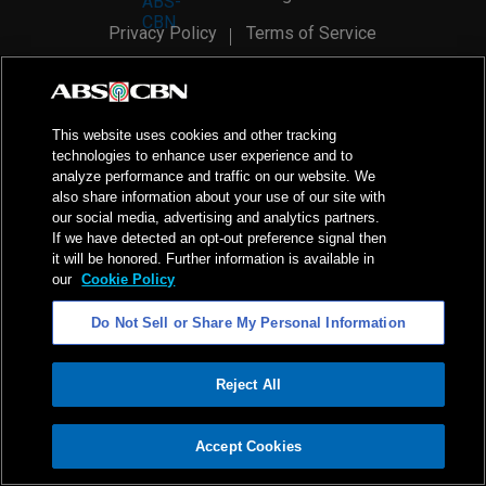
Privacy Policy
Terms of Service
AI Policy
Advertise with Us
©
2026
ABS-CBN Corporation. All Rights Reserved.
This website uses cookies and other tracking
technologies to enhance user experience and to
analyze performance and traffic on our website. We
also share information about your use of our site with
our social media, advertising and analytics partners.
If we have detected an opt-out preference signal then
it will be honored. Further information is available in
our
Cookie Policy
Do Not Sell or Share My Personal Information
Reject All
ADVERTISEMENT
Accept Cookies