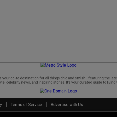
s your go-to destination for all things chic and stylish—featuring the late
yle, celebrity news, and inspiring stories. It's your curated guide to living 
cy
Terms of Service
Advertise with Us