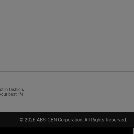
st in fashion,
your best life.
©
2026
ABS-CBN Corporation. All Rights Reserved.