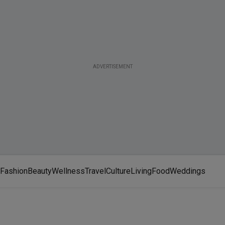
ADVERTISEMENT
Fashion
Beauty
Wellness
Travel
Culture
Living
Food
Weddings