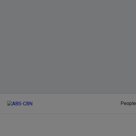
People