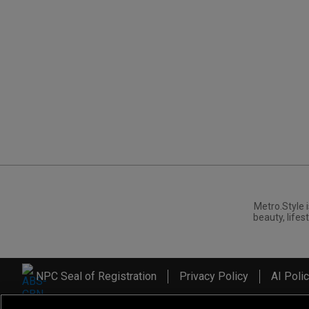
Metro.Style i
beauty, lifest
NPC Seal of Registration
Privacy Policy
AI Poli