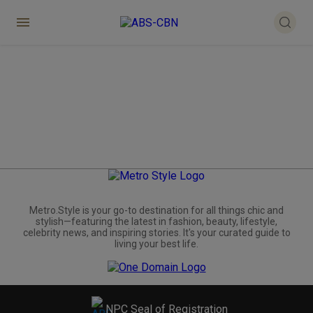
Metro.Style is your go-to destination for all things chic and
stylish—featuring the latest in fashion, beauty, lifestyle,
celebrity news, and inspiring stories. It's your curated guide to
living your best life.
NPC Seal of Registration