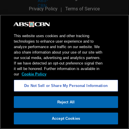
Privacy Policy
Terms of Service
AI Policy
Advertise with Us
©
2026
ABS-CBN Corporation. All Rights Reserved.
This website uses cookies and other tracking
technologies to enhance user experience and to
analyze performance and traffic on our website. We
also share information about your use of our site with
our social media, advertising and analytics partners.
If we have detected an opt-out preference signal then
it will be honored. Further information is available in
our
Cookie Policy
Do Not Sell or Share My Personal Information
Reject All
ADVERTISEMENT
Accept Cookies