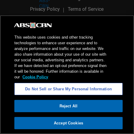
Privacy Policy
Terms of Service
AI Policy
Advertise with Us
©
2026
ABS-CBN Corporation. All Rights Reserved.
This website uses cookies and other tracking
technologies to enhance user experience and to
analyze performance and traffic on our website. We
also share information about your use of our site with
our social media, advertising and analytics partners.
If we have detected an opt-out preference signal then
it will be honored. Further information is available in
our
Cookie Policy
Do Not Sell or Share My Personal Information
Reject All
ADVERTISEMENT
Accept Cookies