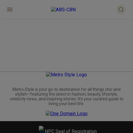
Metro.Style is your go-to destination for all things chic and
stylish—featuring the latest in fashion, beauty, lifestyle,
celebrity news, and inspiring stories. It's your curated guide to
living your best life.
NPC Seal of Registration