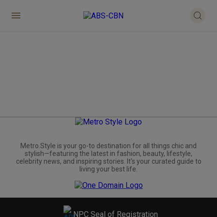
Metro.Style is your go-to destination for all things chic and
stylish—featuring the latest in fashion, beauty, lifestyle,
celebrity news, and inspiring stories. It's your curated guide to
living your best life.
NPC Seal of Registration