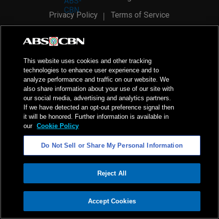
Privacy Policy
Terms of Service
AI Policy
Advertise with Us
©
2026
ABS-CBN Corporation. All Rights Reserved.
This website uses cookies and other tracking
technologies to enhance user experience and to
analyze performance and traffic on our website. We
also share information about your use of our site with
our social media, advertising and analytics partners.
If we have detected an opt-out preference signal then
it will be honored. Further information is available in
our
Cookie Policy
Do Not Sell or Share My Personal Information
Reject All
ADVERTISEMENT
Accept Cookies