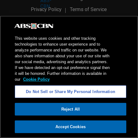
Privacy Policy
Terms of Service
AI Policy
Advertise with Us
©
2026
ABS-CBN Corporation. All Rights Reserved.
This website uses cookies and other tracking
technologies to enhance user experience and to
analyze performance and traffic on our website. We
also share information about your use of our site with
our social media, advertising and analytics partners.
If we have detected an opt-out preference signal then
it will be honored. Further information is available in
our
Cookie Policy
Do Not Sell or Share My Personal Information
Reject All
ADVERTISEMENT
Accept Cookies