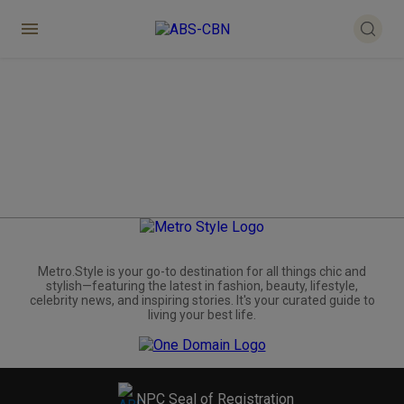
Metro.Style is your go-to destination for all things chic and
stylish—featuring the latest in fashion, beauty, lifestyle,
celebrity news, and inspiring stories. It's your curated guide to
living your best life.
NPC Seal of Registration