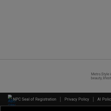
Metro.Style i
beauty, lifest
NPC Seal of Registration
Privacy Policy
AI Poli