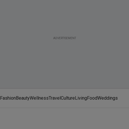
ADVERTISEMENT
Fashion
Beauty
Wellness
Travel
Culture
Living
Food
Weddings