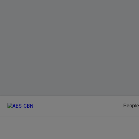
People