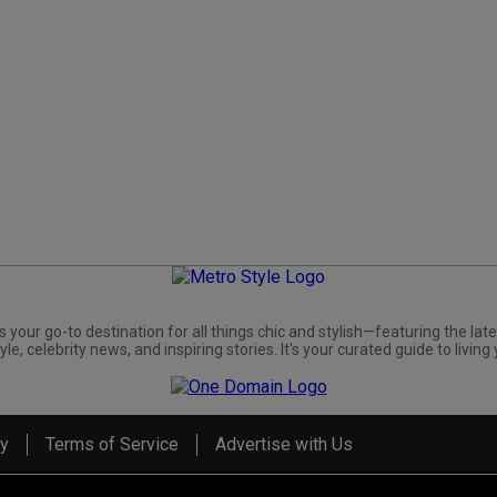
s your go-to destination for all things chic and stylish—featuring the late
yle, celebrity news, and inspiring stories. It's your curated guide to living 
cy
Terms of Service
Advertise with Us