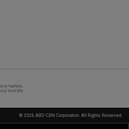
st in fashion,
your best life.
©
2026
ABS-CBN Corporation. All Rights Reserved.