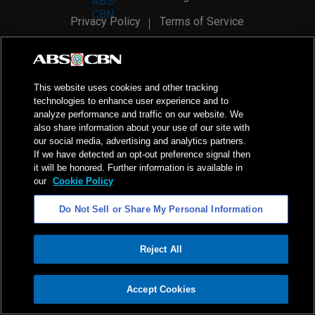
Privacy Policy
Terms of Service
AI Policy
Advertise with Us
©
2026
ABS-CBN Corporation. All Rights Reserved.
This website uses cookies and other tracking
technologies to enhance user experience and to
analyze performance and traffic on our website. We
also share information about your use of our site with
our social media, advertising and analytics partners.
If we have detected an opt-out preference signal then
it will be honored. Further information is available in
our
Cookie Policy
Do Not Sell or Share My Personal Information
Reject All
ADVERTISEMENT
Accept Cookies