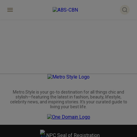
Metro.Style is your go-to destination for all things chic and
stylish—featuring the latest in fashion, beauty, lifestyle,
celebrity news, and inspiring stories. It's your curated guide to
living your best life.
NPC Seal of Registration