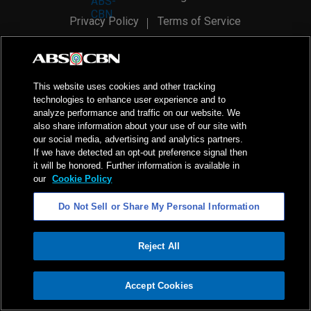
Privacy Policy
Terms of Service
AI Policy
Advertise with Us
©
2026
ABS-CBN Corporation. All Rights Reserved.
This website uses cookies and other tracking
technologies to enhance user experience and to
analyze performance and traffic on our website. We
also share information about your use of our site with
our social media, advertising and analytics partners.
If we have detected an opt-out preference signal then
it will be honored. Further information is available in
our
Cookie Policy
Do Not Sell or Share My Personal Information
Reject All
ADVERTISEMENT
Accept Cookies