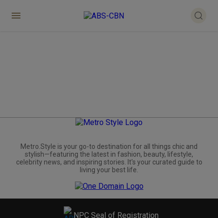
Metro.Style is your go-to destination for all things chic and
stylish—featuring the latest in fashion, beauty, lifestyle,
celebrity news, and inspiring stories. It's your curated guide to
living your best life.
NPC Seal of Registration