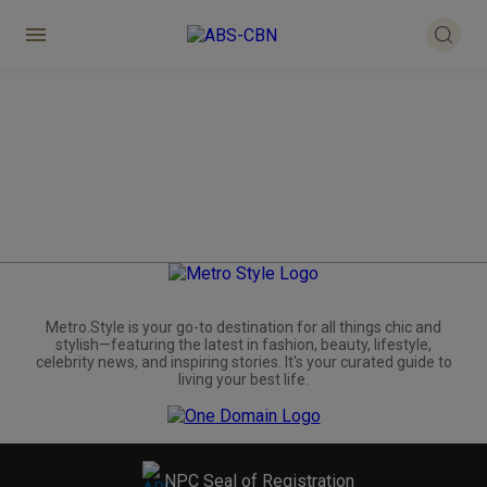
Metro.Style is your go-to destination for all things chic and
stylish—featuring the latest in fashion, beauty, lifestyle,
celebrity news, and inspiring stories. It's your curated guide to
living your best life.
NPC Seal of Registration