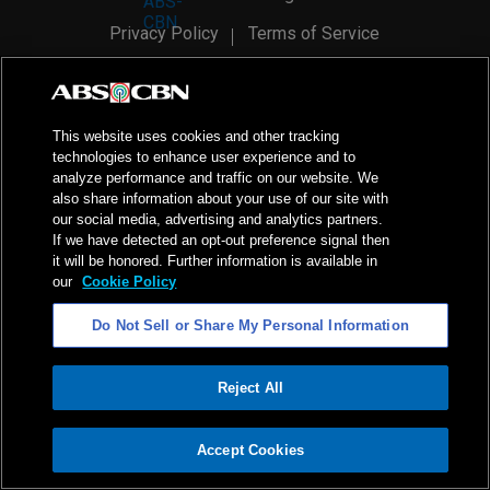
Privacy Policy
Terms of Service
AI Policy
Advertise with Us
©
2026
ABS-CBN Corporation. All Rights Reserved.
This website uses cookies and other tracking
technologies to enhance user experience and to
analyze performance and traffic on our website. We
also share information about your use of our site with
our social media, advertising and analytics partners.
If we have detected an opt-out preference signal then
it will be honored. Further information is available in
our
Cookie Policy
Do Not Sell or Share My Personal Information
Reject All
ADVERTISEMENT
Accept Cookies