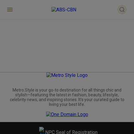
Metro.Style is your go-to destination for all things chic and
stylish—featuring the latest in fashion, beauty, lifestyle,
celebrity news, and inspiring stories. It's your curated guide to
living your best life.
NPC Seal of Registration