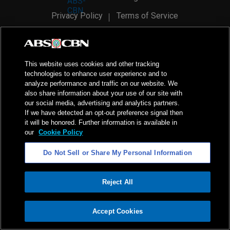
Privacy Policy
Terms of Service
AI Policy
Advertise with Us
©
2026
ABS-CBN Corporation. All Rights Reserved.
This website uses cookies and other tracking
technologies to enhance user experience and to
analyze performance and traffic on our website. We
also share information about your use of our site with
our social media, advertising and analytics partners.
If we have detected an opt-out preference signal then
it will be honored. Further information is available in
our
Cookie Policy
Do Not Sell or Share My Personal Information
Reject All
ADVERTISEMENT
Accept Cookies