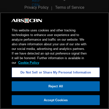
Privacy Policy
Terms of Service
AI Policy
Advertise with Us
©
2026
ABS-CBN Corporation. All Rights Reserved.
This website uses cookies and other tracking
technologies to enhance user experience and to
analyze performance and traffic on our website. We
also share information about your use of our site with
our social media, advertising and analytics partners.
If we have detected an opt-out preference signal then
it will be honored. Further information is available in
our
Cookie Policy
Do Not Sell or Share My Personal Information
Reject All
ADVERTISEMENT
Accept Cookies