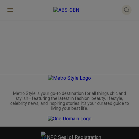
Metro.Style is your go-to destination for all things chic and
stylish—featuring the latest in fashion, beauty, lifestyle,
celebrity news, and inspiring stories. It's your curated guide to
living your best life.
NPC Seal of Registration