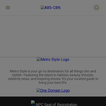
Metro.Style is your go-to destination for all things chic and
stylish—featuring the latest in fashion, beauty, lifestyle,
celebrity news, and inspiring stories. It's your curated guide to
living your best life.
NPC Seal of Registration