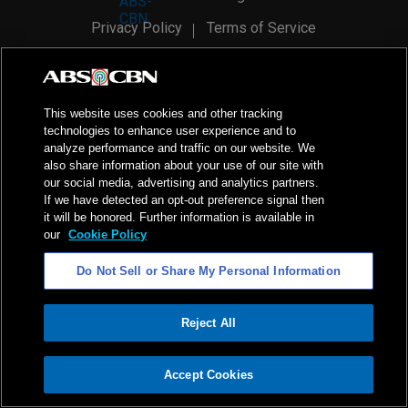
Privacy Policy
Terms of Service
AI Policy
Advertise with Us
©
2026
ABS-CBN Corporation. All Rights Reserved.
This website uses cookies and other tracking
technologies to enhance user experience and to
analyze performance and traffic on our website. We
also share information about your use of our site with
our social media, advertising and analytics partners.
If we have detected an opt-out preference signal then
it will be honored. Further information is available in
our
Cookie Policy
Do Not Sell or Share My Personal Information
Reject All
ADVERTISEMENT
Accept Cookies