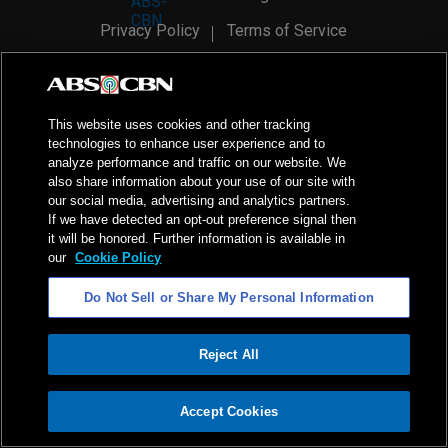
Privacy Policy
Terms of Service
AI Policy
Advertise with Us
©
2026
ABS-CBN Corporation. All Rights Reserved.
This website uses cookies and other tracking
technologies to enhance user experience and to
analyze performance and traffic on our website. We
also share information about your use of our site with
our social media, advertising and analytics partners.
If we have detected an opt-out preference signal then
it will be honored. Further information is available in
our
Cookie Policy
Do Not Sell or Share My Personal Information
Reject All
ADVERTISEMENT
Accept Cookies