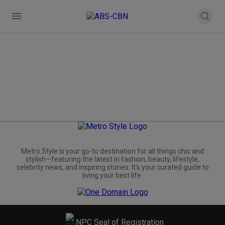
Metro.Style is your go-to destination for all things chic and
stylish—featuring the latest in fashion, beauty, lifestyle,
celebrity news, and inspiring stories. It's your curated guide to
living your best life.
NPC Seal of Registration