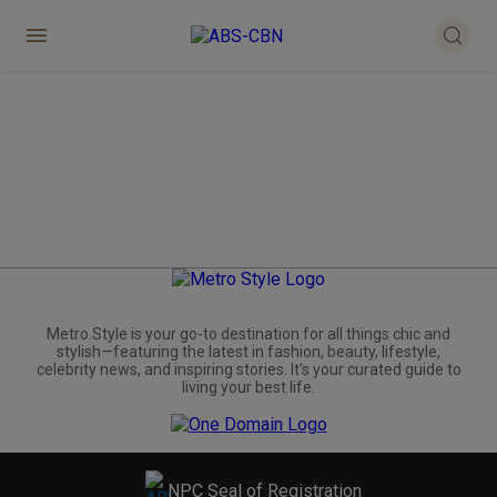
Metro.Style is your go-to destination for all things chic and
stylish—featuring the latest in fashion, beauty, lifestyle,
celebrity news, and inspiring stories. It's your curated guide to
living your best life.
NPC Seal of Registration