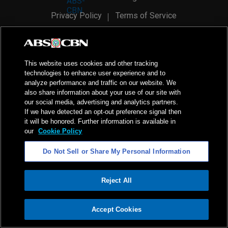
Privacy Policy
Terms of Service
AI Policy
Advertise with Us
©
2026
ABS-CBN Corporation. All Rights Reserved.
This website uses cookies and other tracking
technologies to enhance user experience and to
analyze performance and traffic on our website. We
also share information about your use of our site with
our social media, advertising and analytics partners.
If we have detected an opt-out preference signal then
it will be honored. Further information is available in
our
Cookie Policy
Do Not Sell or Share My Personal Information
Reject All
ADVERTISEMENT
Accept Cookies