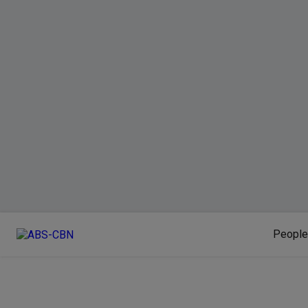
People