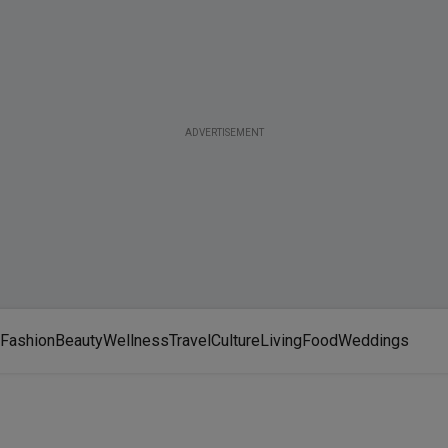
ADVERTISEMENT
Fashion
Beauty
Wellness
Travel
Culture
Living
Food
Weddings