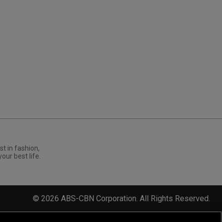
st in fashion,
your best life.
©
2026
ABS-CBN Corporation. All Rights Reserved.