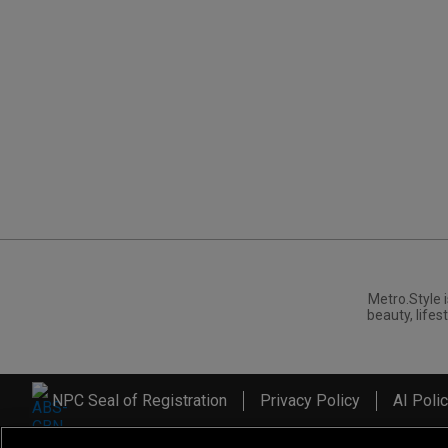
Metro.Style i
beauty, lifest
NPC Seal of Registration
Privacy Policy
AI Poli