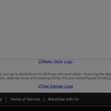
s your go-to destination for all things chic and stylish—featuring the late
yle, celebrity news, and inspiring stories. It's your curated guide to living 
cy
Terms of Service
Advertise with Us