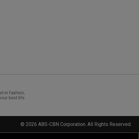
st in fashion,
your best life.
©
2026
ABS-CBN Corporation. All Rights Reserved.