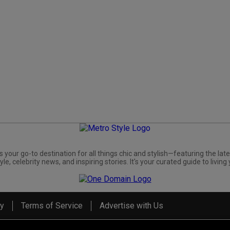
s your go-to destination for all things chic and stylish—featuring the late
yle, celebrity news, and inspiring stories. It's your curated guide to living 
cy
Terms of Service
Advertise with Us