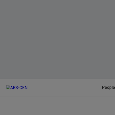
People