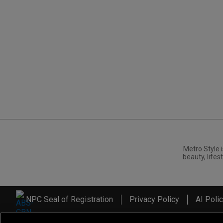
Metro.Style i
beauty, lifest
NPC Seal of Registration
Privacy Policy
AI Poli