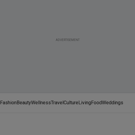
ADVERTISEMENT
Fashion
Beauty
Wellness
Travel
Culture
Living
Food
Weddings