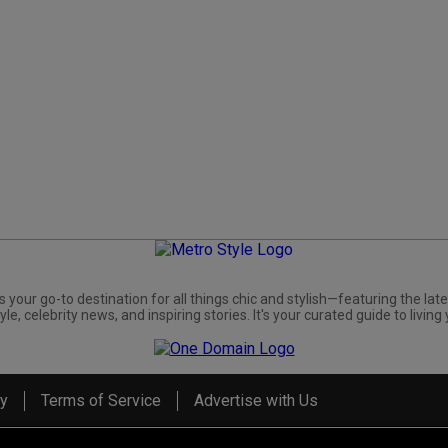
s your go-to destination for all things chic and stylish—featuring the late
yle, celebrity news, and inspiring stories. It's your curated guide to living 
cy
Terms of Service
Advertise with Us