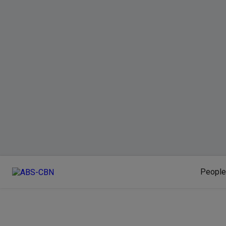
People