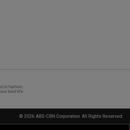
st in fashion,
your best life.
©
2026
ABS-CBN Corporation. All Rights Reserved.