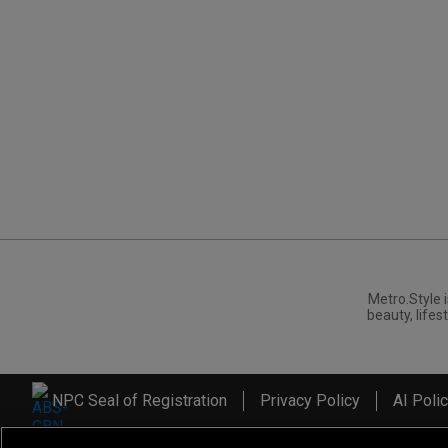
Metro.Style i
beauty, lifest
NPC Seal of Registration
Privacy Policy
AI Poli