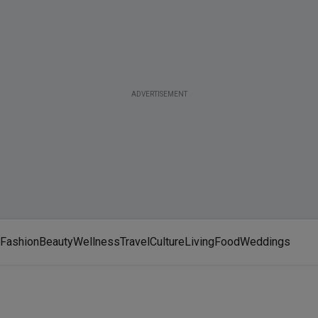
ADVERTISEMENT
Fashion
Beauty
Wellness
Travel
Culture
Living
Food
Weddings