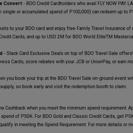
se Convert
-
BDO Credit Cardholders who avail FLY NOW PAY LA
um single or accumulated spend of P100,000) can redeem up to 
ckets to your BDO card and enjoy free Family Travel Insurance o
 Credit Cards, and up to USD 2M for BDO World EliteTM Masterc
nd
-
Stack Card Exclusive Deals on top of BDO Travel Sale offers
ress Cards, score rebates with your JCB or UnionPay, or earn m
en you book your trip at the BDO Travel Sale on-ground event w
supply, so book early and visit the redemption booth to claim.
ome Cashback when you meet the minimum spend requirement. Ap
 spend of P50K. For BDO Gold and Classic Credit Cards, get P
qualify in meeting the Spend Requirement. For more details or 