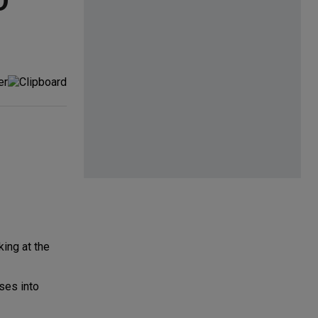
O
:
ing at the
ses into