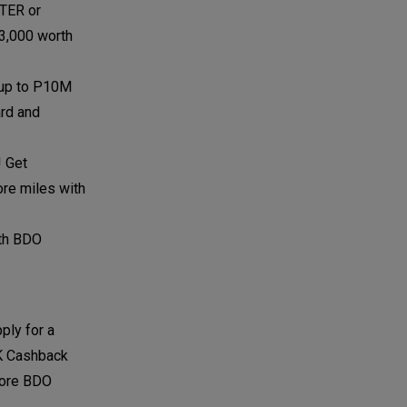
TER or
P3,000 worth
f up to P10M
ard and
! Get
ore miles with
ith BDO
ply for a
5K Cashback
more BDO