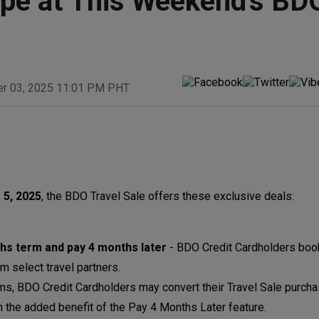
pe at This Weekend's BD
er 03, 2025 11:01 PM PHT
 5, 2025
, the BDO Travel Sale offers these exclusive deals
hs term and pay 4 months later
- BDO Credit Cardholders book
m select travel partners.
ms, BDO Credit Cardholders may convert their Travel Sale purcha
ith the added benefit of the Pay 4 Months Later feature.