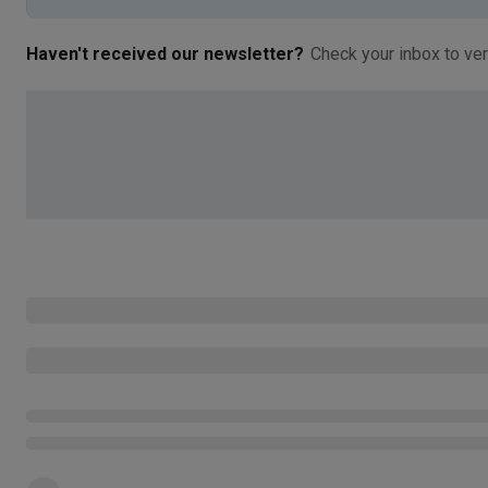
Haven't received our newsletter?
Check your inbox to ver