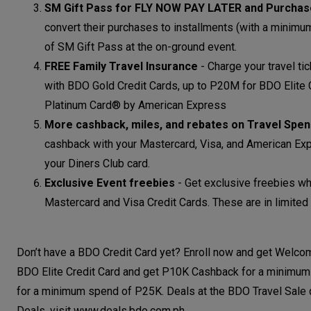
SM Gift Pass for FLY NOW PAY LATER and Purcha
convert their purchases to installments (with a minim
of SM Gift Pass at the on-ground event.
FREE Family Travel Insurance
-
Charge your travel ti
with BDO Gold Credit Cards, up to P20M for BDO Elite
Platinum Card® by American Express
More cashback, miles, and rebates on Travel Spe
cashback with your Mastercard, Visa, and American Exp
your Diners Club card.
Exclusive Event freebies
-
Get exclusive freebies wh
Mastercard and Visa Credit Cards. These are in limited 
Don’t have a BDO Credit Card yet? Enroll now and get Welc
BDO Elite Credit Card and get P10K Cashback for a minimum
for a minimum spend of P25K. Deals at the BDO Travel Sale 
Deals, visit www.deals.bdo.com.ph.