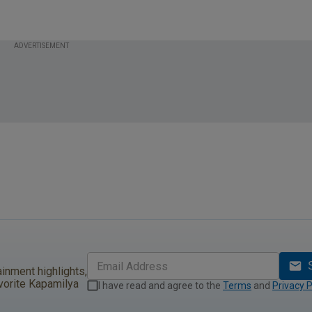
l Sale!
ADVERTISEMENT
ainment highlights,
vorite Kapamilya
I have read and agree to the
Terms
and
Privacy P