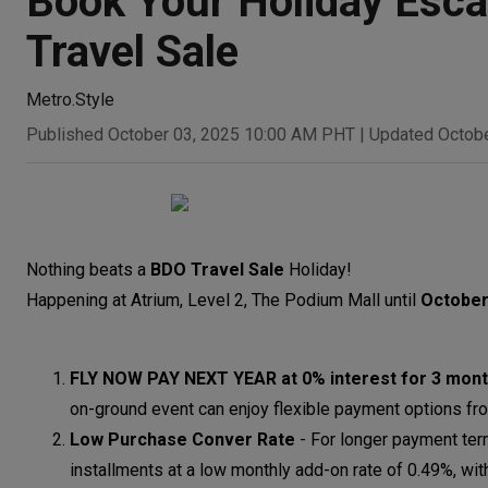
Book Your Holiday Esca
Travel Sale
Metro.Style
Published October 03, 2025 10:00 AM PHT
|
Updated Octob
Nothing beats a
BDO Travel Sale
Holiday!
Happening at Atrium, Level 2, The Podium Mall until
October
FLY NOW PAY NEXT YEAR at 0% interest for 3 mont
on-ground event can enjoy flexible payment options fro
Low Purchase Conver Rate
-
For longer payment ter
installments at a low monthly add-on rate of 0.49%, w