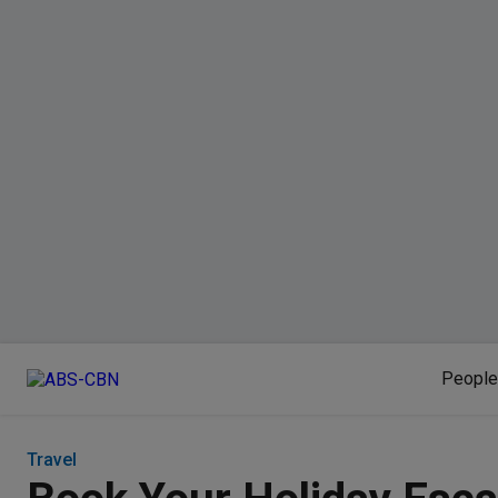
People
Travel