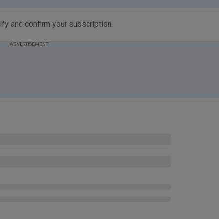
ify and confirm your subscription.
ADVERTISEMENT