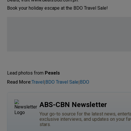
Book your holiday escape at the BDO Trave
Lead photos from
Pexels
Read More
:
Travel
BDO Travel Sale
BDO
|
|
ABS-CBN Newsletter
Your go-to source for the latest news, entert
exclusive interviews, and updates on your fa
stars.