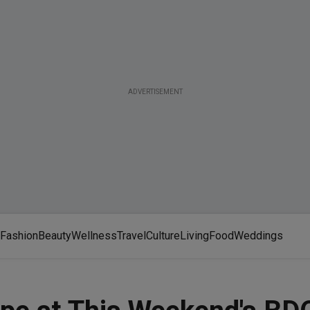
ADVERTISEMENT
Fashion
Beauty
Wellness
Travel
Culture
Living
Food
Weddings