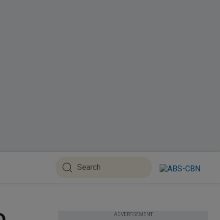
ADVERTISEMENT