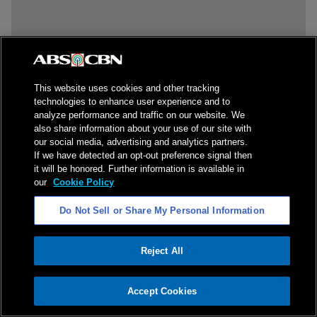
This website uses cookies and other tracking
technologies to enhance user experience and to
analyze performance and traffic on our website. We
also share information about your use of our site with
our social media, advertising and analytics partners.
If we have detected an opt-out preference signal then
it will be honored. Further information is available in
our
Cookie Policy
Do Not Sell or Share My Personal Information
Reject All
ADVERTISEMENT
Accept Cookies