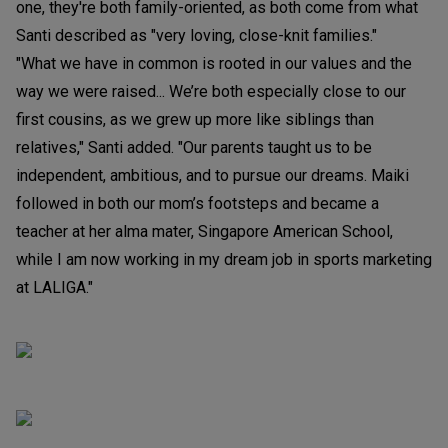
one, they're both family-oriented, as both come from what
Santi described as "very loving, close-knit families."
"What we have in common is rooted in our values and the
way we were raised... We’re both especially close to our
first cousins, as we grew up more like siblings than
relatives," Santi added. "Our parents taught us to be
independent, ambitious, and to pursue our dreams. Maiki
followed in both our mom’s footsteps and became a
teacher at her alma mater, Singapore American School,
while I am now working in my dream job in sports marketing
at LALIGA."