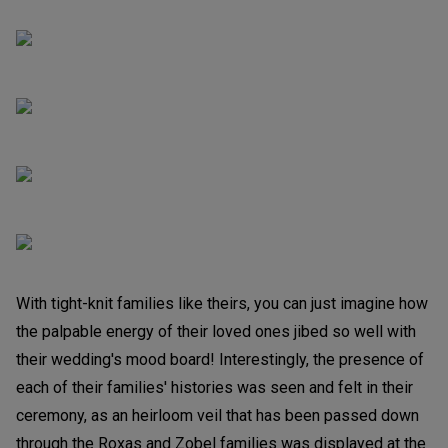
With tight-knit families like theirs, you can just imagine how
the palpable energy of their loved ones jibed so well with
their wedding's mood board! Interestingly, the presence of
each of their families' histories was seen and felt in their
ceremony, as an heirloom veil that has been passed down
through the Roxas and Zobel families was displayed at the