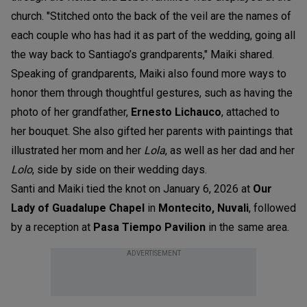
church. "Stitched onto the back of the veil are the names of
each couple who has had it as part of the wedding, going all
the way back to Santiago’s grandparents," Maiki shared.
Speaking of grandparents, Maiki also found more ways to
honor them through thoughtful gestures, such as having the
photo of her grandfather,
Ernesto Lichauco
, attached to
her bouquet. She also gifted her parents with paintings that
illustrated her mom and her
Lola
, as well as her dad and her
Lolo
, side by side on their wedding days.
Santi and Maiki tied the knot on January 6, 2026 at
Our
Lady of Guadalupe Chapel
in
Montecito, Nuvali
,
followed
by a reception at
Pasa Tiempo Pavilion
in the same area.
ADVERTISEMENT