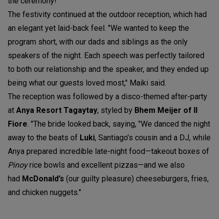
the ceremony!"
The festivity continued at the outdoor reception, which had
an elegant yet laid-back feel. "We wanted to keep the
program short, with our dads and siblings as the only
speakers of the night. Each speech was perfectly tailored
to both our relationship and the speaker, and they ended up
being what our guests loved most," Maiki said.
The reception was followed by a disco-themed after-party
at
Anya Resort Tagaytay
,
styled by
Bhem Meijer of Il
Fiore
. "The bride looked back, saying, "We danced the night
away to the beats of
Luki
, Santiago’s cousin and a DJ, while
Anya prepared incredible late-night food—takeout boxes of
Pinoy
rice bowls and excellent pizzas—and we also
had
McDonald’s
(our guilty pleasure) cheeseburgers, fries,
and chicken nuggets."