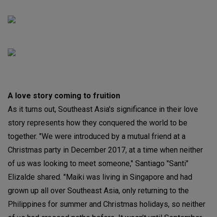
A love story coming to fruition
As it turns out, Southeast Asia's significance in their love
story represents how they conquered the world to be
together. "We were introduced by a mutual friend at a
Christmas party in December 2017, at a time when neither
of us was looking to meet someone," Santiago "Santi"
Elizalde shared. "Maiki was living in Singapore and had
grown up all over Southeast Asia, only returning to the
Philippines for summer and Christmas holidays, so neither