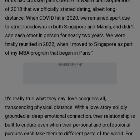
of us had crossed paths before. It wasn’t until September
of 2018 that we officially started dating, albeit long-
distance. When COVID hit in 2020, we remained apart due
to strict lockdowns in both Singapore and Manila, and didn’t
see each other in person for nearly two years. We were
finally reunited in 2022, when I moved to Singapore as part
of my MBA program that began in Paris."
ADVERTISEMENT
It's really true what they say: love conquers all,
transcending physical distance. With a love story solidly
grounded in deep emotional connection, their relationship is
built to endure even when their personal and professional
pursuits each take them to different parts of the world. For