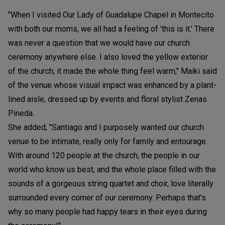
"When I visited Our Lady of Guadalupe Chapel in Montecito
with both our moms, we all had a feeling of 'this is it.' There
was never a question that we would have our church
ceremony anywhere else. I also loved the yellow exterior
of the church; it made the whole thing feel warm," Maiki said
of the venue whose visual impact was enhanced by a plant-
lined aisle, dressed up by events and floral stylist Zenas
Pineda.
She added, "Santiago and I purposely wanted our church
venue to be intimate, really only for family and entourage.
With around 120 people at the church, the people in our
world who know us best, and the whole place filled with the
sounds of a gorgeous string quartet and choir, love literally
surrounded every corner of our ceremony. Perhaps that's
why so many people had happy tears in their eyes during