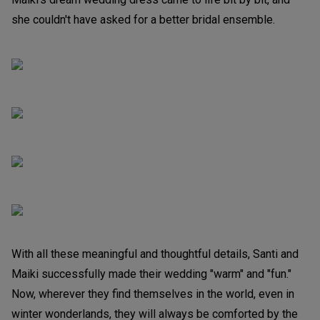
she couldn't have asked for a better bridal ensemble.
With all these meaningful and thoughtful details, Santi and
Maiki successfully made their wedding "warm" and "fun."
Now, wherever they find themselves in the world, even in
winter wonderlands, they will always be comforted by the