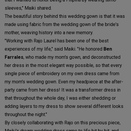
sleeves," Maiki shared.
The beautiful story behind this wedding gown is that it was
made using fabric from the wedding gown of the bride's
mother, weaving history into a new memory.
"Working with Rajo Laurel has been one of the best
experiences of my life," said Maiki. "He honored
B
en
Farrales
, who made my mom's gown, and deconstructed
her dress in the most elegant way possible, so that every
single piece of embroidery on my own dress came from
my mom's wedding gown. Even my headpiece at the after-
party came from her dress! It was a transformer dress in
that throughout the whole day, I was either shedding or
adding layers to my dress to show several different looks
throughout the night."
By closely collaborating with Rajo on this precious piece,
Maiki's dream wedding dress came to life bit by bit, and