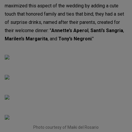
maximized this aspect of the wedding by adding a cute
touch that honored family and ties that bind; they had a set
of surprise drinks, named after their parents, created for
their welcome dinner: "
Annette’s Aperol
,
Santi’s Sangria
,
Marilen’s Margarita
, and
Tony’s Negroni
."
Photo courtesy of Maiki del Rosario