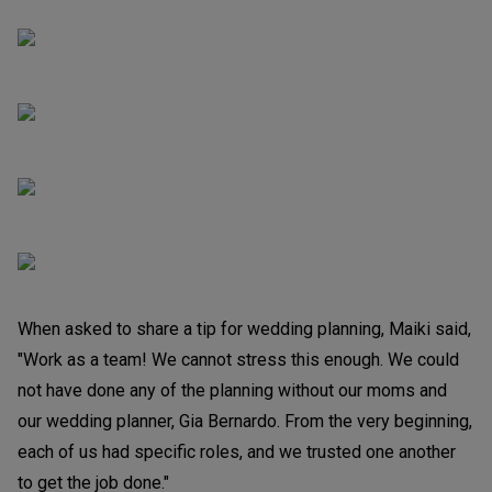
When asked to share a tip for wedding planning, Maiki said,
"Work as a team! We cannot stress this enough. We could
not have done any of the planning without our moms and
our wedding planner, Gia Bernardo. From the very beginning,
each of us had specific roles, and we trusted one another
to get the job done."