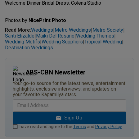
Welcome Dinner Bridal Dress: Colena Studio
Photos by
NicePrint Photo
Read More
:
Weddings
Metro Weddings
Metro Society
|
|
|
Santi Elizalde
Maiki Del Rosario
Wedding Themes
|
|
|
Wedding Motifs
Wedding Suppliers
Tropical Wedding
|
|
|
Destination Weddings
ABS-CBN Newsletter
Your go-to source for the latest news, entertainment
highlights, exclusive interviews, and updates on
your favorite Kapamilya stars.
Sign Up
I have read and agree to the
Terms
and
Privacy Policy
.