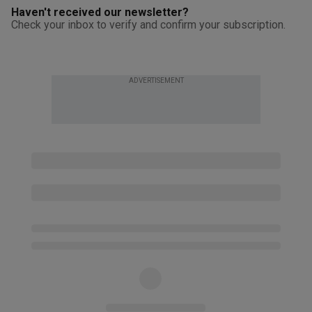
Haven't received our newsletter?
Check your inbox to verify and confirm your subscription.
ADVERTISEMENT