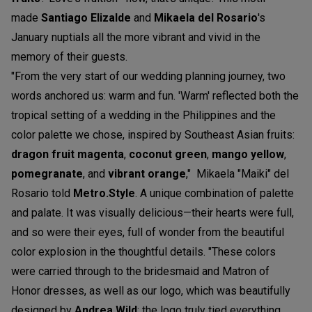
made
Santiago Elizalde
and
Mikaela
del Rosario
's
January nuptials all the more vibrant and vivid in the
memory of their guests.
"From the very start of our wedding planning journey, two
words anchored us: warm and fun. 'Warm' reflected both the
tropical setting of a wedding in the Philippines and the
color palette we chose, inspired by Southeast Asian fruits:
dragon fruit magenta
,
coconut green
,
mango yellow
,
pomegranate
, and
vibrant orange
," Mikaela "Maiki" del
Rosario told
M
etro.Style
. A unique combination of palette
and palate. It was visually delicious—their hearts were full,
and so were their eyes, full of wonder from the beautiful
color explosion in the thoughtful details. "These colors
were carried through to the bridesmaid and Matron of
Honor dresses, as well as our logo, which was beautifully
designed by
Andrea Wild
; the logo truly tied everything