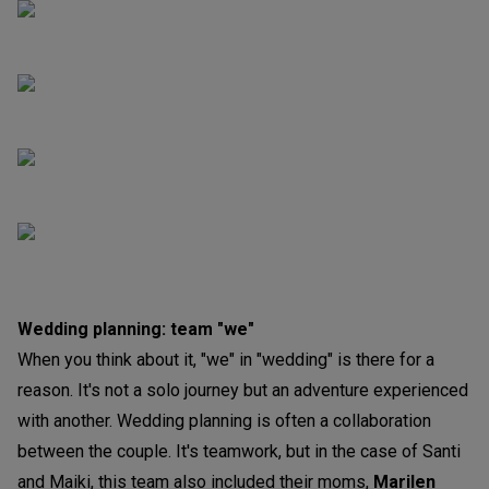
Wedding planning: team "we"
When you think about it, "we" in "wedding" is there for a
reason. It's not a solo journey but an adventure experienced
with another. Wedding planning is often a collaboration
between the couple. It's teamwork, but in the case of Santi
and Maiki, this team also included their moms,
Marilen