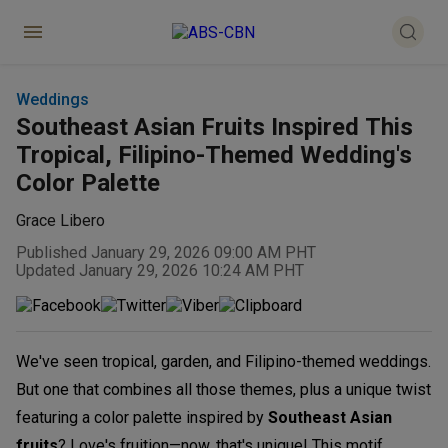
Weddings
Southeast Asian Fruits Inspired This
Tropical, Filipino-Themed Wedding's
Color Palette
Grace Libero
Published January 29, 2026 09:00 AM PHT
Updated January 29, 2026 10:24 AM PHT
We've seen tropical, garden, and Filipino-themed weddings.
But one that combines all those themes, plus a unique twist
featuring a color palette inspired by
Southeast Asian
fruits
? Love's fruition—now, that's unique! This motif