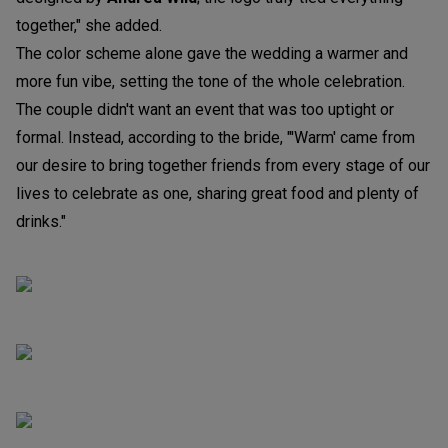
together," she added.
The color scheme alone gave the wedding a warmer and
more fun vibe, setting the tone of the whole celebration.
The couple didn't want an event that was too uptight or
formal. Instead, according to the bride, "'Warm' came from
our desire to bring together friends from every stage of our
lives to celebrate as one, sharing great food and plenty of
drinks."