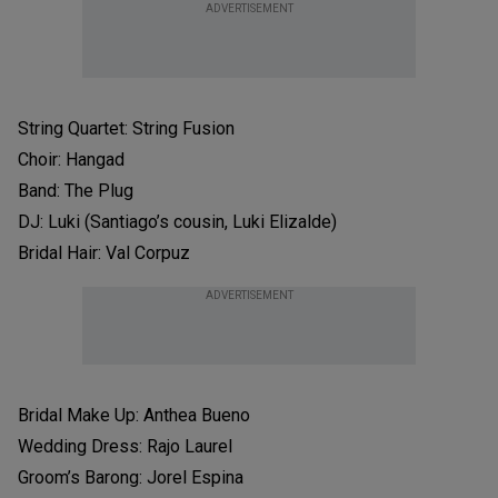
ADVERTISEMENT
String Quartet: String Fusion
Choir: Hangad
Band: The Plug
DJ: Luki (Santiago’s cousin, Luki Elizalde)
Bridal Hair: Val Corpuz
ADVERTISEMENT
Bridal Make Up: Anthea Bueno
Wedding Dress: Rajo Laurel
Groom’s Barong: Jorel Espina