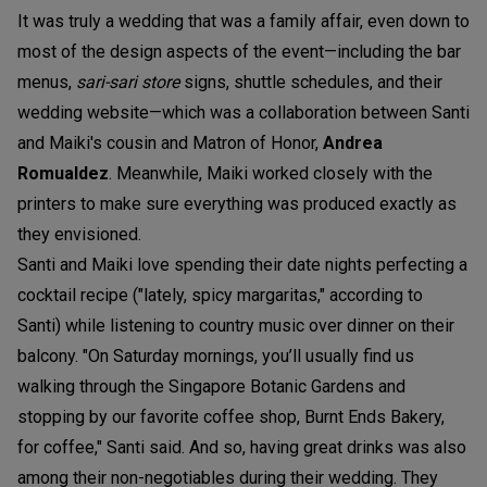
It was truly a wedding that was a family affair, even down to
most of the design aspects of the event—including the bar
menus,
sari-sari store
signs, shuttle schedules, and their
wedding website—which was a collaboration between Santi
and Maiki's cousin and Matron of Honor,
Andrea
Romualdez
. Meanwhile, Maiki worked closely with the
printers to make sure everything was produced exactly as
they envisioned.
Santi and Maiki love spending their date nights perfecting a
cocktail recipe ("lately, spicy margaritas," according to
Santi) while listening to country music over dinner on their
balcony. "On Saturday mornings, you’ll usually find us
walking through the Singapore Botanic Gardens and
stopping by our favorite coffee shop, Burnt Ends Bakery,
for coffee," Santi said. And so, having great drinks was also
among their non-negotiables during their wedding. They