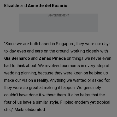
Elizalde
and
Annette del Rosario
.
ADVERTISEMENT
"Since we are both based in Singapore, they were our day-
to-day eyes and ears on the ground, working closely with
Gia Bernardo
and
Zenas Pineda
on things we never even
had to think about. We involved our moms in every step of
wedding planning, because they were keen on helping us
make our vision a reality. Anything we wanted or asked for,
they were so great at making it happen. We genuinely
couldn’t have done it without them. It also helps that the
four of us have a similar style, Filipino-modern yet tropical
chic," Maiki elaborated.