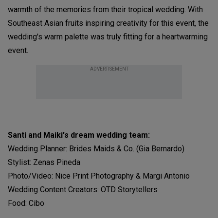
warmth of the memories from their tropical wedding. With
Southeast Asian fruits inspiring creativity for this event, the
wedding's warm palette was truly fitting for a heartwarming
event.
ADVERTISEMENT
Santi and Maiki's dream wedding team:
Wedding Planner: Brides Maids & Co. (Gia Bernardo)
Stylist: Zenas Pineda
Photo/Video: Nice Print Photography & Margi Antonio
Wedding Content Creators: OTD Storytellers
Food: Cibo