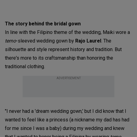
The story behind the bridal gown
In line with the Filipino theme of the wedding, Maiki wore a
terno
-sleeved wedding gown by
Rajo Laurel
. The
silhouette and style represent history and tradition. But
there's more to its craftsmanship than honoring the
traditional clothing.
ADVERTISEMENT
"I never had a 'dream wedding gown,' but I did know that I
wanted to feel like a princess (a nickname my dad has had
for me since I was a baby) during my wedding and knew
that I wanted to honor being a Filipina by wearing
terno