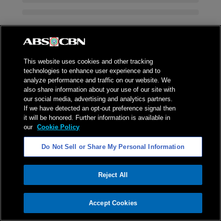
This website uses cookies and other tracking
technologies to enhance user experience and to
analyze performance and traffic on our website. We
also share information about your use of our site with
our social media, advertising and analytics partners.
If we have detected an opt-out preference signal then
it will be honored. Further information is available in
our
Cookie Policy
Do Not Sell or Share My Personal Information
Reject All
ADVERTISEMENT
Accept Cookies