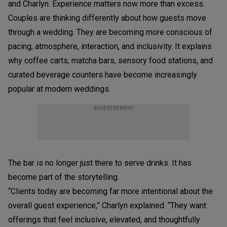
and Charlyn. Experience matters now more than excess.
Couples are thinking differently about how guests move
through a wedding. They are becoming more conscious of
pacing, atmosphere, interaction, and inclusivity. It explains
why coffee carts, matcha bars, sensory food stations, and
curated beverage counters have become increasingly
popular at modern weddings.
ADVERTISEMENT
The bar is no longer just there to serve drinks. It has
become part of the storytelling.
“Clients today are becoming far more intentional about the
overall guest experience,” Charlyn explained. “They want
offerings that feel inclusive, elevated, and thoughtfully