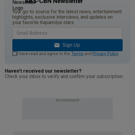
ABS-CBN Newsletter
Your go-to source for the latest news, entertainment
highlights, exclusive interviews, and updates on
your favorite Kapamilya stars.
Sign Up
I have read and agree to the
Terms
and
Privacy Policy
.
Haven't received our newsletter?
Check your inbox to verify and confirm your subscription.
ADVERTISEMENT