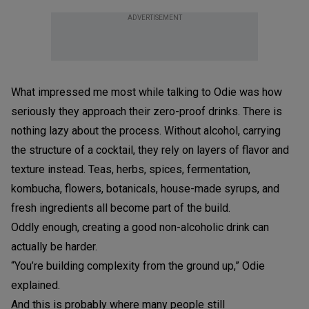
ADVERTISEMENT
What impressed me most while talking to Odie was how
seriously they approach their zero-proof drinks. There is
nothing lazy about the process. Without alcohol, carrying
the structure of a cocktail, they rely on layers of flavor and
texture instead. Teas, herbs, spices, fermentation,
kombucha, flowers, botanicals, house-made syrups, and
fresh ingredients all become part of the build.
Oddly enough, creating a good non-alcoholic drink can
actually be harder.
“You’re building complexity from the ground up,” Odie
explained.
And this is probably where many people still