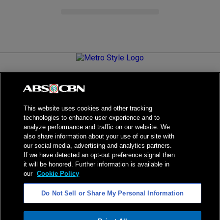
Metro.Style is your go-to destination for all things chic and
stylish—featuring the latest in fashion, beauty, lifestyle,
celebrity news, and inspiring stories. It's your curated guide to
living your best life.
This website uses cookies and other tracking
technologies to enhance user experience and to
analyze performance and traffic on our website. We
also share information about your use of our site with
our social media, advertising and analytics partners.
NPC Seal of Registration
If we have detected an opt-out preference signal then
it will be honored. Further information is available in
Privacy Policy
Terms of Service
our
Cookie Policy
AI Policy
Advertise with Us
Do Not Sell or Share My Personal Information
©
2026
ABS-CBN Corporation. All Rights Reserved.