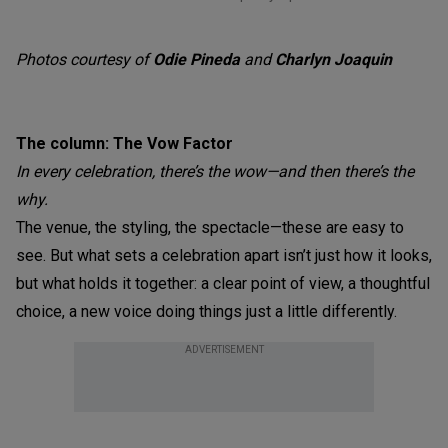
Photos courtesy of
Odie Pineda
and
Charlyn Joaquin
The column: The Vow Factor
In every celebration, there’s the wow—and then there’s the
why.
The venue, the styling, the spectacle—these are easy to
see. But what sets a celebration apart isn’t just how it looks,
but what holds it together: a clear point of view, a thoughtful
choice, a new voice doing things just a little differently.
ADVERTISEMENT