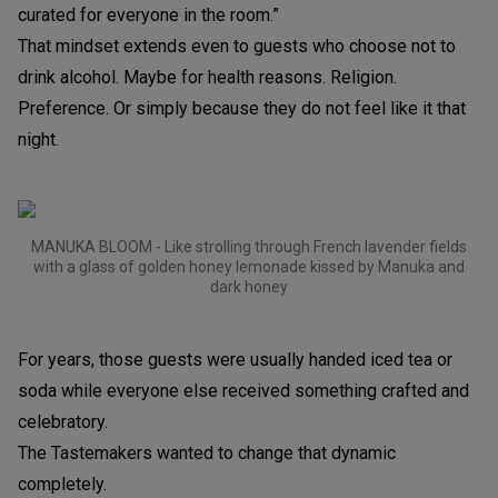
curated for everyone in the room.”
That mindset extends even to guests who choose not to
drink alcohol. Maybe for health reasons. Religion.
Preference. Or simply because they do not feel like it that
night.
MANUKA BLOOM - Like strolling through French lavender fields
with a glass of golden honey lemonade kissed by Manuka and
dark honey
For years, those guests were usually handed iced tea or
soda while everyone else received something crafted and
celebratory.
The Tastemakers wanted to change that dynamic
completely.