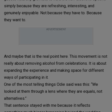
simply because they are refreshing, interesting, and
genuinely enjoyable. Not because they have to. Because
they want to.
ADVERTISEMENT
And maybe that is the real point here. This movement is not
really about removing alcohol from celebrations. It is about
expanding the experience and making space for different
ways of participating in it.
One of the most telling things Odie said was this: “We
looked at them through a lens where they are equals, not
alternatives.”
That sentence stayed with me because it reflects