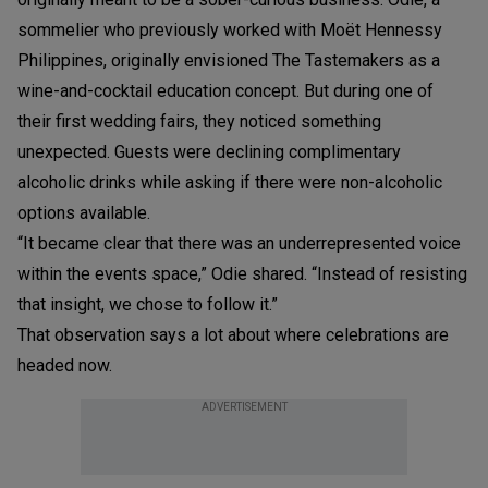
sommelier who previously worked with Moët Hennessy
Philippines, originally envisioned The Tastemakers as a
wine-and-cocktail education concept. But during one of
their first wedding fairs, they noticed something
unexpected. Guests were declining complimentary
alcoholic drinks while asking if there were non-alcoholic
options available.
“It became clear that there was an underrepresented voice
within the events space,” Odie shared. “Instead of resisting
that insight, we chose to follow it.”
That observation says a lot about where celebrations are
headed now.
ADVERTISEMENT