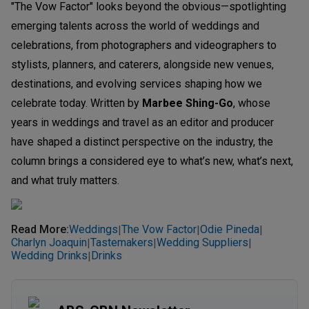
"The Vow Factor" looks beyond the obvious—spotlighting
emerging talents across the world of weddings and
celebrations, from photographers and videographers to
stylists, planners, and caterers, alongside new venues,
destinations, and evolving services shaping how we
celebrate today. Written by
Marbee Shing-Go
, whose
years in weddings and travel as an editor and producer
have shaped a distinct perspective on the industry, the
column brings a considered eye to what’s new, what’s next,
and what truly matters.
Read More
:
Weddings
The Vow Factor
Odie Pineda
|
|
|
Charlyn Joaquin
Tastemakers
Wedding Suppliers
|
|
|
Wedding Drinks
Drinks
|