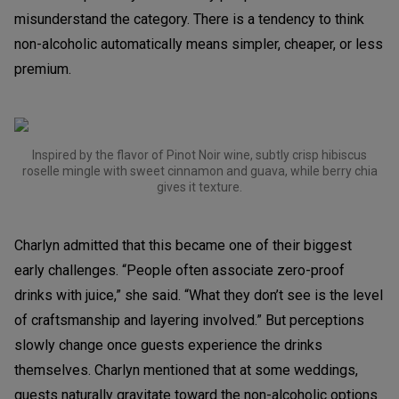
misunderstand the category. There is a tendency to think
non-alcoholic automatically means simpler, cheaper, or less
premium.
Inspired by the flavor of Pinot Noir wine, subtly crisp hibiscus
roselle mingle with sweet cinnamon and guava, while berry chia
gives it texture.
Charlyn admitted that this became one of their biggest
early challenges. “People often associate zero-proof
drinks with juice,” she said. “What they don’t see is the level
of craftsmanship and layering involved.” But perceptions
slowly change once guests experience the drinks
themselves. Charlyn mentioned that at some weddings,
guests naturally gravitate toward the non-alcoholic options