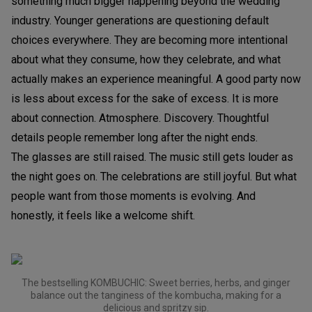
something much bigger happening beyond the wedding
industry. Younger generations are questioning default
choices everywhere. They are becoming more intentional
about what they consume, how they celebrate, and what
actually makes an experience meaningful. A good party now
is less about excess for the sake of excess. It is more
about connection. Atmosphere. Discovery. Thoughtful
details people remember long after the night ends.
The glasses are still raised. The music still gets louder as
the night goes on. The celebrations are still joyful. But what
people want from those moments is evolving. And
honestly, it feels like a welcome shift.
The bestselling KOMBUCHIC: Sweet berries, herbs, and ginger
balance out the tanginess of the kombucha, making for a
delicious and spritzy sip.