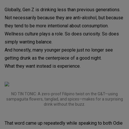
Globally, Gen Z is drinking less than previous generations.
Not necessarily because they are anti-alcohol, but because
they tend to be more intentional about consumption.
Wellness culture plays a role. So does curiosity. So does
simply wanting balance.
And honestly, many younger people just no longer see
getting drunk as the centerpiece of a good night.
What they want instead is experience.
NO TIN TONIC: A zero-proof Filipino twist on the G&T—using
sampaguita flowers, tanglad, and spices—makes for a surprising
drink without the buzz.
That word came up repeatedly while speaking to both Odie