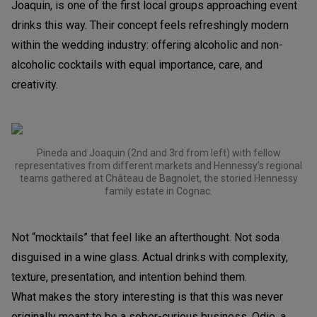
Joaquin, is one of the first local groups approaching event
drinks this way. Their concept feels refreshingly modern
within the wedding industry: offering alcoholic and non-
alcoholic cocktails with equal importance, care, and
creativity.
Pineda and Joaquin (2nd and 3rd from left) with fellow
representatives from different markets and Hennessy’s regional
teams gathered at Château de Bagnolet, the storied Hennessy
family estate in Cognac.
Not “mocktails” that feel like an afterthought. Not soda
disguised in a wine glass. Actual drinks with complexity,
texture, presentation, and intention behind them.
What makes the story interesting is that this was never
originally meant to be a sober-curious business. Odie, a