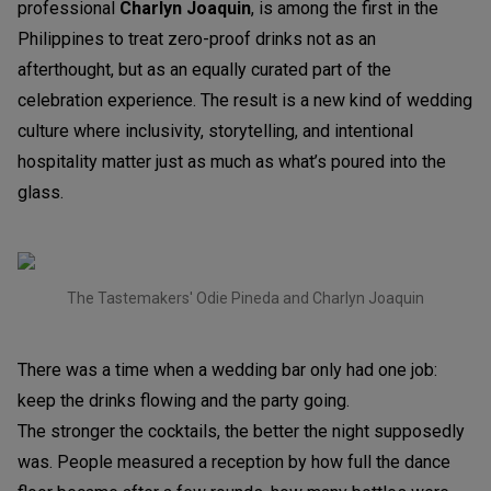
professional
Charlyn Joaquin
, is among the first in the
Philippines to treat zero-proof drinks not as an
afterthought, but as an equally curated part of the
celebration experience. The result is a new kind of wedding
culture where inclusivity, storytelling, and intentional
hospitality matter just as much as what’s poured into the
glass.
The Tastemakers' Odie Pineda and Charlyn Joaquin
There was a time when a wedding bar only had one job:
keep the drinks flowing and the party going.
The stronger the cocktails, the better the night supposedly
was. People measured a reception by how full the dance