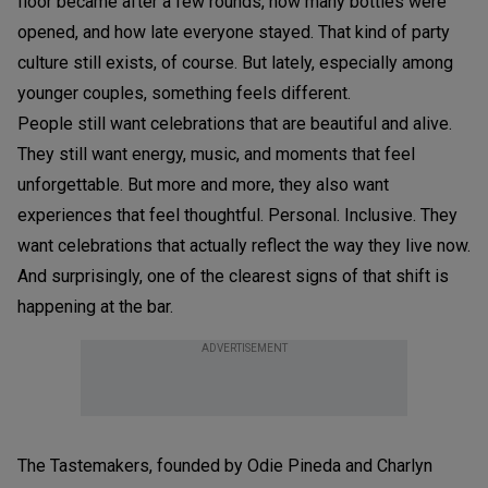
floor became after a few rounds, how many bottles were
opened, and how late everyone stayed. That kind of party
culture still exists, of course. But lately, especially among
younger couples, something feels different.
People still want celebrations that are beautiful and alive.
They still want energy, music, and moments that feel
unforgettable. But more and more, they also want
experiences that feel thoughtful. Personal. Inclusive. They
want celebrations that actually reflect the way they live now.
And surprisingly, one of the clearest signs of that shift is
happening at the bar.
ADVERTISEMENT
The Tastemakers, founded by Odie Pineda and Charlyn