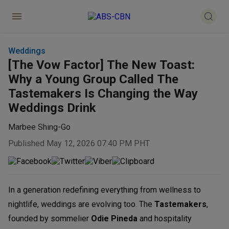
Weddings
[The Vow Factor] The New Toast:
Why a Young Group Called The
Tastemakers Is Changing the Way
Weddings Drink
Marbee Shing-Go
Published May 12, 2026 07:40 PM PHT
In a generation redefining everything from wellness to
nightlife, weddings are evolving too. The
Tastemakers
,
founded by sommelier
Odie Pined
a
and hospitality