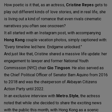
How poetic is it that, as an actress,
Cristine Reyes
gets to
play out different kinds of love stories, and in real life, she
is living out a kind of romance that even rivals cinematic
narratives you often see onscreen?
It all started with an Instagram post, with accompanying
Hong Kong
couple vacation photos, simply captioned with:
“Every timeline led here. Endgame unlocked.”
And just like that, Cristine shared a massive life update: her
engagement to lawyer and former National Youth
Commission (NYC) chair
Gio Tingson
. He also served as
the Chief Political Officer of Senator Bam Aquino from 2016
to 2018 and was the chairperson of Akbayan Citizens
Action Party until 2022.
In an exclusive interview with
Metro.Style
, the actress
noted that while she decided to share the exciting news
with the public this month, with Hong Kong as a scenic