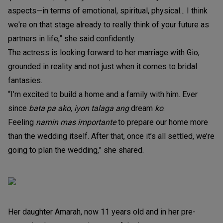
aspects—in terms of emotional, spiritual, physical... I think
we're on that stage already to really think of your future as
partners in life,” she said confidently.
The actress is looking forward to her marriage with Gio,
grounded in reality and not just when it comes to bridal
fantasies.
“I’m excited to build a home and a family with him. Ever
since
bata pa ako
,
iyon talaga ang
dream
ko
.
Feeling
namin mas importante
to prepare our home more
than the wedding itself. After that, once it’s all settled, we’re
going to plan the wedding,” she shared.
Her daughter Amarah, now 11 years old and in her pre-