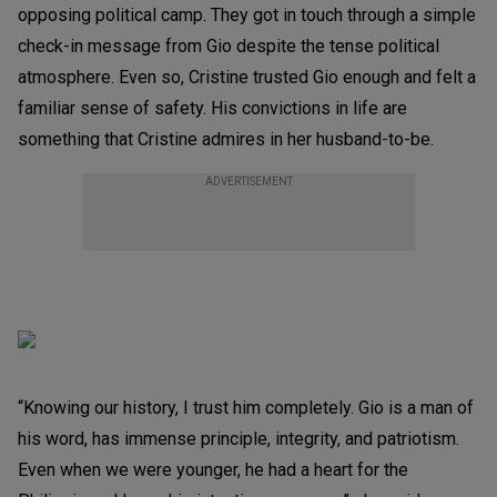
opposing political camp. They got in touch through a simple
check-in message from Gio despite the tense political
atmosphere. Even so, Cristine trusted Gio enough and felt a
familiar sense of safety. His convictions in life are
something that Cristine admires in her husband-to-be.
ADVERTISEMENT
“Knowing our history, I trust him completely. Gio is a man of
his word, has immense principle, integrity, and patriotism.
Even when we were younger, he had a heart for the