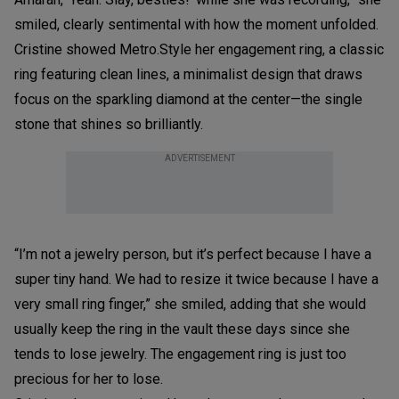
smiled, clearly sentimental with how the moment unfolded.
Cristine showed Metro.Style her engagement ring, a classic
ring featuring clean lines, a minimalist design that draws
focus on the sparkling diamond at the center—the single
stone that shines so brilliantly.
ADVERTISEMENT
“I’m not a jewelry person, but it’s perfect because I have a
super tiny hand. We had to resize it twice because I have a
very small ring finger,” she smiled, adding that she would
usually keep the ring in the vault these days since she
tends to lose jewelry. The engagement ring is just too
precious for her to lose.