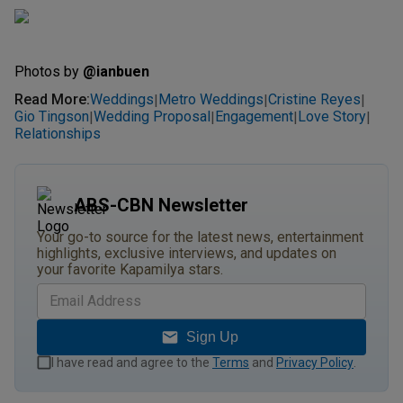
Photos by
@ianbuen
Read More
:
Weddings
Metro Weddings
Cristine Reyes
|
|
|
Gio Tingson
Wedding Proposal
Engagement
Love Story
|
|
|
|
Relationships
ABS-CBN Newsletter
Your go-to source for the latest news, entertainment
highlights, exclusive interviews, and updates on
your favorite Kapamilya stars.
Sign Up
I have read and agree to the
Terms
and
Privacy Policy
.