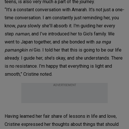
teens, is also very much a part of the journey.
“It's a constant conversation with Amarah. It's not just a one-
time conversation. I am constantly just reminding her, you
know,
para
slowly she'll absorb it. I'm guiding her every
step
naman,
and I’ve introduced her to Gio's family. We
went to Japan together, and she bonded with
sa mga
pamangkin ni
Gio. I told her that this is going to be our life
already. I guide her; she’s okay, and she understands. There
is no resistance. I’m happy that everything is light and
smooth,” Cristine noted.
ADVERTISEMENT
Having learned her fair share of lessons in life and love,
Cristine expressed her thoughts about things that should