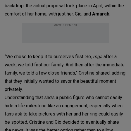
backdrop, the actual proposal took place in April, within the
comfort of her home, with just her, Gio, and
Amarah
.
ADVERTISEMENT
“We chose to keep it to ourselves first. So,
mga
after a
week, we told first our family. And then after the immediate
family, we told a few close friends,” Cristine shared, adding
that they initially wanted to savor the beautiful moment
privately.
Understanding that she’s a public figure who cannot easily
hide a life milestone like an engagement, especially when
fans ask to take pictures with her and her ring could easily
be spotted, Cristine and Gio decided to eventually share
the news. It was the better option rather than to allow