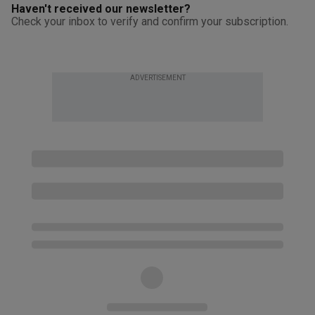
Haven't received our newsletter?
Check your inbox to verify and confirm your subscription.
ADVERTISEMENT