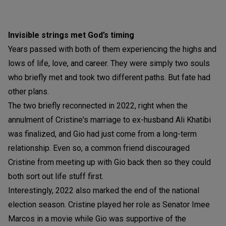
Invisible strings met God’s timing
Years passed with both of them experiencing the highs and
lows of life, love, and career. They were simply two souls
who briefly met and took two different paths. But fate had
other plans.
The two briefly reconnected in 2022, right when the
annulment of Cristine's marriage to ex-husband Ali Khatibi
was finalized, and Gio had just come from a long-term
relationship. Even so, a common friend discouraged
Cristine from meeting up with Gio back then so they could
both sort out life stuff first.
Interestingly, 2022 also marked the end of the national
election season. Cristine played her role as Senator Imee
Marcos in a movie while Gio was supportive of the