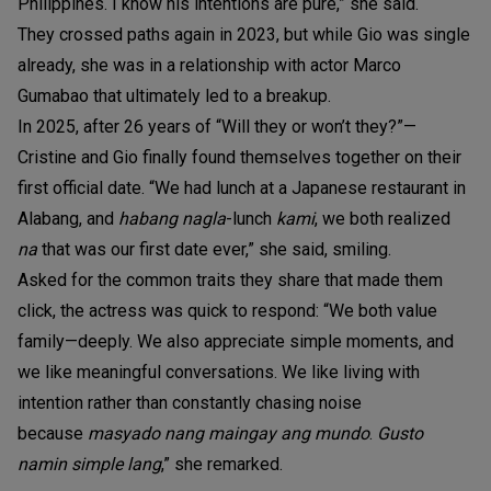
Philippines. I know his intentions are pure,” she said.
They crossed paths again in 2023, but while Gio was single
already, she was in a relationship with actor Marco
Gumabao that ultimately led to a breakup.
In 2025, after 26 years of “Will they or won’t they?”—
Cristine and Gio finally found themselves together on their
first official date. “We had lunch at a Japanese restaurant in
Alabang, and
habang nagla
-lunch
kami
, we both realized
na
that was our first date ever,” she said, smiling.
Asked for the common traits they share that made them
click, the actress was quick to respond: “We both value
family—deeply. We also appreciate simple moments, and
we like meaningful conversations. We like living with
intention rather than constantly chasing noise
because
masyado nang maingay ang mundo
.
Gusto
namin simple lang
,” she remarked.