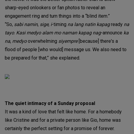
sharp-eyed onlookers or fan photos to reveal an
engagement ring and turn things into a “blind item.”
“So,
sabi namin
,
sige
,
i
-timing
na lang natin kapag
ready
na
tayo
.
Kasi medyo alam mo naman kapag nag
-announce
ka
na
,
medyo
overwhelming
siyempre
[because] there's a
flood of people [who would] message us. We also need to
be prepared for that,” she explained.
The quiet intimacy of a Sunday proposal
It was a kind of love that felt like home. For a homebody
like Cristine and for a private person like Gio, home was
certainly the perfect setting for a promise of forever.