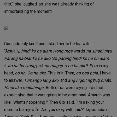
this,’” she laughed, as she was already thinking of
immortalizing the moment.
Gio suddenly knelt and asked her to be his wife.
“Actually,
hindi ko na alam iyong mga
words
na sinabi niy
a.
Parang na-blanko na ako
. So
parang hindi ko na rin alam
if
ito na ba iyong
part
na mag
-yes
na ba ako
?
Pero
in my
head,
oo na
.
Oo na ako
. This is it. Then,
oo nga pala
, I have
to answer.
Tumango lang ako,
and
ang higpit ng
hug
ni
Gio.
Hindi ako makahinga.
Both of us were crying. I did not
expect also that it was going to be emotional. Amarah was
like, ‘What’s happening?’ Then Gio said, ‘I’m asking your
mom to be my wife. Are you okay with this?’ Tapos sabi ni
Amarah, ‘Yeah. Slay, besties!’ while she was recording,” she