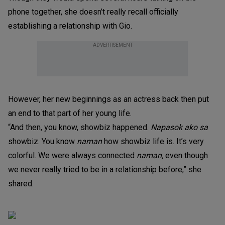
phone together, she doesn’t really recall officially
establishing a relationship with Gio.
ADVERTISEMENT
However, her new beginnings as an actress back then put
an end to that part of her young life.
“And then, you know, showbiz happened.
Napasok ako sa
showbiz. You know
naman
how showbiz life is. It’s very
colorful. We were always connected
naman,
even though
we never really tried to be in a relationship before,” she
shared.