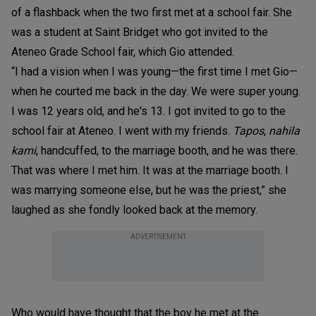
of a flashback when the two first met at a school fair. She
was a student at Saint Bridget who got invited to the
Ateneo Grade School fair, which Gio attended.
“I had a vision when I was young—the first time I met Gio—
when he courted me back in the day. We were super young.
I was 12 years old, and he's 13. I got invited to go to the
school fair at Ateneo. I went with my friends.
Tapos
,
nahila
kami
, handcuffed, to the marriage booth, and he was there.
That was where I met him. It was at the marriage booth. I
was marrying someone else, but he was the priest,” she
laughed as she fondly looked back at the memory.
ADVERTISEMENT
Who would have thought that the boy he met at the