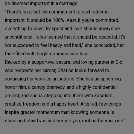
be deemed important in a marriage.
“There’s love, but the commitment to each other is
important. It should be 100%.
Kasi,
if you’re committed,
everything follows. Respect and love should always be
unconditional. I also learned that it should be peaceful. It’s
not supposed to feel heavy and hard,” she concluded, her
face filled with bright optimism and love.
Backed by a supportive, secure, and loving partner in Gio,
who respects her career, Cristine looks forward to
continuing her work as an actress. She has an upcoming
horror film, a campy dramedy, and a highly confidential
project, and she is stepping into them with absolute
creative freedom and a happy heart. After all, few things
inspire greater momentum than knowing someone is
standing behind you and beside you, rooting for your rise."