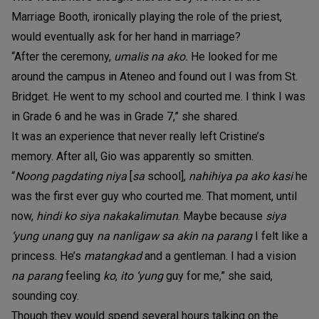
Marriage Booth, ironically playing the role of the priest,
would eventually ask for her hand in marriage?
“After the ceremony,
umalis na ako.
He looked for me
around the campus in Ateneo and found out I was from St.
Bridget. He went to my school and courted me. I think I was
in Grade 6 and he was in Grade 7,” she shared.
It was an experience that never really left Cristine’s
memory. After all, Gio was apparently so smitten.
“
Noong pagdating niya
[
sa
school],
nahihiya pa ako kasi
he
was the first ever guy who courted me. That moment, until
now,
hindi ko siya nakakalimutan
. Maybe because
siya
‘yung unang
guy
na nanligaw sa akin na parang
I felt like a
princess. He’s
matangkad
and a gentleman. I had a vision
na parang
feeling
ko
,
ito ‘yung
guy for me,” she said,
sounding coy.
Though they would spend several hours talking on the