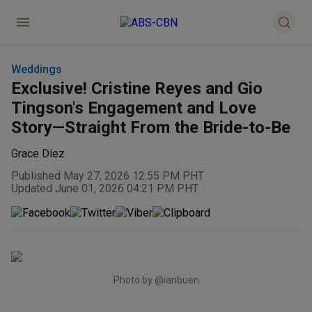
Weddings
Exclusive! Cristine Reyes and Gio
Tingson's Engagement and Love
Story—Straight From the Bride-to-Be
Grace Diez
Published May 27, 2026 12:55 PM PHT
Updated June 01, 2026 04:21 PM PHT
Photo by @ianbuen