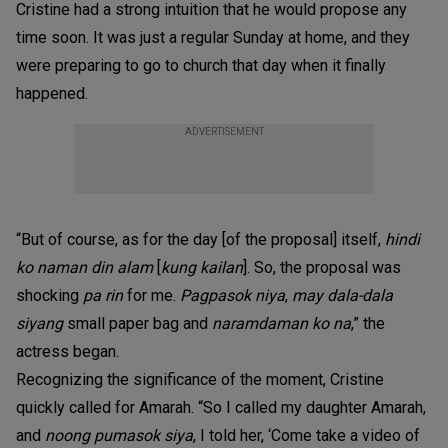
Cristine had a strong intuition that he would propose any
time soon. It was just a regular Sunday at home, and they
were preparing to go to church that day when it finally
happened.
ADVERTISEMENT
“But of course, as for the day [of the proposal] itself,
hindi
ko naman din alam
[
kung kailan
]. So, the proposal was
shocking
pa rin
for me.
Pagpasok niya
,
may dala-dala
siyang
small paper bag and
naramdaman ko na
,” the
actress began.
Recognizing the significance of the moment, Cristine
quickly called for Amarah. “So I called my daughter Amarah,
and
noong pumasok siya
, I told her, ‘Come take a video of