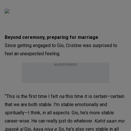
Beyond ceremony, preparing for marriage
Since getting engaged to Gio, Cristine was surprised to
feel an unexpected feeling.
ADVERTISEMENT
“This is the first time I felt
na
this time it is certain—certain
that we are both stable. I'm stable emotionally and
spiritually—I think, in all aspects. Gio, he’s more stable
career-wise. He can really just do whatever.
Kahit saan mo
ipasok si
Gio,
kaya niya e
. So, he's also very stable in all