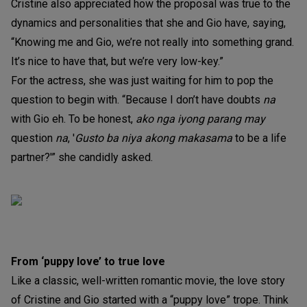
Cristine also appreciated how the proposal was true to the
dynamics and personalities that she and Gio have, saying,
“Knowing me and Gio, we’re not really into something grand.
It’s nice to have that, but we’re very low-key.”
For the actress, she was just waiting for him to pop the
question to begin with. “Because I don’t have doubts
na
with Gio eh. To be honest,
ako nga iyong parang may
question
na
, '
Gusto ba niya akong makasama
to be a life
partner?'” she candidly asked.
From ‘puppy love’ to true love
Like a classic, well-written romantic movie, the love story
of Cristine and Gio started with a “puppy love” trope. Think