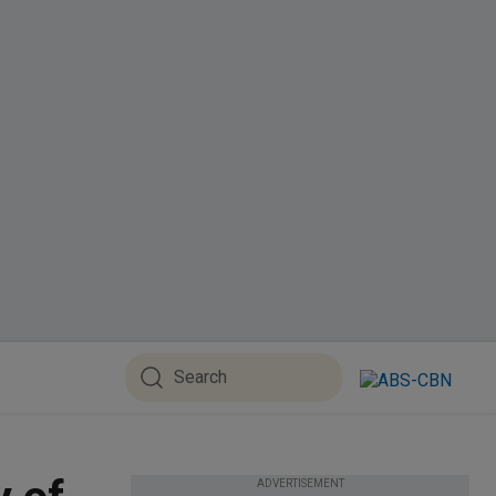
ADVERTISEMENT