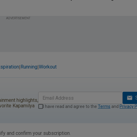
ADVERTISEMENT
spiration
Running
Workout
|
|
ainment highlights,
vorite Kapamilya
I have read and agree to the
Terms
and
Privacy P
ify and confirm your subscription.