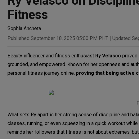
Ry Velasco on Disciplin
Fitness
Sophia Ancheta
Published September 18, 2025 05:00 PM PHT
|
Updated Se
Beauty influencer and fitness enthusiast
Ry Velasco
proved t
grounded, and empowered. Known for her openness and authent
personal fitness journey online,
proving that being active 
P
What sets Ry apart is her strong sense of discipline and balan
classes, running, or even squeezing in a quick workout while
reminds her followers that fitness is not about extremes, but