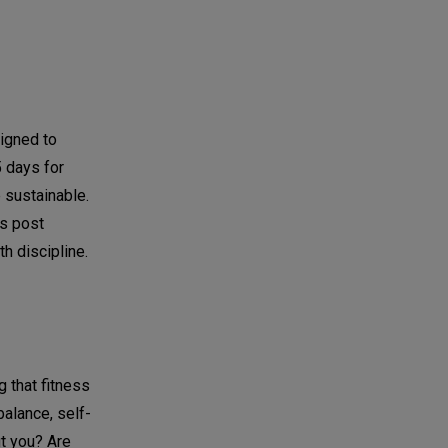
igned to
5 days for
 sustainable.
is post
h discipline.
 that fitness
balance, self-
ut you? Are