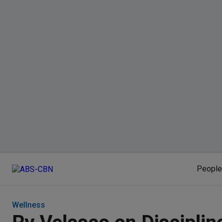
People
Wellness