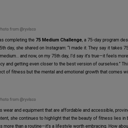
hoto from @ryvlsco
was completing the
75 Medium Challenge
, a 75-day program des
5th day, she shared on Instagram: “I made it. They say it takes 7
 medium… and now, on my 75th day, I’d say it’s true—it feels more
cy and getting even closer to the best version of ourselves.” Th
ect of fitness but the mental and emotional growth that comes wit
hoto from @ryvlsco
wear and equipment that are affordable and accessible, proving
ent, she continues to highlight that the beauty of fitness lies in 
is more than a routine—it’s a lifestyle worth embracing. How abo