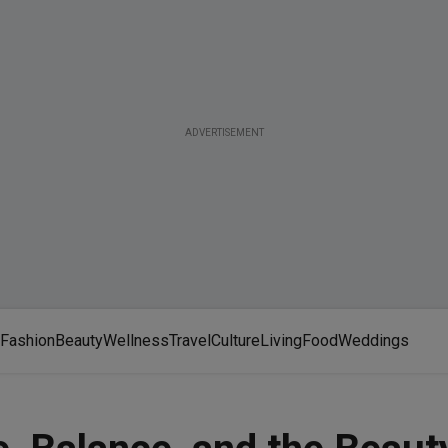
ADVERTISEMENT
Fashion
Beauty
Wellness
Travel
Culture
Living
Food
Weddings