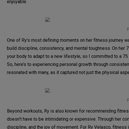
enjoyable.
P
One of Ry’s most defining moments on her fitness journey 
build discipline, consistency, and mental toughness. On her 7
your body to adapt to a new lifestyle, so I committed to a 75
So, here’s to experiencing personal growth through consisten
resonated with many, as it captured not just the physical asp
P
Beyond workouts, Ry is also known for recommending fitness 
doesn’t have to be intimidating or expensive. Through her cont
discipline, and the joy of movement. For Ry Velasco, fitness 