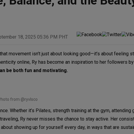
e, Balance, and the Beaut
ptember 18, 2025 05:36 PM PHT
hat movement isn’t just about looking good—it’s about feeling st
icity online, Ry has become an inspiration to her followers by
can be both fun and motivating.
hoto from @ryvlsco
ce. Whether it’s Pilates, strength training at the gym, attending 
 traveling, Ry never misses the chance to stay active. Her consi
 about showing up for yourself every day, in ways that are susta