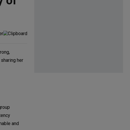
y of
rong,
 sharing her
group
stency
inable and