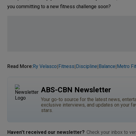
you committing to a new fitness challenge soon?
Read More
:
Ry Velasco
Fitness
Discipline
Balance
Metro Fit
|
|
|
|
ABS-CBN Newsletter
Your go-to source for the latest news, entert
exclusive interviews, and updates on your fa
stars.
Haven't received our newsletter?
Check your inbox to ver