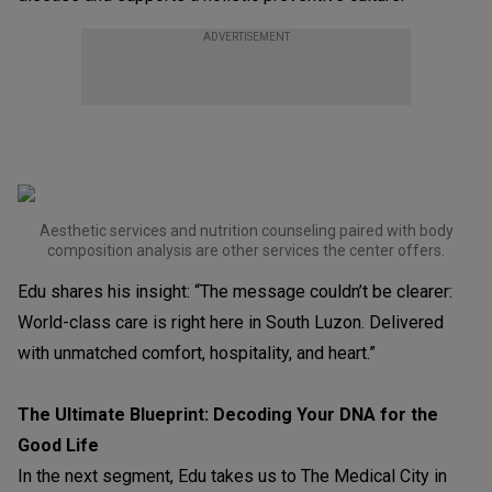
ADVERTISEMENT
Aesthetic services and nutrition counseling paired with body
composition analysis are other services the center offers.
Edu shares his insight: “The message couldn’t be clearer:
World-class care is right here in South Luzon. Delivered
with unmatched comfort, hospitality, and heart.”
The Ultimate Blueprint: Decoding Your DNA for the
Good Life
In the next segment, Edu takes us to The Medical City in