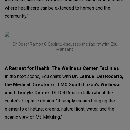
where healthcare can be extended to homes and the
community.”
Dr. Cesar Ramon G. Espiritu discusses the facility with Edu
Manzano
A Retreat for Health: The Wellness Center Facilities
In the next scene, Edu chats with
Dr. Lemuel Del Rosario,
the Medical Director of TMC South Luzon's Wellness
and Lifestyle Center
. Dr. Del Rosario talks about the
center’s biophilic design: “It simply means bringing the
elements of nature: greens, natural light, water, and the
scenic view of Mt. Makiling.”