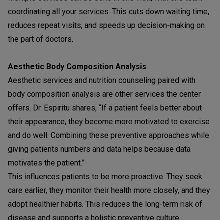
coordinating all your services. This cuts down waiting time,
reduces repeat visits, and speeds up decision-making on
the part of doctors.
Aesthetic Body Composition Analysis
Aesthetic services and nutrition counseling paired with
body composition analysis are other services the center
offers. Dr. Espiritu shares, “If a patient feels better about
their appearance, they become more motivated to exercise
and do well. Combining these preventive approaches while
giving patients numbers and data helps because data
motivates the patient.”
This influences patients to be more proactive. They seek
care earlier, they monitor their health more closely, and they
adopt healthier habits. This reduces the long-term risk of
disease and supports a holistic preventive culture.