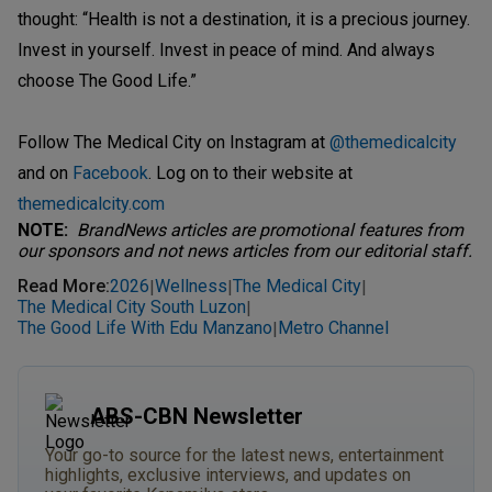
thought: “Health is not a destination, it is a precious journey.
Invest in yourself. Invest in peace of mind. And always
choose The Good Life.”
Follow The Medical City on Instagram at
@themedicalcity
and on
Facebook
. Log on to their website at
themedicalcity.com
NOTE:
BrandNews articles are promotional features from
our sponsors and not news articles from our editorial staff.
Read More
:
2026
Wellness
The Medical City
|
|
|
The Medical City South Luzon
|
The Good Life With Edu Manzano
Metro Channel
|
ABS-CBN Newsletter
Your go-to source for the latest news, entertainment
highlights, exclusive interviews, and updates on