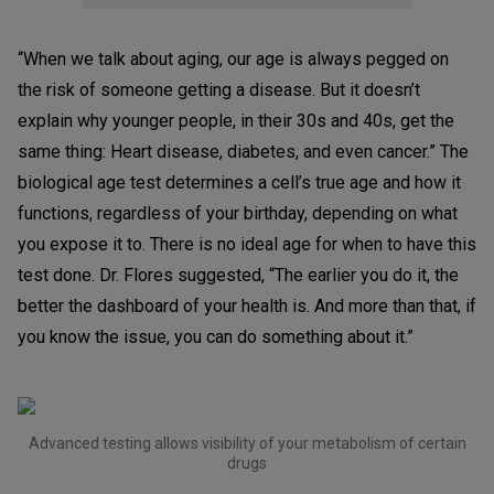
“When we talk about aging, our age is always pegged on
the risk of someone getting a disease. But it doesn’t
explain why younger people, in their 30s and 40s, get the
same thing: Heart disease, diabetes, and even cancer.” The
biological age test determines a cell’s true age and how it
functions, regardless of your birthday, depending on what
you expose it to. There is no ideal age for when to have this
test done. Dr. Flores suggested, “The earlier you do it, the
better the dashboard of your health is. And more than that, if
you know the issue, you can do something about it.”
Advanced testing allows visibility of your metabolism of certain
drugs