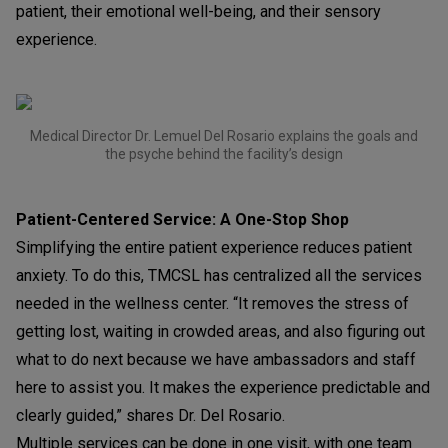
patient, their emotional well-being, and their sensory
experience.
Medical Director Dr. Lemuel Del Rosario explains the goals and
the psyche behind the facility’s design
Patient-Centered Service: A One-Stop Shop
Simplifying the entire patient experience reduces patient
anxiety. To do this, TMCSL has centralized all the services
needed in the wellness center. “It removes the stress of
getting lost, waiting in crowded areas, and also figuring out
what to do next because we have ambassadors and staff
here to assist you. It makes the experience predictable and
clearly guided,” shares Dr. Del Rosario.
Multiple services can be done in one visit, with one team