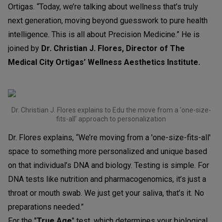
Ortigas. “Today, we’re talking about wellness that’s truly
next generation, moving beyond guesswork to pure health
intelligence. This is all about Precision Medicine.” He is
joined by
Dr. Christian J. Flores, Director of The
Medical City Ortigas’ Wellness Aesthetics Institute.
Dr. Christian J. Flores explains to Edu the move from a ‘one-size-
fits-all’ approach to personalization
Dr. Flores explains, “We’re moving from a 'one-size-fits-all'
space to something more personalized and unique based
on that individual’s DNA and biology. Testing is simple. For
DNA tests like nutrition and pharmacogenomics, it’s just a
throat or mouth swab. We just get your saliva, that’s it. No
preparations needed.”
For the "
True Age
" test, which determines your biological