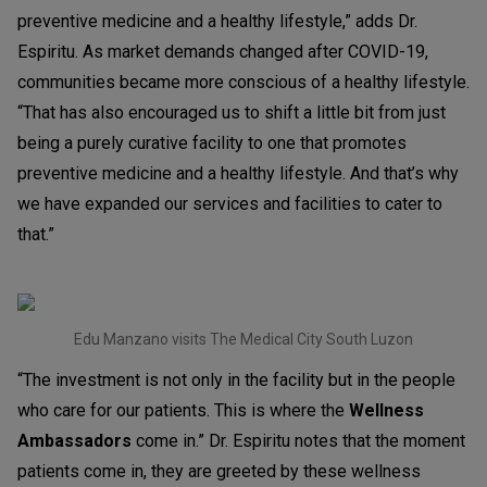
preventive medicine and a healthy lifestyle,” adds Dr.
Espiritu. As market demands changed after COVID-19,
communities became more conscious of a healthy lifestyle.
“That has also encouraged us to shift a little bit from just
being a purely curative facility to one that promotes
preventive medicine and a healthy lifestyle. And that’s why
we have expanded our services and facilities to cater to
that.”
Edu Manzano visits The Medical City South Luzon
“The investment is not only in the facility but in the people
who care for our patients. This is where the
Wellness
Ambassadors
come in.” Dr. Espiritu notes that the moment
patients come in, they are greeted by these wellness