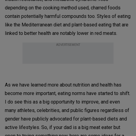
depending on the cooking method used, charred foods
contain potentially harmful compounds too. Styles of eating
like the Mediterranean diet and plant-based eating that are
linked to better health are notably lower in red meats.
ADVERTISEMENT
As we have learned more about nutrition and health has
become more important, eating norms have started to shift.
I do see this as a big opportunity to improve, and even
many athletes, celebrities, and public figures regardless of
gender have publicly advocated for plant-based diets and
active lifestyles. So, if your dad is a big meat eater but
open to trying something new, here are some ideas for a