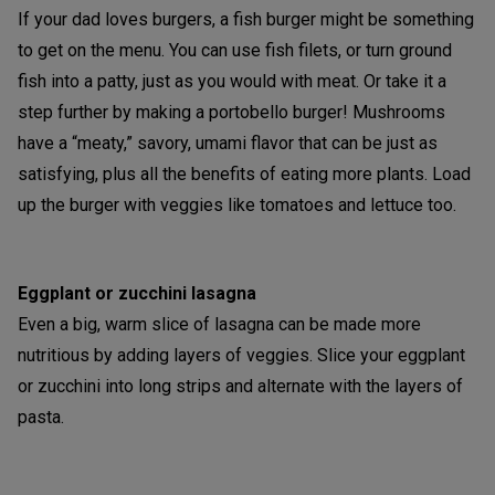
If your dad loves burgers, a fish burger might be something
to get on the menu. You can use fish filets, or turn ground
fish into a patty, just as you would with meat. Or take it a
step further by making a portobello burger! Mushrooms
have a “meaty,” savory, umami flavor that can be just as
satisfying, plus all the benefits of eating more plants. Load
up the burger with veggies like tomatoes and lettuce too.
Eggplant or zucchini lasagna
Even a big, warm slice of lasagna can be made more
nutritious by adding layers of veggies. Slice your eggplant
or zucchini into long strips and alternate with the layers of
pasta.