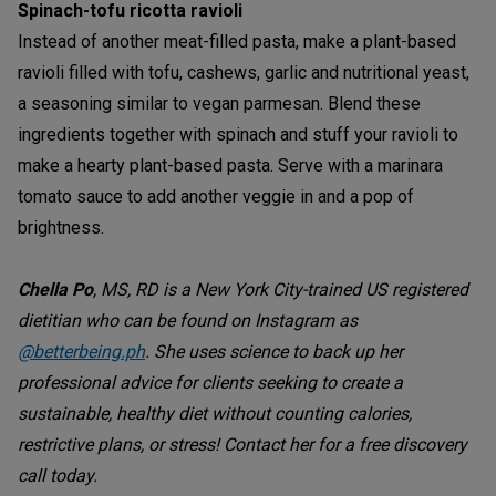
Spinach-tofu ricotta ravioli
Instead of another meat-filled pasta, make a plant-based
ravioli filled with tofu, cashews, garlic and nutritional yeast,
a seasoning similar to vegan parmesan. Blend these
ingredients together with spinach and stuff your ravioli to
make a hearty plant-based pasta. Serve with a marinara
tomato sauce to add another veggie in and a pop of
brightness.
Chella Po
, MS, RD is a New York City-trained US registered
dietitian who can be found on Instagram as
@betterbeing.ph
. She uses science to back up her
professional advice for clients seeking to create a
sustainable, healthy diet without counting calories,
restrictive plans, or stress! Contact her for a free discovery
call today.