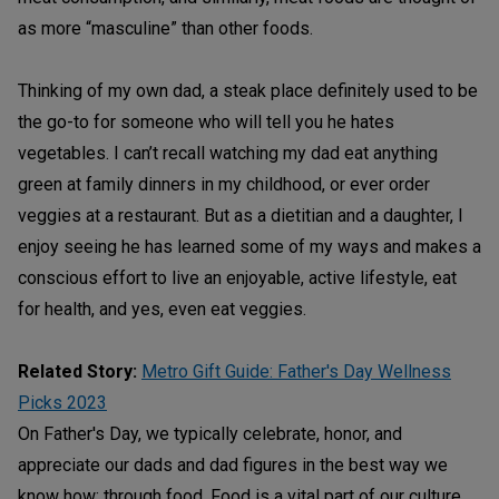
as more “masculine” than other foods.
Thinking of my own dad, a steak place definitely used to be
the go-to for someone who will tell you he hates
vegetables. I can’t recall watching my dad eat anything
green at family dinners in my childhood, or ever order
veggies at a restaurant. But as a dietitian and a daughter, I
enjoy seeing he has learned some of my ways and makes a
conscious effort to live an enjoyable, active lifestyle, eat
for health, and yes, even eat veggies.
Related Story:
Metro Gift Guide: Father's Day Wellness
Picks 2023
On Father's Day, we typically celebrate, honor, and
appreciate our dads and dad figures in the best way we
know how: through food. Food is a vital part of our culture,