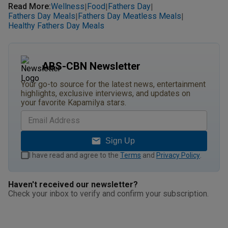
Read More
:
Wellness
Food
Fathers Day
|
|
|
Fathers Day Meals
Fathers Day Meatless Meals
|
|
Healthy Fathers Day Meals
ABS-CBN Newsletter
Your go-to source for the latest news, entertainment
highlights, exclusive interviews, and updates on
your favorite Kapamilya stars.
Sign Up
I have read and agree to the
Terms
and
Privacy Policy
.
Haven't received our newsletter?
Check your inbox to verify and confirm your subscription.