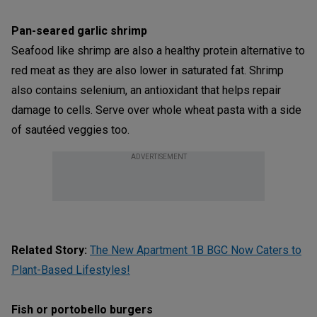
Pan-seared garlic shrimp
Seafood like shrimp are also a healthy protein alternative to
red meat as they are also lower in saturated fat. Shrimp
also contains selenium, an antioxidant that helps repair
damage to cells. Serve over whole wheat pasta with a side
of sautéed veggies too.
ADVERTISEMENT
Related Story:
The New Apartment 1B BGC Now Caters to
Plant-Based Lifestyles!
Fish or portobello burgers