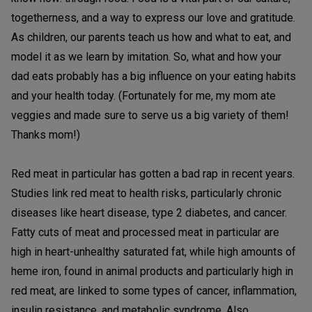
togetherness, and a way to express our love and gratitude.
As children, our parents teach us how and what to eat, and
model it as we learn by imitation. So, what and how your
dad eats probably has a big influence on your eating habits
and your health today. (Fortunately for me, my mom ate
veggies and made sure to serve us a big variety of them!
Thanks mom!)
Red meat in particular has gotten a bad rap in recent years.
Studies link red meat to health risks, particularly chronic
diseases like heart disease, type 2 diabetes, and cancer.
Fatty cuts of meat and processed meat in particular are
high in heart-unhealthy saturated fat, while high amounts of
heme iron, found in animal products and particularly high in
red meat, are linked to some types of cancer, inflammation,
insulin resistance, and metabolic syndrome. Also