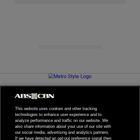
Metro.Style is your go-to destination for all things chic and
stylish—featuring the latest in fashion, beauty, lifestyle,
celebrity news, and inspiring stories. It's your curated guide to
living your best life.
This website uses cookies and other tracking
technologies to enhance user experience and to
analyze performance and traffic on our website. We
also share information about your use of our site with
our social media, advertising and analytics partners.
NPC Seal of Registration
If we have detected an opt-out preference signal then