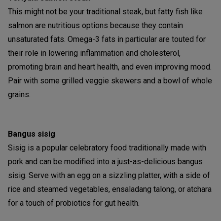
This might not be your traditional steak, but fatty fish like
salmon are nutritious options because they contain
unsaturated fats. Omega-3 fats in particular are touted for
their role in lowering inflammation and cholesterol,
promoting brain and heart health, and even improving mood.
Pair with some grilled veggie skewers and a bowl of whole
grains.
Bangus sisig
Sisig is a popular celebratory food traditionally made with
pork and can be modified into a just-as-delicious bangus
sisig. Serve with an egg on a sizzling platter, with a side of
rice and steamed vegetables, ensaladang talong, or atchara
for a touch of probiotics for gut health.