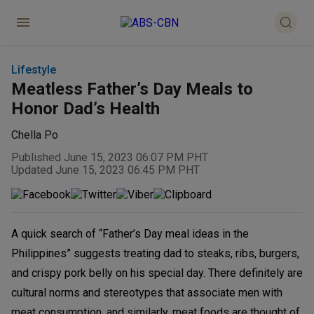
Lifestyle
Meatless Father’s Day Meals to
Honor Dad’s Health
Chella Po
Published June 15, 2023 06:07 PM PHT
Updated June 15, 2023 06:45 PM PHT
A quick search of “Father’s Day meal ideas in the
Philippines” suggests treating dad to steaks, ribs, burgers,
and crispy pork belly on his special day. There definitely are
cultural norms and stereotypes that associate men with
meat consumption, and similarly, meat foods are thought of