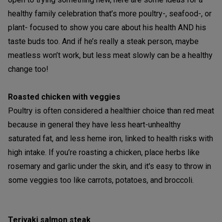
healthy family celebration that’s more poultry-, seafood-, or
plant- focused to show you care about his health AND his
taste buds too. And if he’s really a steak person, maybe
meatless won’t work, but less meat slowly can be a healthy
change too!
Roasted chicken with veggies
Poultry is often considered a healthier choice than red meat
because in general they have less heart-unhealthy
saturated fat, and less heme iron, linked to health risks with
high intake. If you’re roasting a chicken, place herbs like
rosemary and garlic under the skin, and it's easy to throw in
some veggies too like carrots, potatoes, and broccoli.
Teriyaki salmon steak