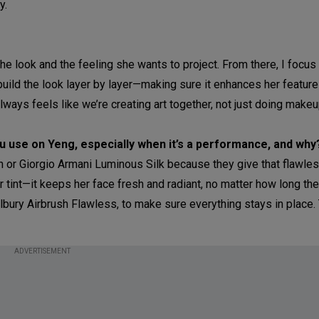
y.
 the look and the feeling she wants to project. From there, I focus
build the look layer by layer—making sure it enhances her featur
always feels like we’re creating art together, not just doing makeu
 use on Yeng, especially when it’s a performance, and why
on or Giorgio Armani Luminous Silk because they give that flawles
or tint—it keeps her face fresh and radiant, no matter how long the
Tilbury Airbrush Flawless, to make sure everything stays in place
ADVERTISEMENT