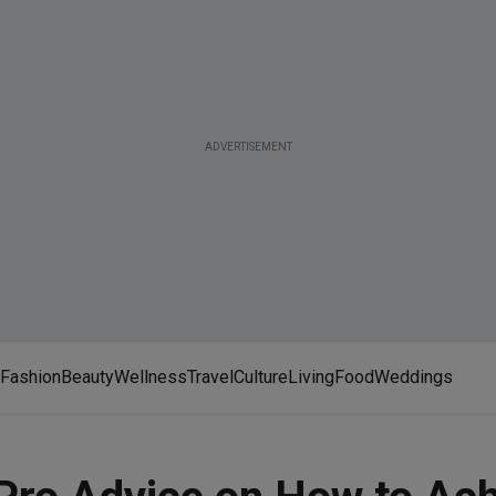
ADVERTISEMENT
Fashion
Beauty
Wellness
Travel
Culture
Living
Food
Weddings