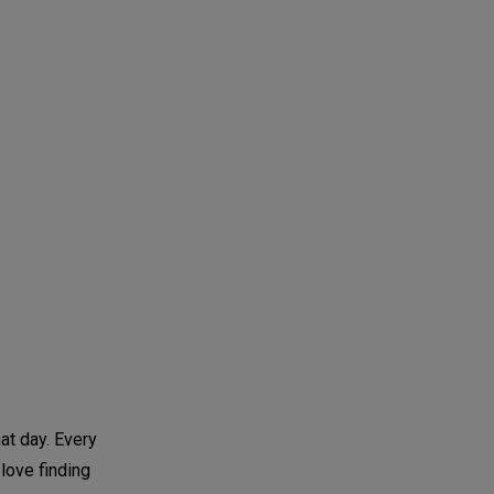
at day. Every
 love finding