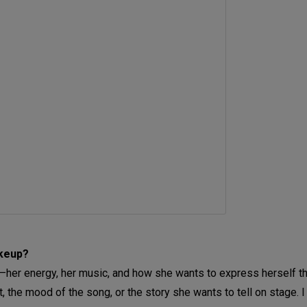
akeup?
f—her energy, her music, and how she wants to express herself th
t, the mood of the song, or the story she wants to tell on stage. I