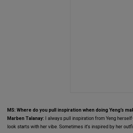
MS: Where do you pull inspiration when doing Yeng’s m
Marben Talanay:
I always pull inspiration from Yeng hersel
look starts with her vibe. Sometimes it’s inspired by her outfi