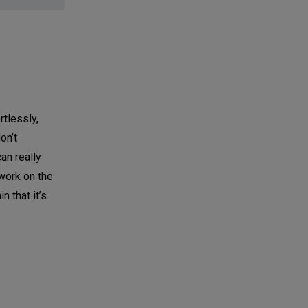
rtlessly,
on’t
an really
work on the
n that it’s