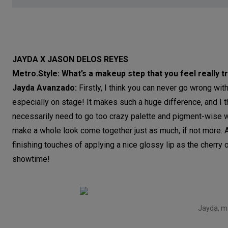
JAYDA X JASON DELOS REYES
Metro.Style: What’s a makeup step that you feel really
Jayda Avanzado:
Firstly, I think you can never go wrong wit
especially on stage! It makes such a huge difference, and I th
necessarily need to go too crazy palette and pigment-wise wi
make a whole look come together just as much, if not more. 
finishing touches of applying a nice glossy lip as the cherry o
showtime!
Jayda, m