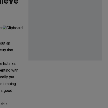
ieve
hout an
eup that
artists as
menting with
eally put
or jumping
ows good
 this