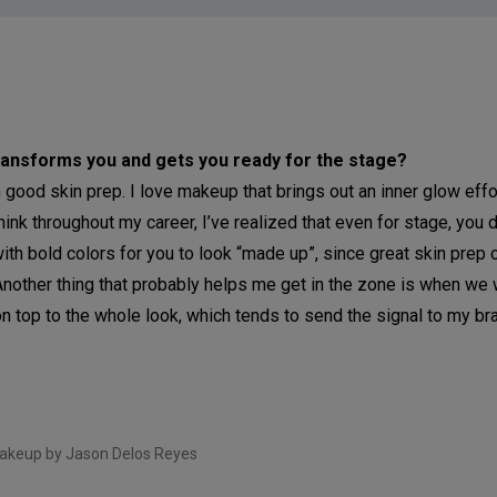
 transforms you and gets you ready for the stage?
h good skin prep. I love makeup that brings out an inner glow effo
ink throughout my career, I’ve realized that even for stage, you d
th bold colors for you to look “made up”, since great skin prep c
Another thing that probably helps me get in the zone is when we 
n top to the whole look, which tends to send the signal to my brai
akeup by Jason Delos Reyes