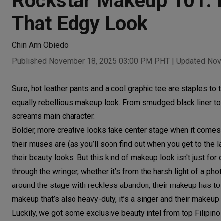
Rockstar Makeup 101: 
That Edgy Look
Chin Ann Obiedo
Published November 18, 2025 03:00 PM PHT
|
Updated Nov
Sure, hot leather pants and a cool graphic tee are staples to t
equally rebellious makeup look. From smudged black liner to
screams main character.
Bolder, more creative looks take center stage when it comes 
their muses are (as you’ll soon find out when you get to the l
their beauty looks. But this kind of makeup look isn't just for
through the wringer, whether it’s from the harsh light of a p
around the stage with reckless abandon, their makeup has to 
makeup that’s also heavy-duty, it’s a singer and their makeup a
Luckily, we got some exclusive beauty intel from top Filipino 