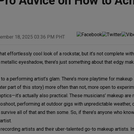
Pro Advice on How to Ach
ember 18, 2025 03:36 PM PHT
hat effortlessly cool look of a rockstar, but it’s not complete wit
 metallic eyeshadow, there’s just something about that edgy mak
to a performing artist’s glam. There’s more playtime for makeup 
ater part of this story) more often than not, more open to experi
 optics—it’s actually also practical. These musicians’ makeup are r
hotoshoot, performing at outdoor gigs with unpredictable weather, 
survive all of that and then some. So, if there’s anyone who kn
rtist.
recording artists and their uber-talented go-to makeup artists. In