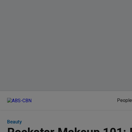
People
Beauty