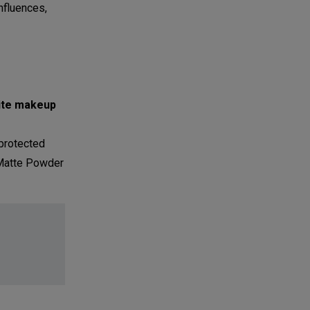
influences,
rite makeup
protected
 Matte Powder