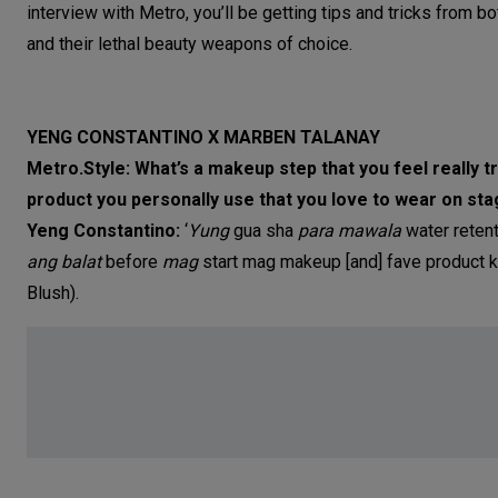
interview with Metro, you’ll be getting tips and tricks from bo
and their lethal beauty weapons of choice.
YENG CONSTANTINO X MARBEN TALANAY
Metro.Style: What’s a makeup step that you feel really
product you personally use that you love to wear on st
Yeng Constantino:
‘
Yung
gua sha
para mawala
water reten
ang balat
before
mag
start mag makeup [and] fave product 
Blush).