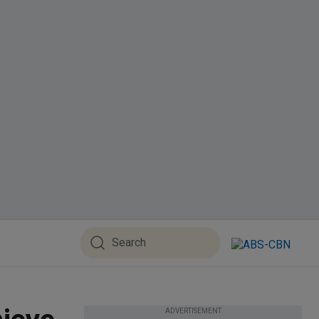
ADVERTISEMENT