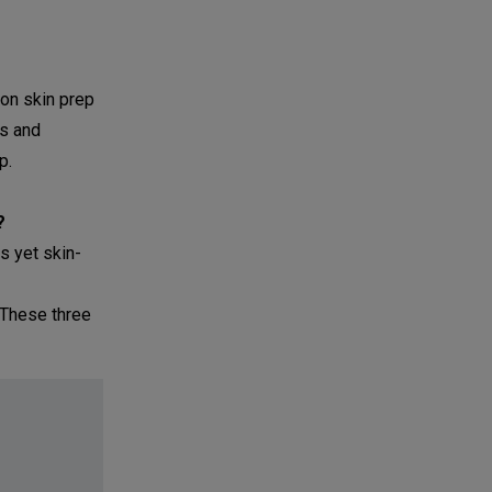
 on skin prep
es and
p.
?
s yet skin-
. These three