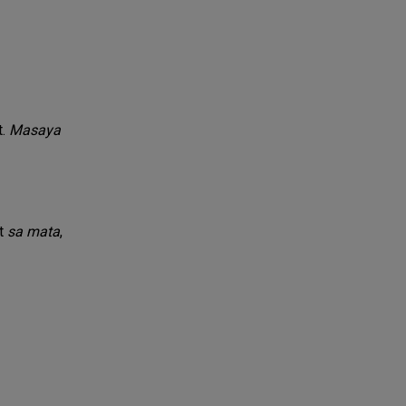
t.
Masaya
it
sa mata
,