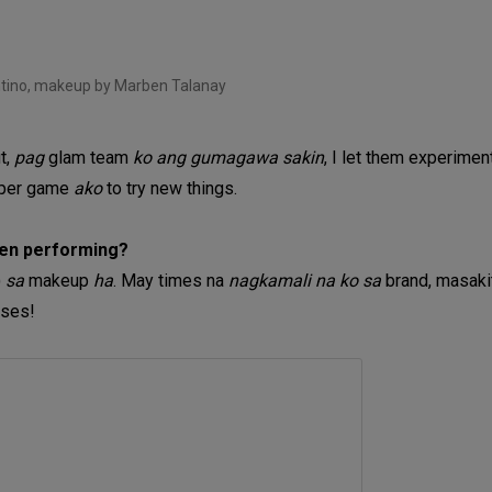
tino, makeup by Marben Talanay
ut,
pag
glam team
ko ang gumagawa sakin
, I let them experimen
per game
ako
to try new things.
hen performing?
)
sa
makeup
ha
. May times na
nagkamali na ko sa
brand, masak
nses!