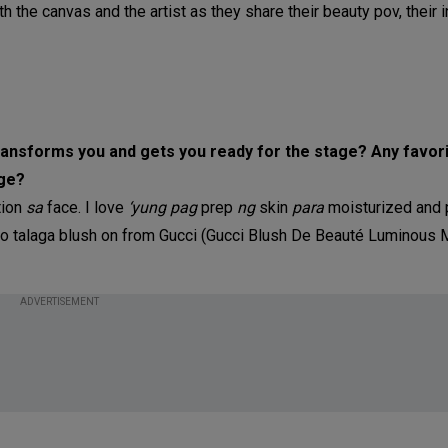
th the canvas and the artist as they share their beauty pov, their 
 transforms you and gets you ready for the stage? Any favo
age?
tion
sa
face. I love
‘yung pag
prep
ng
skin
para
moisturized and 
ko talaga blush on from Gucci (Gucci Blush De Beauté Luminous
ADVERTISEMENT