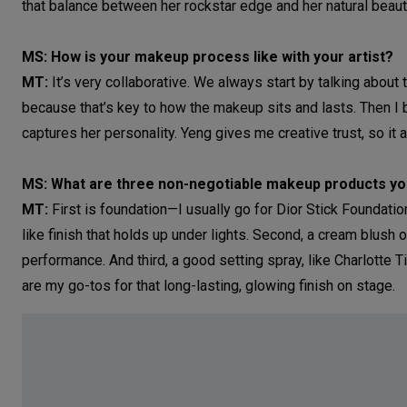
that balance between her rockstar edge and her natural beaut
MS: How is your makeup process like with your artist?
MT:
It’s very collaborative. We always start by talking about
because that’s key to how the makeup sits and lasts. Then I 
captures her personality. Yeng gives me creative trust, so it 
MS: What are three non-negotiable makeup products you
MT:
First is foundation—I usually go for Dior Stick Foundati
like finish that holds up under lights. Second, a cream blush 
performance. And third, a good setting spray, like Charlotte 
are my go-tos for that long-lasting, glowing finish on stage.