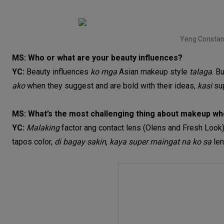
Yeng Constan
MS: Who or what are your beauty influences?
YC:
Beauty influences
ko mga
Asian makeup style
talaga
. B
ako
when they suggest and are bold with their ideas,
kasi
su
MS: What’s the most challenging thing about makeup w
YC:
Malaking
factor ang contact lens (Olens and Fresh Look
tapos color,
di bagay sakin
,
kaya super maingat na ko sa
le