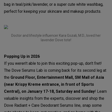
bag in teal/pink/lavender, or a super cute white washbag,
perfect for keeping your skincare and makeup products.
Doctor and lifestyle influencer Kara Gozali, M.D., loved her
lavender Dove tote!
Popping Up in 2026
If you weren’t able to join this exciting pop-up, don’t fret!
The Dove Serums Lab is coming back for its second leg at
the
Ground Floor, Entertainment Mall, SM Mall of Asia
(near Krispy Kreme entrance, in front of Sports
Central), on January 17-18, Saturday and Sunday
! Learn
valuable insights from the experts, discover and shop the
Dove Radiant + Care Deodorant Serums line, snap some