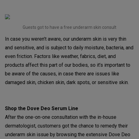
Guests got to have a free underarm skin consult
In case you weren’t aware, our underarm skin is very thin
and sensitive, and is subject to daily moisture, bacteria, and
even friction. Factors like weather, fabrics, diet, and
products affect this part of our bodies, so it’s important to
be aware of the causes, in case there are issues like
damaged skin, chicken skin, dark spots, or sensitive skin.
Shop the Dove Deo Serum Line
After the one-on-one consultation with the in-house
dermatologist, customers got the chance to remedy their
underarm skin issue by browsing the extensive Dove Deo