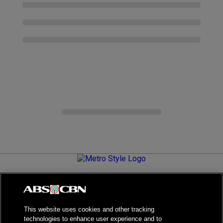
Metro.Style is your go-to destination for all things chic and
stylish—featuring the latest in fashion, beauty, lifestyle,
celebrity news, and inspiring stories. It's your curated guide to
living your best life.
This website uses cookies and other tracking
technologies to enhance user experience and to