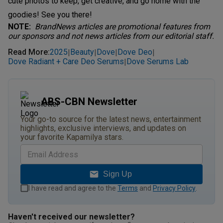
cute photos to keep, get creative, and go home with the
goodies! See you there!
NOTE:
BrandNews articles are promotional features from
our sponsors and not news articles from our editorial staff.
Read More
:
2025
Beauty
Dove
Dove Deo
|
|
|
|
Dove Radiant + Care Deo Serums
Dove Serums Lab
|
ABS-CBN Newsletter
Your go-to source for the latest news, entertainment
highlights, exclusive interviews, and updates on
your favorite Kapamilya stars.
Sign Up
I have read and agree to the
Terms
and
Privacy Policy
.
Haven't received our newsletter?