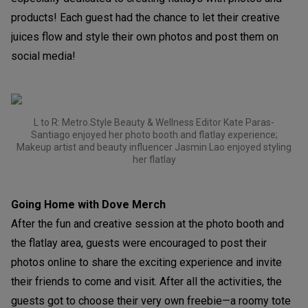
products! Each guest had the chance to let their creative
juices flow and style their own photos and post them on
social media!
L to R: Metro.Style Beauty & Wellness Editor Kate Paras-
Santiago enjoyed her photo booth and flatlay experience;
Makeup artist and beauty influencer Jasmin Lao enjoyed styling
her flatlay
Going Home with Dove Merch
After the fun and creative session at the photo booth and
the flatlay area, guests were encouraged to post their
photos online to share the exciting experience and invite
their friends to come and visit. After all the activities, the
guests got to choose their very own freebie—a roomy tote