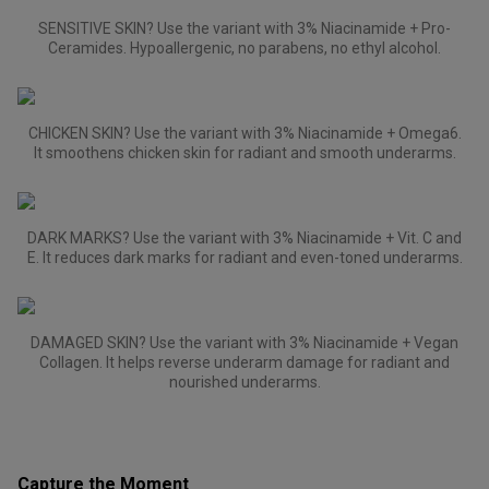
SENSITIVE SKIN? Use the variant with 3% Niacinamide + Pro-
Ceramides. Hypoallergenic, no parabens, no ethyl alcohol.
CHICKEN SKIN? Use the variant with 3% Niacinamide + Omega6.
It smoothens chicken skin for radiant and smooth underarms.
DARK MARKS? Use the variant with 3% Niacinamide + Vit. C and
E. It reduces dark marks for radiant and even-toned underarms.
DAMAGED SKIN? Use the variant with 3% Niacinamide + Vegan
Collagen. It helps reverse underarm damage for radiant and
nourished underarms.
Capture the Moment