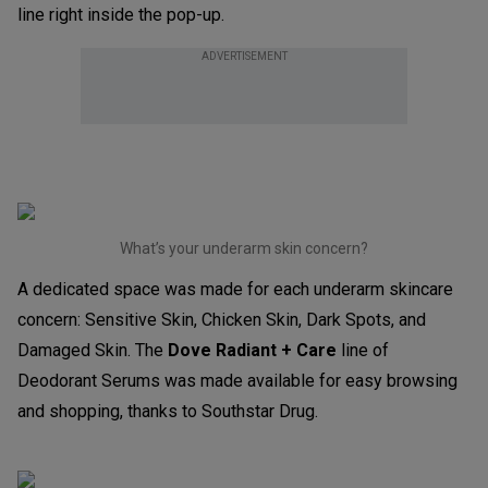
line right inside the pop-up.
ADVERTISEMENT
What’s your underarm skin concern?
A dedicated space was made for each underarm skincare
concern: Sensitive Skin, Chicken Skin, Dark Spots, and
Damaged Skin. The
Dove Radiant + Care
line of
Deodorant Serums was made available for easy browsing
and shopping, thanks to Southstar Drug.