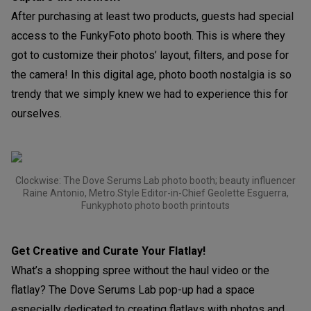
After purchasing at least two products, guests had special
access to the FunkyFoto photo booth. This is where they
got to customize their photos’ layout, filters, and pose for
the camera! In this digital age, photo booth nostalgia is so
trendy that we simply knew we had to experience this for
ourselves.
Clockwise: The Dove Serums Lab photo booth; beauty influencer
Raine Antonio, Metro.Style Editor-in-Chief Geolette Esguerra,
Funkyphoto photo booth printouts
Get Creative and Curate Your Flatlay!
What’s a shopping spree without the haul video or the
flatlay? The Dove Serums Lab pop-up had a space
especially dedicated to creating flatlays with photos and