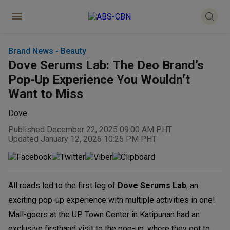
Brand News - Beauty
Dove Serums Lab: The Deo Brand’s
Pop-Up Experience You Wouldn’t
Want to Miss
Dove
Published December 22, 2025 09:00 AM PHT
Updated January 12, 2026 10:25 PM PHT
All roads led to the first leg of
Dove Serums Lab
, an
exciting pop-up experience with multiple activities in one!
Mall-goers at the UP Town Center in Katipunan had an
exclusive firsthand visit to the pop-up, where they got to