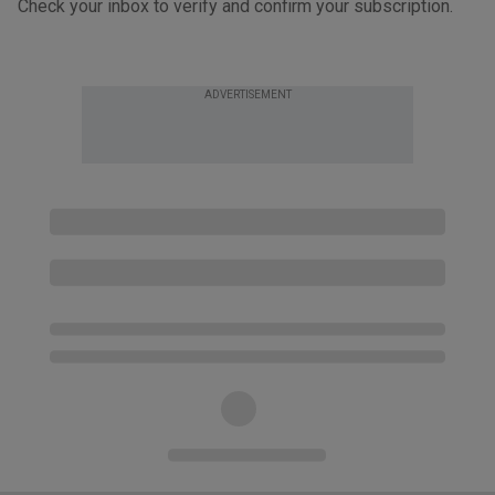
Check your inbox to verify and confirm your subscription.
ADVERTISEMENT