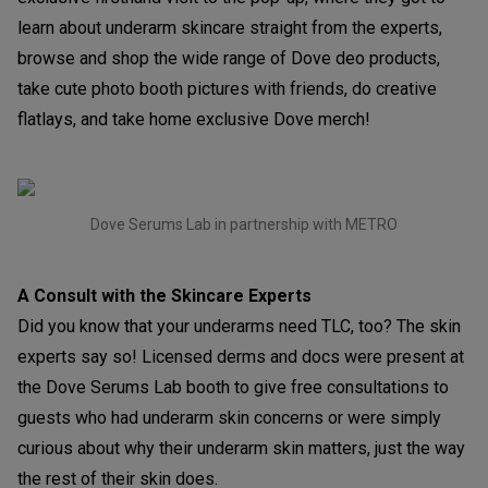
learn about underarm skincare straight from the experts,
browse and shop the wide range of Dove deo products,
take cute photo booth pictures with friends, do creative
flatlays, and take home exclusive Dove merch!
Dove Serums Lab in partnership with METRO
A Consult with the Skincare Experts
Did you know that your underarms need TLC, too? The skin
experts say so! Licensed derms and docs were present at
the Dove Serums Lab booth to give free consultations to
guests who had underarm skin concerns or were simply
curious about why their underarm skin matters, just the way
the rest of their skin does.