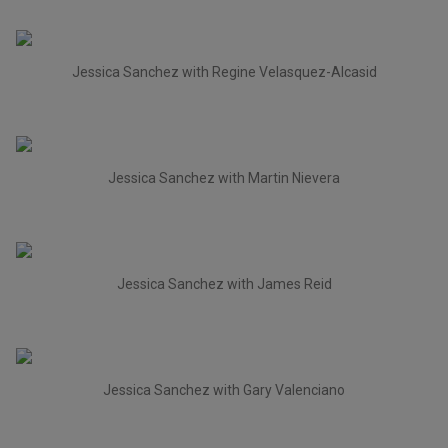
Jessica Sanchez with Regine Velasquez-Alcasid
Jessica Sanchez with Martin Nievera
Jessica Sanchez with James Reid
Jessica Sanchez with Gary Valenciano