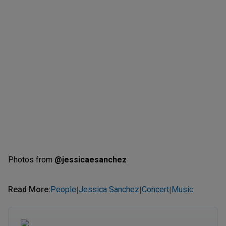
Photos from
@jessicaesanchez
Read More
:
People
Jessica Sanchez
Concert
Music
|
|
|