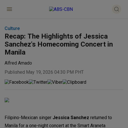
Culture
Recap: The Highlights of Jessica
Sanchez's Homecoming Concert in
Manila
Alfred Amado
Published May 19, 2026 04:30 PM PHT
Filipino-Mexican singer
Jessica Sanchez
returned to
Manila for a one-night concert at the Smart Araneta