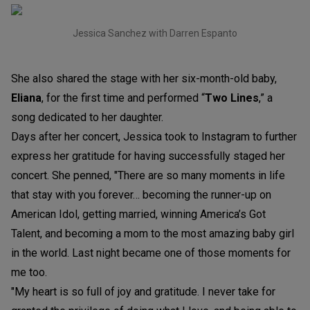
Jessica Sanchez with Darren Espanto
She also shared the stage with her six-month-old baby,
Eliana
, for the first time and performed “
Two Line
s
,” a
song dedicated to her daughter.
Days after her concert, Jessica took to Instagram to further
express her gratitude for having successfully staged her
concert. She penned, "There are so many moments in life
that stay with you forever… becoming the runner-up on
American Idol, getting married, winning America’s Got
Talent,
and becoming a mom to the most amazing baby girl
in the world. Last night became one of those moments for
me too.
"My heart is so full of joy and gratitude. I never take for