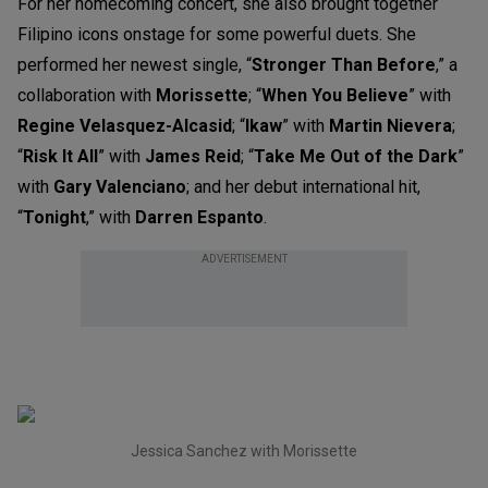
For her homecoming concert, she also brought together
Filipino icons onstage for some powerful duets. She
performed her newest single, “
Stronger Than Before
,” a
collaboration with
Morissette
; “
When You Believe
” with
Regine Velasquez-Alcasid
; “
Ikaw
” with
Martin Nievera
;
“
Risk It All
” with
James Reid
; “
Take Me Out of the Dark
”
with
Gary Valenciano
; and her debut international hit,
“
Tonight
,” with
Darren Espanto
.
ADVERTISEMENT
Jessica Sanchez with Morissette