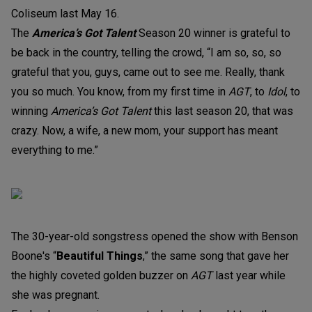
Coliseum last May 16.
The
America’s Got Talent
Season 20 winner is grateful to
be back in the country, telling the crowd, “I am so, so, so
grateful that you, guys, came out to see me. Really, thank
you so much. You know, from my first time in
AGT
, to
Idol
, to
winning
America’s Got Talent
this last season 20, that was
crazy. Now, a wife, a new mom, your support has meant
everything to me.”
The 30-year-old songstress opened the show with Benson
Boone's “
Beautiful Things
,” the same song that gave her
the highly coveted golden buzzer on
AGT
last year while
she was pregnant.