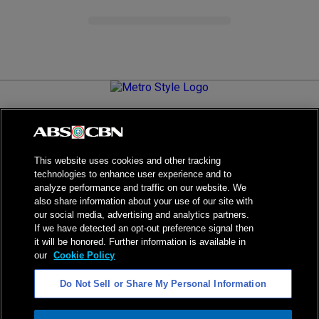
Metro.Style is your go-to destination for all things chic and
stylish—featuring the latest in fashion, beauty, lifestyle,
celebrity news, and inspiring stories. It's your curated guide to
living your best life.
This website uses cookies and other tracking
technologies to enhance user experience and to
analyze performance and traffic on our website. We
also share information about your use of our site with
our social media, advertising and analytics partners.
NPC Seal of Registration
If we have detected an opt-out preference signal then
it will be honored. Further information is available in
Privacy Policy
Terms of Service
our
Cookie Policy
AI Policy
Advertise with Us
Do Not Sell or Share My Personal Information
©
2026
ABS-CBN Corporation. All Rights Reserved.