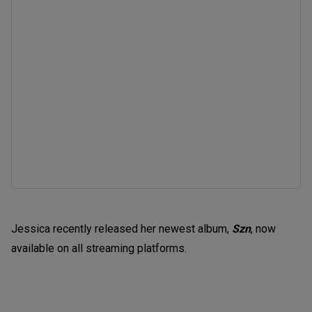
Jessica recently released her newest album,
Szn
, now
available on all streaming platforms.