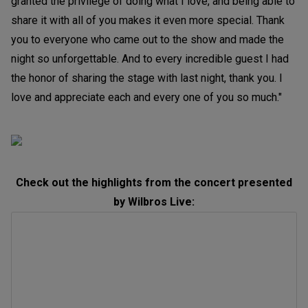
granted the privilege of doing what I love, and being able to
share it with all of you makes it even more special. Thank
you to everyone who came out to the show and made the
night so unforgettable. And to every incredible guest I had
the honor of sharing the stage with last night, thank you. I
love and appreciate each and every one of you so much."
Check out the highlights from the concert presented
by Wilbros Live: