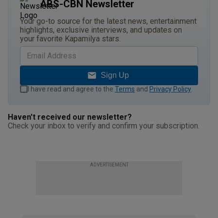
ABS-CBN Newsletter
Your go-to source for the latest news, entertainment
highlights, exclusive interviews, and updates on
your favorite Kapamilya stars.
Sign Up
I have read and agree to the
Terms
and
Privacy Policy
.
Haven't received our newsletter?
Check your inbox to verify and confirm your subscription.
ADVERTISEMENT