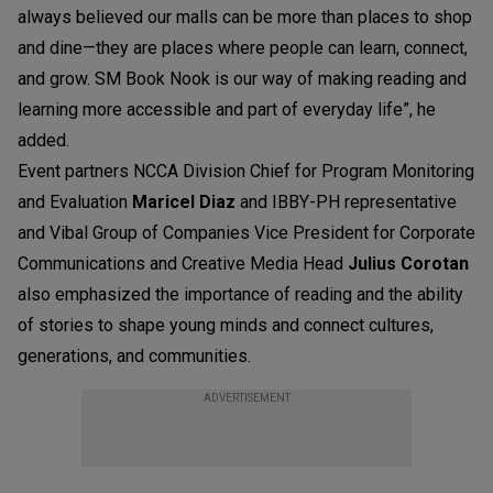
always believed our malls can be more than places to shop
and dine—they are places where people can learn, connect,
and grow. SM Book Nook is our way of making reading and
learning more accessible and part of everyday life”, he
added.
Event partners NCCA Division Chief for Program Monitoring
and Evaluation
Maricel Diaz
and IBBY-PH representative
and Vibal Group of Companies Vice President for Corporate
Communications and Creative Media Head
Julius Corotan
also emphasized the importance of reading and the ability
of stories to shape young minds and connect cultures,
generations, and communities.
ADVERTISEMENT