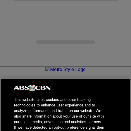
Metro.Style is your go-to destination for all things chic and
stylish—featuring the latest in fashion, beauty, lifestyle,
celebrity news, and inspiring stories. It's your curated guide to
living your best life.
This website uses cookies and other tracking
technologies to enhance user experience and to
analyze performance and traffic on our website. We
also share information about your use of our site with
our social media, advertising and analytics partners.
NPC Seal of Registration
If we have detected an opt-out preference signal then