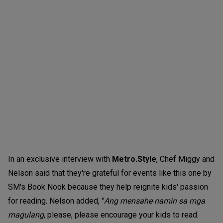
In an exclusive interview with
Metro.Style
, Chef Miggy and
Nelson said that they're grateful for events like this one by
SM's Book Nook because they help reignite kids' passion
for reading. Nelson added, "
Ang mensahe namin sa mga
magulang
, please, please encourage your kids to read.