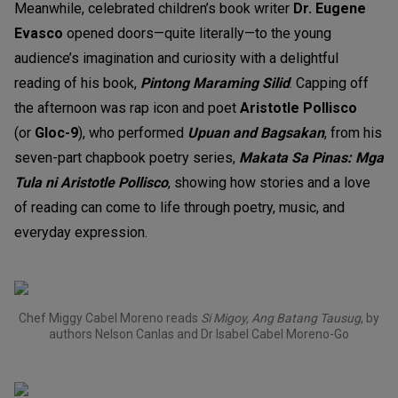
Meanwhile, celebrated children’s book writer
Dr. Eugene
Evasco
opened doors—quite literally—to the young
audience’s imagination and curiosity with a delightful
reading of his book,
Pintong Maraming Silid
. Capping off
the afternoon was rap icon and poet
Aristotle Pollisco
(or
Gloc-9
)
, who performed
Upuan and Bagsakan
, from his
seven-part chapbook poetry series,
Makata Sa Pinas: Mga
Tula ni Aristotle Pollisco
,
showing how stories and a love
of reading can come to life through poetry, music, and
everyday expression.
Chef Miggy Cabel Moreno reads
Si Migoy, Ang Batang Tausug
, by
authors Nelson Canlas and Dr Isabel Cabel Moreno-Go