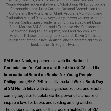
Young People) representative and Vibal Group VP for Corporate
Communications Julius Corotan; National Commission for
Culture and the Arts Division Chief, Program Monitoring and
Evaluation Maricel Diaz;
Si Migoy, Ang Batang Tausug
co-author
Nelson Canlas; guest reader and multi-awarded chef Miggy
Cabel Moreno; SM Supermalls Executive Vice President for
Marketing Joaquin San Agustin; poet and rap icon Gloc-9
Aristotle Pollisco and daughter Savannah Dawn G. Pollisco,
publisher Katrina Stuart-Santiago; and celebrated children's
book author Dr. Eugene Evasco.
SM Book Nook
, in partnership with the
National
Commission for Culture and the Arts
(NCCA) and the
International Board on Books for Young People-
Philippines
(IBBY-PH), recently marked
World Book Day
at
SM North Edsa
with distinguished authors and artists
coming together to celebrate the power of stories and
inspire a love for books and reading among children.
The celebration is one of the program highlights of SM