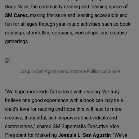
Book Nook, the community reading and learning space of
SM Cares
, making literature and learning accessible and
fun for all ages through year-round activities such as book
readings, storytelling sessions, workshops, and creative
gatherings.
Joaquin San Agustin and Aristotle Pollisco or Gloc-9
“We hope more kids fall in love with reading. We truly
believe one good experience with a book can inspire a
child’s love for reading and hope this will lead to more
creative, thoughtful, and empowered individuals and
communities,” shared SM Supermalls Executive Vice
President for Marketing
Joaquin L. San Agustin
. “We’ve