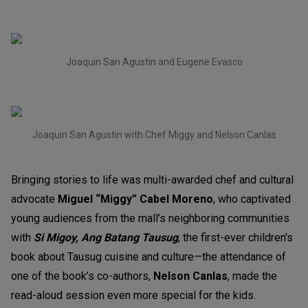
Joaquin San Agustin and Eugene Evasco
Joaquin San Agustin with Chef Miggy and Nelson Canlas
Bringing stories to life was multi-awarded chef and cultural
advocate
Miguel “Miggy” Cabel Moreno
, who captivated
young audiences from the mall’s neighboring communities
with
Si Migoy, Ang Batang Tausug
, the first-ever children's
book about Tausug cuisine and culture—the attendance of
one of the book’s co-authors,
Nelson Canlas
, made the
read-aloud session even more special for the kids.