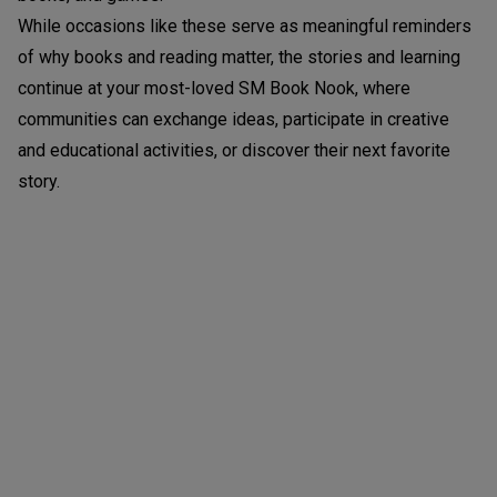
While occasions like these serve as meaningful reminders
of why books and reading matter, the stories and learning
continue at your most-loved SM Book Nook, where
communities can exchange ideas, participate in creative
and educational activities, or discover their next favorite
story.