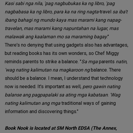
Kasi sabi nga nila
,
'pag nagbubukas ka ng libro
,
'pag
nagbabasa ka ng libro, para ka na ring nagta-
travel
sa iba't
ibang bahagi ng mundo kaya mas marami kang napag-
travelan, mas marami kang napuntahan na lugar
,
mas
malawak ang kaalaman mo sa maraming bagay
."
There's no denying that using gadgets also has advantages,
but reading books has its own wonders, so Chef Miggy
reminds parents to strike a balance. "
Sa mga
parents
natin
,
'wag nating kalimutan na magkaroon ng
balance. There
should be a balance. I mean, I understand that technology
now is needed. It's important as well,
pero gawin nating
balanse ang pagpapalaki sa ating mga kabataan
.
'Wag
nating kalimutan ang mga
traditional ways of gaining
information and discovering things."
Book Nook is located at SM North EDSA (The Annex,