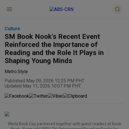
Culture
SM Book Nook's Recent Event
Reinforced the Importance of
Reading and the Role It Plays in
Shaping Young Minds
Metro.Style
Published May 09, 2026 12:25 PM PHT
Updated May 11, 2026 10:07 PM PHT
World Book Day partnered together with guest readers at Book
Nook. (From left) IBBY-PH (International Board on Books for