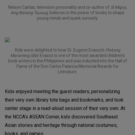
Nelson Canlas, television personality and co-author of
Si Migoy,
Ang Batang Tausug
, believes in the power of books to shape
young minds and spark curiosity.
Kids were delighted to hear Dr. Eugene Evasco’s
Pintong
Maraming Silid
. Evasco is one of the most awarded children’s
book writers in the Philippines and was inducted into the Hall of
Fame of the Don Carlos Palanca Memorial Awards for
Literature.
Kids enjoyed meeting the guest readers, personalizing
their very own library tote bags and bookmarks, and took
center stage in a read-aloud session of their very own. At
the NCCA’s ASEAN Corner, kids discovered Southeast
Asian stories and heritage through national costumes,
books, and games.