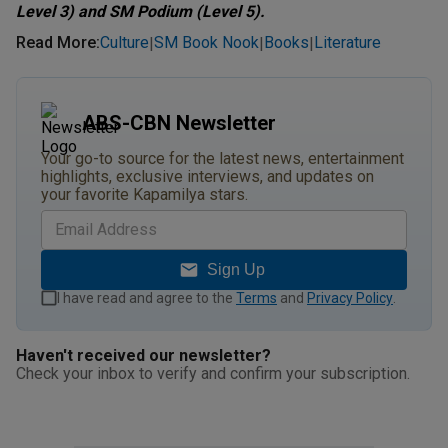
Level 3) and SM Podium (Level 5).
Read More
:
Culture
SM Book Nook
Books
Literature
|
|
|
ABS-CBN Newsletter
Your go-to source for the latest news, entertainment
highlights, exclusive interviews, and updates on
your favorite Kapamilya stars.
Sign Up
I have read and agree to the
Terms
and
Privacy Policy
.
Haven't received our newsletter?
Check your inbox to verify and confirm your subscription.