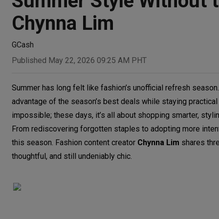
Summer Style Without t
Chynna Lim
GCash
Published May 22, 2026 09:25 AM PHT
Summer has long felt like fashion’s unofficial refresh season. 
advantage of the season’s best deals while staying practica
impossible; these days, it’s all about shopping smarter, styl
From rediscovering forgotten staples to adopting more intent
this season. Fashion content creator
Chynna Lim
shares thre
thoughtful, and still undeniably chic.