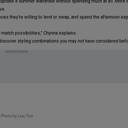
update a summer wardrobe without spending much at all. More th
ve.
ieces they’re willing to lend or swap, and spend the afternoon ex
-match possibilities,” Chynna explains.
nd discover styling combinations you may not have considered befo
ADVERTISEMENT
Photo by Lexi Tsoi