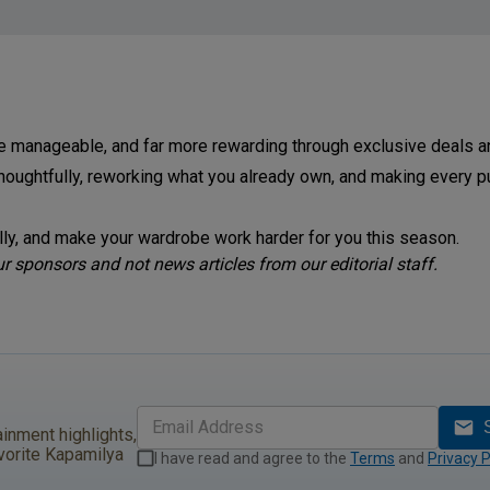
e manageable, and far more rewarding through exclusive deals 
houghtfully, reworking what you already own, and making every p
ully, and make your wardrobe work harder for you this season.
 sponsors and not news articles from our editorial staff.
ainment highlights,
vorite Kapamilya
I have read and agree to the
Terms
and
Privacy P