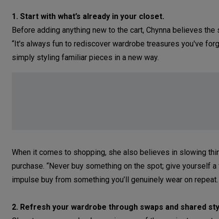
1. Start with what’s already in your closet.
Before adding anything new to the cart, Chynna believes the 
“It's always fun to rediscover wardrobe treasures you've for
simply styling familiar pieces in a new way.
When it comes to shopping, she also believes in slowing thi
purchase. “Never buy something on the spot; give yourself a f
impulse buy from something you’ll genuinely wear on repeat.
2. Refresh your wardrobe through swaps and shared sty