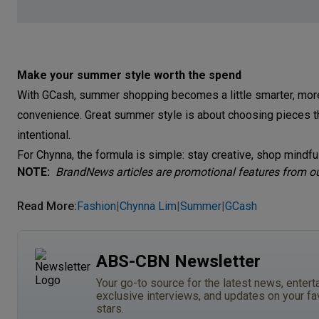
Make your summer style worth the spend
With GCash, summer shopping becomes a little smarter, mor
convenience. Great summer style is about choosing pieces t
intentional.
For Chynna, the formula is simple: stay creative, shop mindf
NOTE:
BrandNews articles are promotional features from our
Read More
:
Fashion
Chynna Lim
Summer
GCash
|
|
|
ABS-CBN Newsletter
Your go-to source for the latest news, entert
exclusive interviews, and updates on your fa
stars.