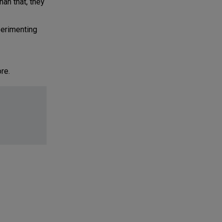
an that, they
perimenting
re.