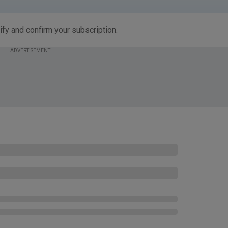
ify and confirm your subscription.
ADVERTISEMENT