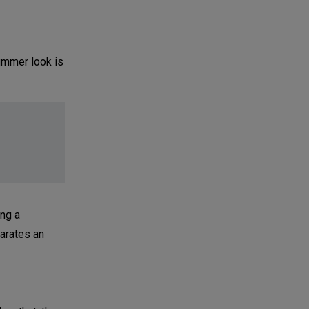
summer look is
ing a
parates an