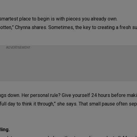
smartest place to begin is with pieces you already own.
gotten,” Chynna shares. Sometimes, the key to creating a fresh 
ADVERTISEMENT
ngs down. Her personal rule? Give yourself 24 hours before mak
ull day to think it through,” she says. That small pause often se
ling.