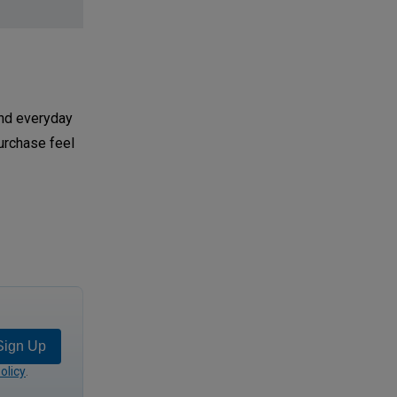
and everyday
urchase feel
Sign Up
olicy
.