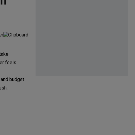
om
 take
er feels
e and budget
esh,