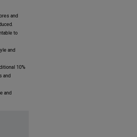
tores and
duced.
ntable to
yle and
ditional 10%
s and
le and