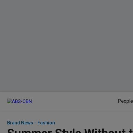
People
Brand News - Fashion