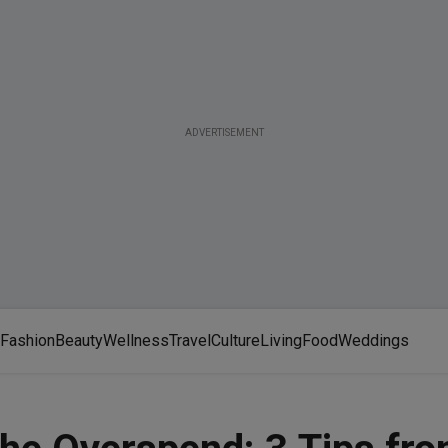
ADVERTISEMENT
Fashion
Beauty
Wellness
Travel
Culture
Living
Food
Weddings