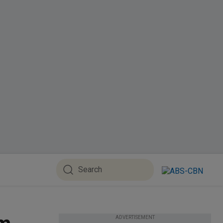
ADVERTISEMENT