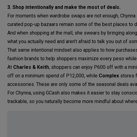
3. Shop intentionally and make the most of deals.
For moments when wardrobe swaps are not enough, Chynna enc
curated pop-up bazaars remain some of the best places to d
And when shopping at the mall, she swears by bringing along
what you actually need and aren’t afraid to talk you out of som
That same intentional mindset also applies to how purchases
fashion brands to help shoppers maximize every peso while 
At
Charles & Keith
, shoppers can enjoy P600 off with a mi
off on a minimum spend of P12,000, while
Complex
stores f
accessories. These are only some of the seasonal deals ava
For Chynna, using GCash also makes it easier to stay conscio
trackable, so you naturally become more mindful about wher