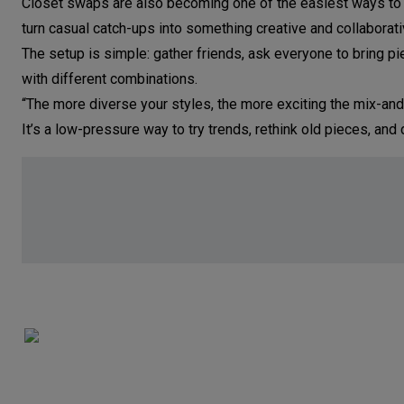
Closet swaps are also becoming one of the easiest ways to 
turn casual catch-ups into something creative and collaborati
The setup is simple: gather friends, ask everyone to bring p
with different combinations.
“The more diverse your styles, the more exciting the mix-and
It’s a low-pressure way to try trends, rethink old pieces, a