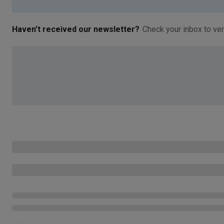
Haven't received our newsletter?
Check your inbox to ver