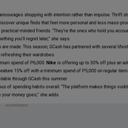
ourages shopping with intention rather than impulse. Thrift s
iscover unique finds that feel more personal and less mass-pro
 practical-minded friends. “They’re the ones who hold you accou
ething you’ll regret later,” she says.
 are made. This season, GCash has partnered with several lifest
refreshing their wardrobes.
nimum spend of P6,000.
Nike
is offering up to 30% off plus an ad
eature 15% off with a minimum spend of P5,000 on regular item
ilable through GCash this summer.
us of spending habits overall. “The platform makes things visib
e your money goes,” she adds.
ADVERTISEMENT