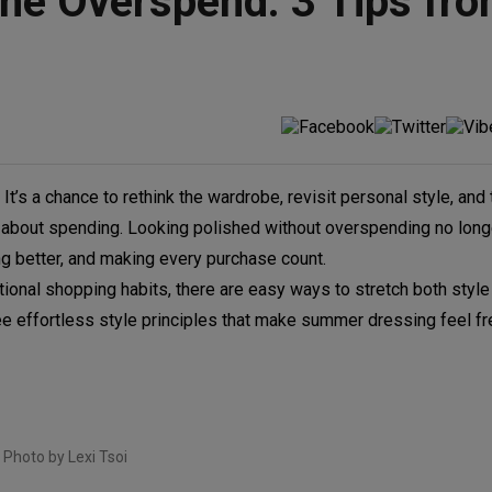
he Overspend: 3 Tips fr
It’s a chance to rethink the wardrobe, revisit personal style, and
l about spending. Looking polished without overspending no long
ing better, and making every purchase count.
ional shopping habits, there are easy ways to stretch both styl
e effortless style principles that make summer dressing feel fr
Photo by Lexi Tsoi