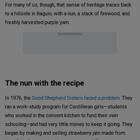
For many of us, though, that sense of heritage traces back
to a hillside in Baguio, with a nun, a stack of firewood, and
freshly harvested purple yam.
ADVERTISEMENT
The nun with the recipe
In 1976, the
Good Shepherd Sisters faced a problem
. They
ran a work-study program for Cordilleran girls—students
who worked in the convent kitchen to fund their own
schooling—and had very little money to keep it going. They
began by making and selling strawberry jam made from