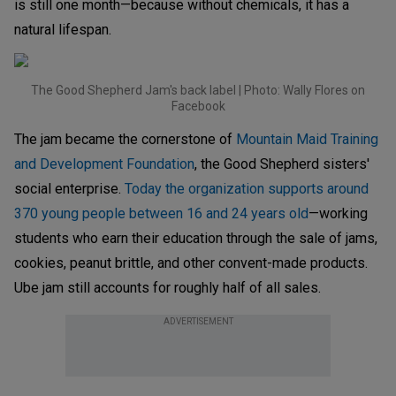
is still one month—because without chemicals, it has a
natural lifespan.
The Good Shepherd Jam's back label | Photo: Wally Flores on
Facebook
The jam became the cornerstone of
Mountain Maid Training
and Development Foundation
, the Good Shepherd sisters'
social enterprise.
Today the organization supports around
370 young people between 16 and 24 years old
—working
students who earn their education through the sale of jams,
cookies, peanut brittle, and other convent-made products.
Ube jam still accounts for roughly half of all sales.
ADVERTISEMENT