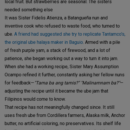
local fruit. But strawberries are seasonal. The sisters
needed something else
It was Sister Fidelis Atienza, a Batangueña nun and
inventive cook who refused to waste food, who turned to
ube.
A friend had suggested she try to replicate Tantamco's,
the original ube halaya maker in Baguio
. Armed with a pile
of fresh purple yam, a stack of firewood, and a lot of
patience, she began working out a way to turn it into jam.
When she had a working recipe, Sister Mary Assumption
Ocampo refined it further, constantly asking her fellow nuns
for feedback—
"Tama ba ang tamis?"
"Malinamnam ba?"
—
adjusting the recipe until it became the ube jam that
Filipinos would come to know.
That recipe has not meaningfully changed since. It still
uses fresh ube from Cordillera farmers, Alaska milk, Anchor
butter, no artificial coloring, no preservatives. Its shelf life