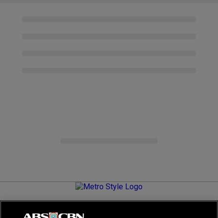
Metro.Style is your go-to destination for all things chic and