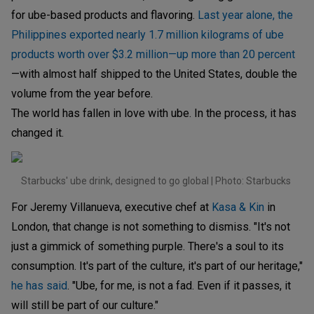
for ube-based products and flavoring.
Last year alone, the
Philippines exported nearly 1.7 million kilograms of ube
products worth over $3.2 million—up more than 20 percent
—with almost half shipped to the United States, double the
volume from the year before.
The world has fallen in love with ube. In the process, it has
changed it.
Starbucks' ube drink, designed to go global | Photo: Starbucks
For Jeremy Villanueva, executive chef at
Kasa & Kin
in
London, that change is not something to dismiss. "It's not
just a gimmick of something purple. There's a soul to its
consumption. It's part of the culture, it's part of our heritage,"
he has said
. "Ube, for me, is not a fad. Even if it passes, it
will still be part of our culture."