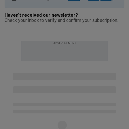
Haven't received our newsletter?
Check your inbox to verify and confirm your subscription.
ADVERTISEMENT