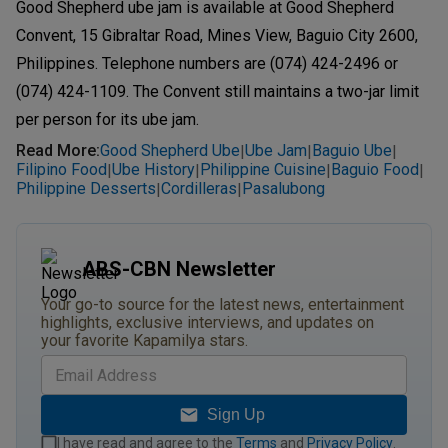
Good Shepherd ube jam is available at Good Shepherd
Convent, 15 Gibraltar Road, Mines View, Baguio City 2600,
Philippines. Telephone numbers are (074) 424-2496 or
(074) 424-1109. The Convent still maintains a two-jar limit
per person for its ube jam.
Read More
:
Good Shepherd Ube
Ube Jam
Baguio Ube
|
|
|
Filipino Food
Ube History
Philippine Cuisine
Baguio Food
|
|
|
|
Philippine Desserts
Cordilleras
Pasalubong
|
|
ABS-CBN Newsletter
Your go-to source for the latest news, entertainment
highlights, exclusive interviews, and updates on
your favorite Kapamilya stars.
Sign Up
I have read and agree to the
Terms
and
Privacy Policy
.