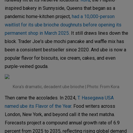
inspired bakery in Sunnyside, Queens that began as a
pandemic home-kitchen project,
had a 10,000-person
waitlist for its ube brioche doughnuts before opening its
permanent shop in March 2025
. It still draws lines down the
block. Trader Joe's ube mochi pancake and waffle mix has
been a consistent bestseller since 2020. And ube is now a
popular flavor for biscuits, ice cream, cakes, and even
purple-veined gouda.
Kora's dramatic, decadent ube brioche | Photo: From Kora
Then came the accolades. In 2024,
T. Hasegawa USA
named ube its Flavor of the Year
. Food writers across
London, New York, and beyond call it the next matcha.
Forecasts project a compound annual growth rate of 6.9
percent from 2025 to 2035, reflecting rising global demand