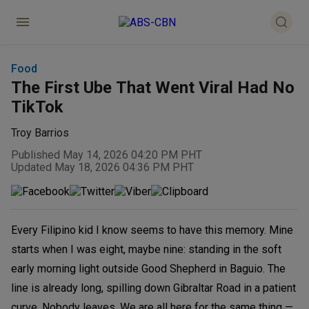
Food
The First Ube That Went Viral Had No
TikTok
Troy Barrios
Published May 14, 2026 04:20 PM PHT
Updated May 18, 2026 04:36 PM PHT
Every Filipino kid I know seems to have this memory. Mine
starts when I was eight, maybe nine: standing in the soft
early morning light outside Good Shepherd in Baguio. The
line is already long, spilling down Gibraltar Road in a patient
curve. Nobody leaves. We are all here for the same thing —