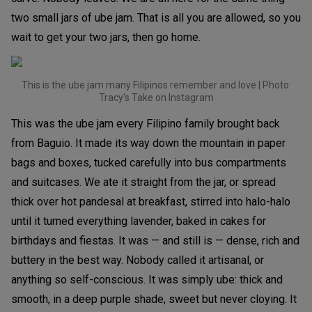
two small jars of ube jam. That is all you are allowed, so you
wait to get your two jars, then go home.
This is the ube jam many Filipinos remember and love | Photo:
Tracy's Take on Instagram
This was the ube jam every Filipino family brought back
from Baguio. It made its way down the mountain in paper
bags and boxes, tucked carefully into bus compartments
and suitcases. We ate it straight from the jar, or spread
thick over hot pandesal at breakfast, stirred into halo-halo
until it turned everything lavender, baked in cakes for
birthdays and fiestas. It was — and still is — dense, rich and
buttery in the best way. Nobody called it artisanal, or
anything so self-conscious. It was simply ube: thick and
smooth, in a deep purple shade, sweet but never cloying. It