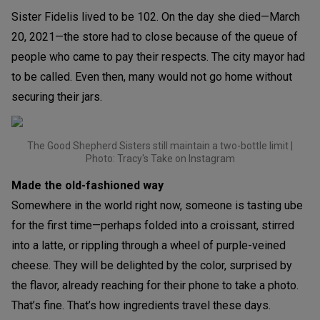
Sister Fidelis lived to be 102. On the day she died—March
20, 2021—the store had to close because of the queue of
people who came to pay their respects. The city mayor had
to be called. Even then, many would not go home without
securing their jars.
The Good Shepherd Sisters still maintain a two-bottle limit |
Photo: Tracy's Take on Instagram
Made the old-fashioned way
Somewhere in the world right now, someone is tasting ube
for the first time—perhaps folded into a croissant, stirred
into a latte, or rippling through a wheel of purple-veined
cheese. They will be delighted by the color, surprised by
the flavor, already reaching for their phone to take a photo.
That’s fine. That’s how ingredients travel these days.