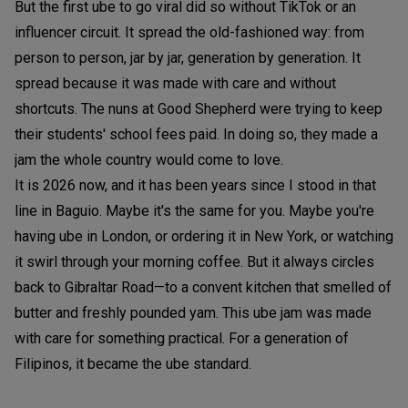
But the first ube to go viral did so without TikTok or an
influencer circuit. It spread the old-fashioned way: from
person to person, jar by jar, generation by generation. It
spread because it was made with care and without
shortcuts. The nuns at Good Shepherd were trying to keep
their students' school fees paid. In doing so, they made a
jam the whole country would come to love.
It is 2026 now, and it has been years since I stood in that
line in Baguio. Maybe it's the same for you. Maybe you're
having ube in London, or ordering it in New York, or watching
it swirl through your morning coffee. But it always circles
back to Gibraltar Road—to a convent kitchen that smelled of
butter and freshly pounded yam. This ube jam was made
with care for something practical. For a generation of
Filipinos, it became the ube standard.