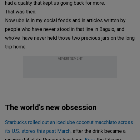
had a quality that kept us going back for more.
That was then.
Now ube is in my social feeds and in articles written by
people who have never stood in that line in Baguio, and
who’ve have never held those two precious jars on the long
trip home.
ADVERTISEMENT
The world's new obsession
Starbucks rolled out an iced ube coconut macchiato across
its U.S. stores this past March
, after the drink became a
runaway hit at its Reserve locations.
Kora
, the Filipino-