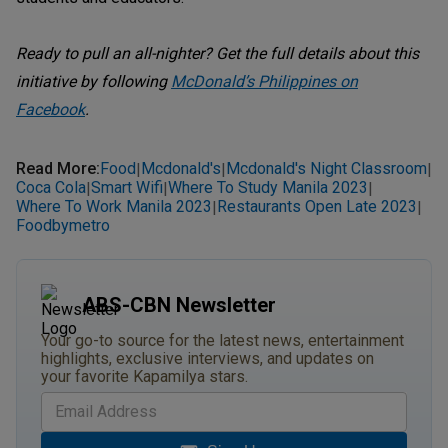
Ready to pull an all-nighter? Get the full details about this
initiative by following
McDonald’s Philippines on
Facebook
.
Read More
:
Food
Mcdonald's
Mcdonald's Night Classroom
|
|
|
Coca Cola
Smart Wifi
Where To Study Manila 2023
|
|
|
Where To Work Manila 2023
Restaurants Open Late 2023
|
|
Foodbymetro
ABS-CBN Newsletter
Your go-to source for the latest news, entertainment
highlights, exclusive interviews, and updates on
your favorite Kapamilya stars.