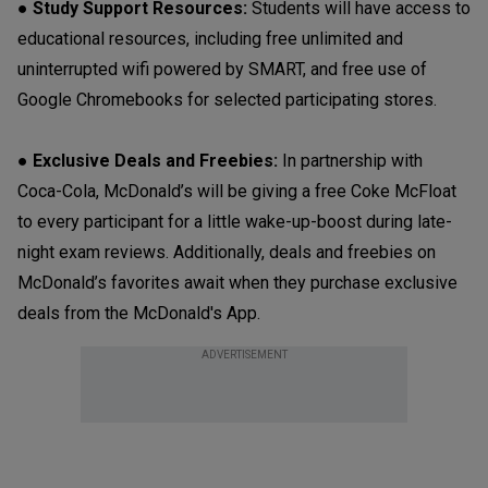
● Study Support Resources:
Students will have access to
educational resources, including free unlimited and
uninterrupted wifi powered by SMART, and free use of
Google Chromebooks for selected participating stores.
● Exclusive Deals and Freebies:
In partnership with
Coca-Cola, McDonald’s will be giving a free Coke McFloat
to every participant for a little wake-up-boost during late-
night exam reviews. Additionally, deals and freebies on
McDonald’s favorites await when they purchase exclusive
deals from the McDonald's App.
ADVERTISEMENT