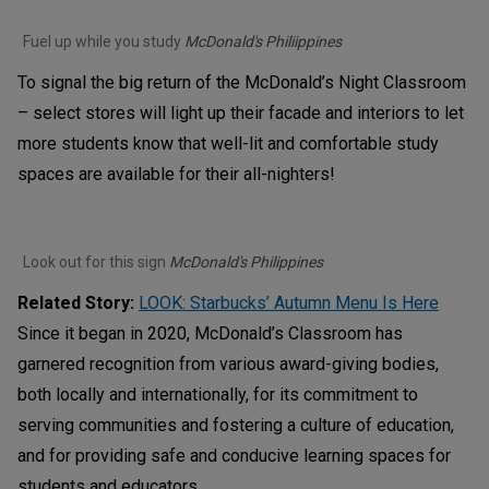
Fuel up while you study
McDonald's Philiippines
To signal the big return of the McDonald’s Night Classroom
– select stores will light up their facade and interiors to let
more students know that well-lit and comfortable study
spaces are available for their all-nighters!
Look out for this sign
McDonald's Philippines
Related Story:
LOOK: Starbucks’ Autumn Menu Is Here
Since it began in 2020, McDonald’s Classroom has
garnered recognition from various award-giving bodies,
both locally and internationally, for its commitment to
serving communities and fostering a culture of education,
and for providing safe and conducive learning spaces for
students and educators.