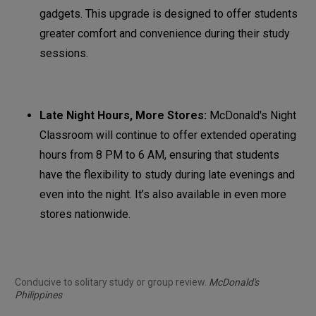
gadgets. This upgrade is designed to offer students
greater comfort and convenience during their study
sessions.
Late Night Hours, More Stores:
McDonald's Night
Classroom will continue to offer extended operating
hours from 8 PM to 6 AM, ensuring that students
have the flexibility to study during late evenings and
even into the night. It’s also available in even more
stores nationwide.
Conducive to solitary study or group review.
McDonald's
Philippines