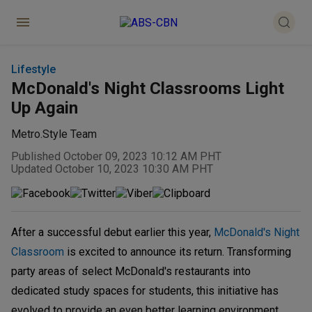
Lifestyle
McDonald's Night Classrooms Light
Up Again
Metro.Style Team
Published October 09, 2023 10:12 AM PHT
Updated October 10, 2023 10:30 AM PHT
After a successful debut earlier this year,
McDonald's Night
Classroom
is excited to announce its return. Transforming
party areas of select McDonald's restaurants into
dedicated study spaces for students, this initiative has
evolved to provide an even better learning environment.