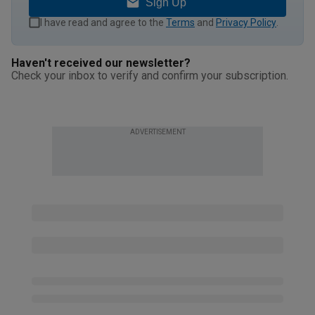
Sign Up
I have read and agree to the
Terms
and
Privacy Policy
.
Haven't received our newsletter?
Check your inbox to verify and confirm your subscription.
ADVERTISEMENT