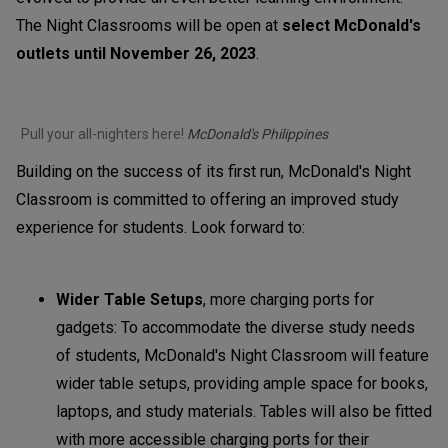
The Night Classrooms will be open at
select McDonald's
outlets until November 26, 2023
.
Pull your all-nighters here!
McDonald's Philippines
Building on the success of its first run, McDonald's Night
Classroom is committed to offering an improved study
experience for students. Look forward to:
Wider Table Setups
, more charging ports for
gadgets: To accommodate the diverse study needs
of students, McDonald's Night Classroom will feature
wider table setups, providing ample space for books,
laptops, and study materials. Tables will also be fitted
with more accessible charging ports for their