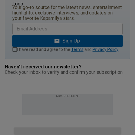
Your go-to source for the latest news, entertainment
highlights, exclusive interviews, and updates on
your favorite Kapamilya stars.
Sign Up
I have read and agree to the
Terms
and
Privacy Policy
.
Haven't received our newsletter?
Check your inbox to verify and confirm your subscription.
ADVERTISEMENT