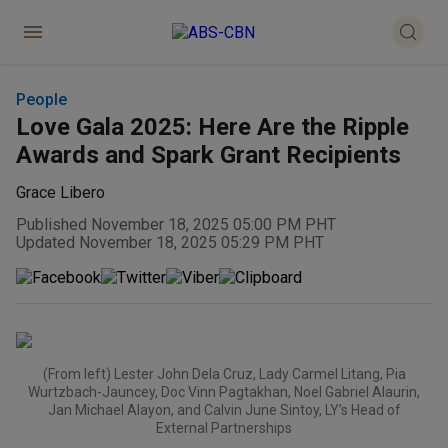
People
Love Gala 2025: Here Are the Ripple
Awards and Spark Grant Recipients
Grace Libero
Published November 18, 2025 05:00 PM PHT
Updated November 18, 2025 05:29 PM PHT
(From left) Lester John Dela Cruz, Lady Carmel Litang, Pia
Wurtzbach-Jauncey, Doc Vinn Pagtakhan, Noel Gabriel Alaurin,
Jan Michael Alayon, and Calvin June Sintoy, LY’s Head of
External Partnerships