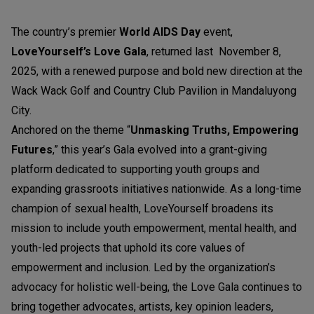
The country’s premier
World AIDS Day
event,
LoveYourself’s Love Gala
, returned last November 8,
2025, with a renewed purpose and bold new direction at the
Wack Wack Golf and Country Club Pavilion in Mandaluyong
City.
Anchored on the theme “
Unmasking Truths, Empowering
Futures
,” this year’s Gala evolved into a grant-giving
platform dedicated to supporting youth groups and
expanding grassroots initiatives nationwide. As a long-time
champion of sexual health, LoveYourself broadens its
mission to include youth empowerment, mental health, and
youth-led projects that uphold its core values of
empowerment and inclusion. Led by the organization’s
advocacy for holistic well-being, the Love Gala continues to
bring together advocates, artists, key opinion leaders,