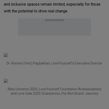
and inclusive spaces remain limited, especially for those
with the potential to drive real change.
ADVERTISEMENT
Dr. Ronivin (Vinn) Pagtakhan, LoveYourself’s Executive Director
Miss Universe 2025, LoveYourself Foundation Ambassadress
and Love Gala 2025 Chairperson, Pia Wurtzbach-Jauncey