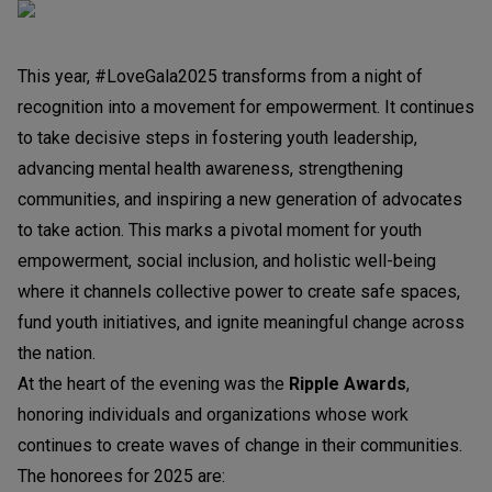
This year, #LoveGala2025 transforms from a night of
recognition into a movement for empowerment. It continues
to take decisive steps in fostering youth leadership,
advancing mental health awareness, strengthening
communities, and inspiring a new generation of advocates
to take action. This marks a pivotal moment for youth
empowerment, social inclusion, and holistic well-being
where it channels collective power to create safe spaces,
fund youth initiatives, and ignite meaningful change across
the nation.
At the heart of the evening was the
Ripple Awards
,
honoring individuals and organizations whose work
continues to create waves of change in their communities.
The honorees for 2025 are: