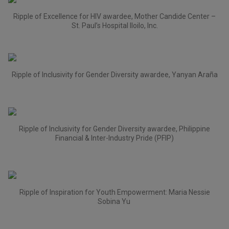
Ripple of Excellence for HIV awardee, Mother Candide Center –
St. Paul’s Hospital Iloilo, Inc.
Ripple of Inclusivity for Gender Diversity awardee, Yanyan Araña
Ripple of Inclusivity for Gender Diversity awardee, Philippine
Financial & Inter-Industry Pride (PFIP)
Ripple of Inspiration for Youth Empowerment: Maria Nessie
Sobina Yu