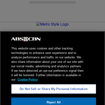
Metro.Style is your go-to destination for all things chic and
stylish—featuring the latest in fashion, beauty, lifestyle,
celebrity news, and inspiring stories. It's your curated guide to
living your best life.
This website uses cookies and other tracking
technologies to enhance user experience and to
analyze performance and traffic on our website. We
also share information about your use of our site with
our social media, advertising and analytics partners.
NPC Seal of Registration
If we have detected an opt-out preference signal then
it will be honored. Further information is available in
Privacy Policy
Terms of Service
our
Cookie Policy
AI Policy
Advertise with Us
Do Not Sell or Share My Personal Information
©
2026
ABS-CBN Corporation. All Rights Reserved.
Reject All