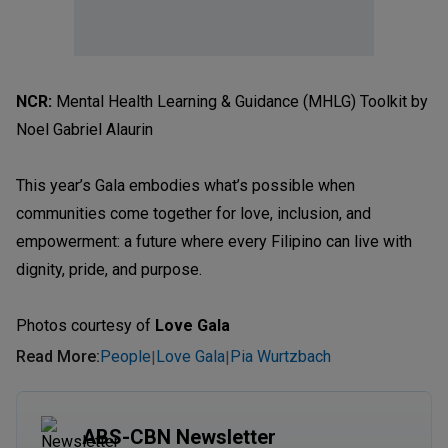
NCR:
Mental Health Learning & Guidance (MHLG) Toolkit by
Noel Gabriel Alaurin
This year’s Gala embodies what’s possible when
communities come together for love, inclusion, and
empowerment: a future where every Filipino can live with
dignity, pride, and purpose.
Photos courtesy of
Love Gala
Read More
:
People
Love Gala
Pia Wurtzbach
|
|
ABS-CBN Newsletter