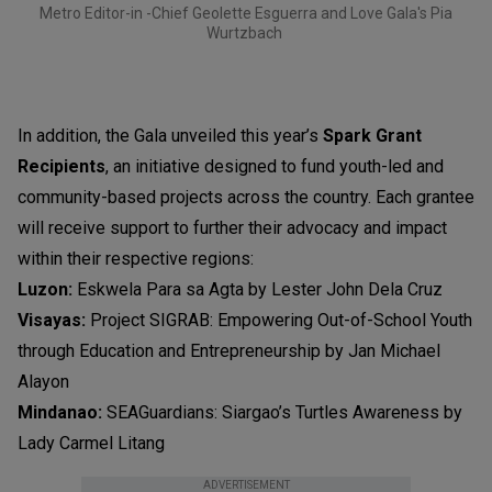
Metro Editor-in -Chief Geolette Esguerra and Love Gala's Pia
Wurtzbach
In addition, the Gala unveiled this year’s
Spark Grant
Recipients
, an initiative designed to fund youth-led and
community-based projects across the country. Each grantee
will receive support to further their advocacy and impact
within their respective regions:
Luzon:
Eskwela Para sa Agta by Lester John Dela Cruz
Visayas:
Project SIGRAB: Empowering Out-of-School Youth
through Education and Entrepreneurship by Jan Michael
Alayon
Mindanao:
SEAGuardians: Siargao’s Turtles Awareness by
Lady Carmel Litang
ADVERTISEMENT