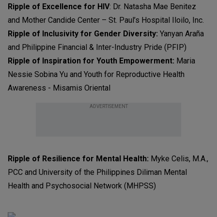
Ripple of Excellence for HIV
: Dr. Natasha Mae Benitez
and Mother Candide Center – St. Paul’s Hospital Iloilo, Inc.
Ripple of Inclusivity for Gender Diversity:
Yanyan Araña
and Philippine Financial & Inter-Industry Pride (PFIP)
Ripple of Inspiration for Youth Empowerment:
Maria
Nessie Sobina Yu and Youth for Reproductive Health
Awareness - Misamis Oriental
ADVERTISEMENT
Ripple of Resilience for Mental Health:
Myke Celis, M.A.,
PCC and University of the Philippines Diliman Mental
Health and Psychosocial Network (MHPSS)