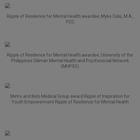
Ripple of Resilience for Mental Health awardee, Myke Celis, M.A.,
PCC
Ripple of Resilience for Mental Health awardee, University of the
Philippines Diliman Mental Health and Psychosocial Network
(MHPSS)
Metro and Belo Medical Group award Ripple of Inspiration for
Youth Empowerment Ripple of Resilience for Mental Health