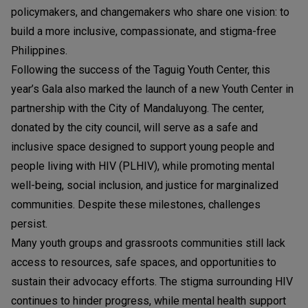
policymakers, and changemakers who share one vision: to
build a more inclusive, compassionate, and stigma-free
Philippines.
Following the success of the Taguig Youth Center, this
year’s Gala also marked the launch of a new Youth Center in
partnership with the City of Mandaluyong. The center,
donated by the city council, will serve as a safe and
inclusive space designed to support young people and
people living with HIV (PLHIV), while promoting mental
well-being, social inclusion, and justice for marginalized
communities. Despite these milestones, challenges
persist.
Many youth groups and grassroots communities still lack
access to resources, safe spaces, and opportunities to
sustain their advocacy efforts. The stigma surrounding HIV
continues to hinder progress, while mental health support