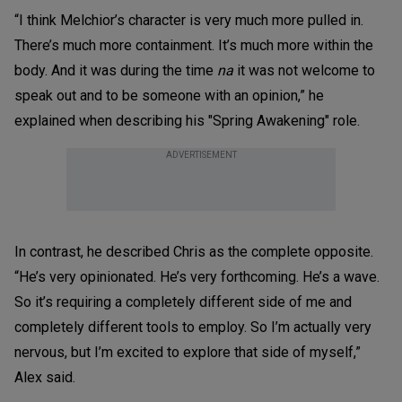
“I think Melchior’s character is very much more pulled in.
There’s much more containment. It’s much more within the
body. And it was during the time
na
it was not welcome to
speak out and to be someone with an opinion,” he
explained when describing his "Spring Awakening" role.
ADVERTISEMENT
In contrast, he described Chris as the complete opposite.
“He’s very opinionated. He’s very forthcoming. He’s a wave.
So it’s requiring a completely different side of me and
completely different tools to employ. So I’m actually very
nervous, but I’m excited to explore that side of myself,”
Alex said.