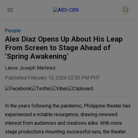
People
Alex Diaz Opens Up About His Leap
From Screen to Stage Ahead of
‘Spring Awakening’
Lance Joseph Martinez
Published February 10, 2026 02:30 PM PHT
In the years following the pandemic, Philippine theater has
experienced a notable resurgence, drawing renewed
interest from audiences and creatives alike. With more
stage productions mounting successful runs, the theater