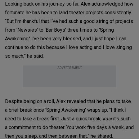
Looking back on his journey so far, Alex acknowledged how
fortunate he has been to land theater projects consistently.
“But I’m thankful that I’ve had such a good string of projects
from 'Newsies' to 'Bar Boys' three times to 'Spring
Awakening.' I’ve been very blessed, and I just hope I can
continue to do this because I love acting and I love singing
so much,” he said.
ADVERTISEMENT
Despite being on a roll, Alex revealed that he plans to take
a brief break once 'Spring Awakening' wraps up. “I think I
need to take a break first. Just a quick break,
kasi
it’s such
a commitment to do theater. You work five days a week, and
then you sleep, and then between that,” he shared.