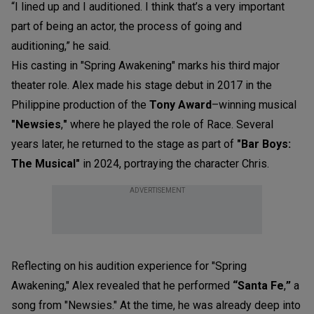
“I lined up and I auditioned. I think that’s a very important
part of being an actor, the process of going and
auditioning,” he said.
His casting in "Spring Awakening" marks his third major
theater role. Alex made his stage debut in 2017 in the
Philippine production of the
Tony
Award
–winning musical
"Newsies
,
"
where he played the role of
Race
. Several
years later, he returned to the stage as part of
"Bar Boys:
The Musical"
in 2024, portraying the character
Chris
.
ADVERTISEMENT
Reflecting on his audition experience for "Spring
Awakening," Alex revealed that he performed
“Santa Fe
,
”
a
song from "Newsies." At the time, he was already deep into