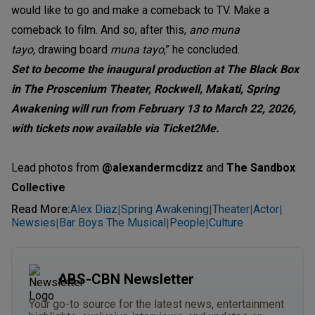
would like to go and make a comeback to TV. Make a
comeback to film. And so, after this,
ano muna
tayo,
d
rawing board
muna tayo
,” he concluded.
Set to become the inaugural production at The Black Box
in The Proscenium Theater, Rockwell, Makati, Spring
Awakening will run from February 13 to March 22, 2026,
with tickets now available via Ticket2Me.
Lead photos from
@alexandermcdizz
and
The Sandbox
Collective
Read More
:
Alex Diaz
Spring Awakening
Theater
Actor
|
|
|
|
Newsies
Bar Boys The Musical
People
Culture
|
|
|
ABS-CBN Newsletter
Your go-to source for the latest news, entertainment