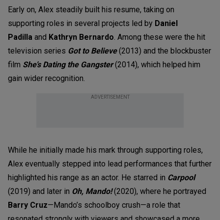
Early on, Alex steadily built his resume, taking on
supporting roles in several projects led by
Daniel
Padilla
and
Kathryn Bernardo
.
A
mong these were the hit
television series
Got to Believe
(2013)
and the blockbuster
film
She’s Dating the Gangster
(2014),
which helped him
gain wider recognition.
ADVERTISEMENT
While he initially made his mark through supporting roles,
Alex eventually stepped into lead performances that further
highlighted his range as an actor. He starred in
Carpool
(2019) and later in
Oh, Mando!
(2020), where he portrayed
Barry Cruz
—Mando’s schoolboy crush—a role that
resonated strongly with viewers and showcased a more