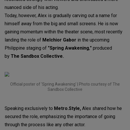
nuanced side of his acting.
Today, however, Alex is gradually carving out a name for
himself away from the big and small screens. He is now
gaining momentum within the theater scene, most recently
landing the role of
Melchior Gabor
in the upcoming
Philippine staging of
"Spring Awakening
,
"
produced
by
The Sandbox Collective.
Official poster of 'Spring Awakening' | Photo courtesy of The
Sandbox Collective
Speaking exclusively to
Metro.Style,
Alex shared how he
secured the role, emphasizing the importance of going
through the process like any other actor.