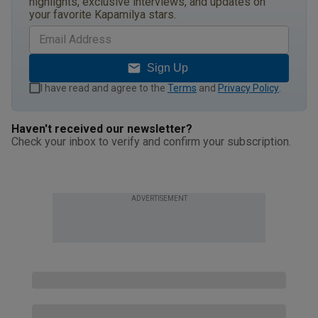
highlights, exclusive interviews, and updates on
your favorite Kapamilya stars.
Sign Up
I have read and agree to the
Terms
and
Privacy Policy
.
Haven't received our newsletter?
Check your inbox to verify and confirm your subscription.
ADVERTISEMENT