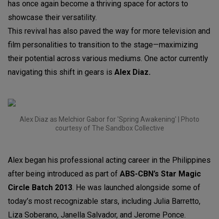
has once again become a thriving space for actors to
showcase their versatility.
This revival has also paved the way for more television and
film personalities to transition to the stage—maximizing
their potential across various mediums. One actor currently
navigating this shift in gears is
Alex Diaz.
Alex Diaz as Melchior Gabor for 'Spring Awakening' | Photo
courtesy of The Sandbox Collective
Alex began his professional acting career in the Philippines
after being introduced as part of
ABS-CBN’s
Star Magic
Circle Batch 2013
. He was launched alongside some of
today’s most recognizable stars, including Julia Barretto,
Liza Soberano, Janella Salvador, and Jerome Ponce.