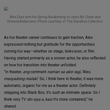
Alex Diaz with his Spring Awakening co-stars Nic Chien and
Sheena Belarmino | Photo courtesy of The Sandbox Collective
As his theater career continues to gain traction, Alex
expressed nothing but gratitude for the opportunities
coming his way—whether on stage, television, or film.
Having started primarily as a screen actor, he also reflected
on how his transition into theater unfolded.
“In theater,
ang
comment
naman sa akin lagi,
‘Alex,
masyadong malaki
.’ So, I think here in theater, it was more
automatic, organic for me as a theater actor. Definitely
stepping into Black Box, it’s such an intimate space. So I
think very TV
din siya e, kasi
it’s more contained,” he
shared.