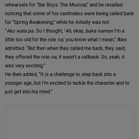
rehearsals for "Bar Boys: The Musical," and he recalled
noticing that some of his castmates were being called back
for "Spring Awakening," while he initially was not.
“
Ako wala pa.
So I thought, '
Ah
, okay,
baka naman
I’m a
little too old for the role
na
,’ you know what I mean,” Alex
admitted. “But then when they called me back, they said,
they offered the role
na
, it wasn’t a callback. So, yeah, it
was very exciting.”
He then added, “It is a challenge to step back into a
younger age, but I’m excited to tackle the character and to
just get into his mind.”