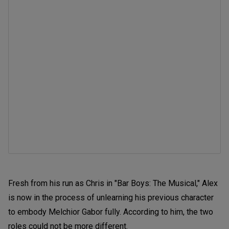
Fresh from his run as Chris in "Bar Boys: The Musical," Alex
is now in the process of unlearning his previous character
to embody Melchior Gabor fully. According to him, the two
roles could not be more different.