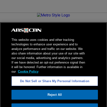
Metro.Style is your go-to destination for all things chic and
stylish—featuring the latest in fashion, beauty, lifestyle,
celebrity news, and inspiring stories. It's your curated guide to
living your best life.
This website uses cookies and other tracking
technologies to enhance user experience and to
analyze performance and traffic on our website. We
also share information about your use of our site with
our social media, advertising and analytics partners.
NPC Seal of Registration
If we have detected an opt-out preference signal then
it will be honored. Further information is available in
Privacy Policy
Terms of Service
our
Cookie Policy
AI Policy
Advertise with Us
Do Not Sell or Share My Personal Information
©
2026
ABS-CBN Corporation. All Rights Reserved.
Reject All
ADVERTISEMENT