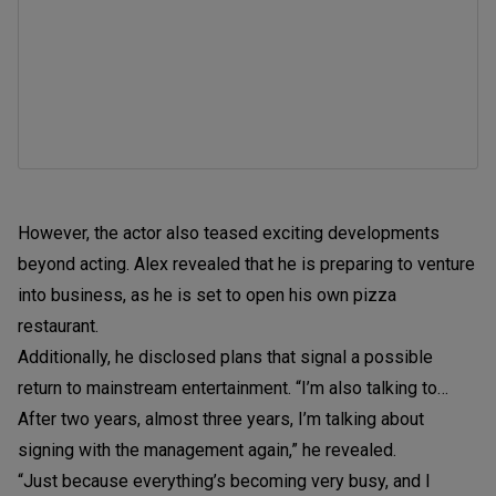
However, the actor also teased exciting developments
beyond acting. Alex revealed that he is preparing to venture
into business, as he is set to open his own pizza
restaurant.
Additionally, he disclosed plans that signal a possible
return to mainstream entertainment. “I’m also talking to…
After two years, almost three years, I’m talking about
signing with the management again,” he revealed.
“Just because everything’s becoming very busy, and I