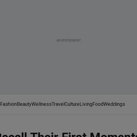
ADVERTISEMENT
Fashion
Beauty
Wellness
Travel
Culture
Living
Food
Weddings