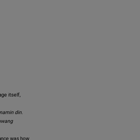
ge itself,
namin din.
luwang
rmance was how