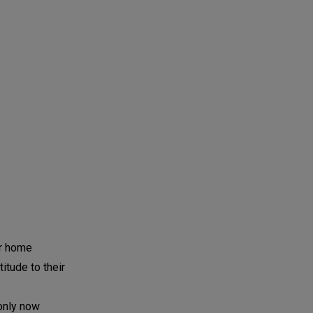
ir home
tude to their
 only now