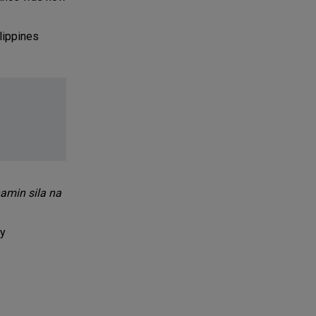
lippines
amin sila na
by