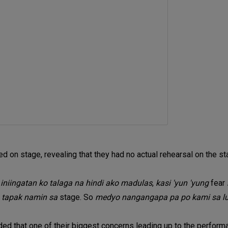
ed on stage, revealing that they had no actual rehearsal on the sta
, iniingatan ko talaga na hindi ako madulas
,
kasi 'yun 'yung
fear
 tapak namin sa
stage. So
medyo nangangapa pa po kami sa 
ded that one of their biggest concerns leading up to the perfo