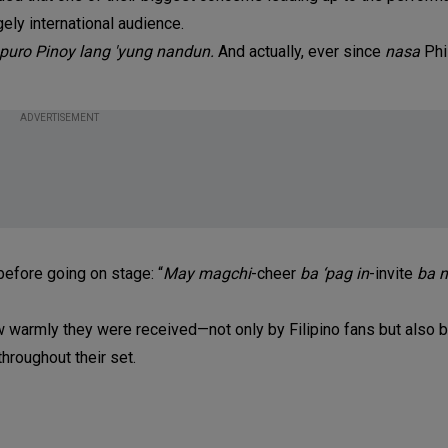
gely international audience.
 puro Pinoy lang 'yung nandun.
And actually, ever since
nasa
Phi
ADVERTISEMENT
before going on stage: “
May
magchi
-cheer
ba ‘pag in
-invite
ba n
ow warmly they were received—not only by Filipino fans but also 
hroughout their set.