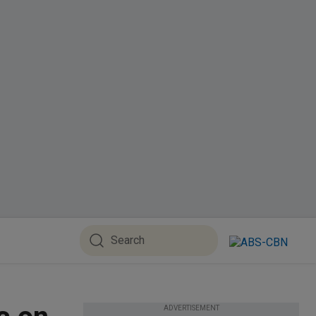
ADVERTISEMENT