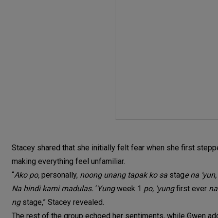
Stacey shared that she initially felt fear when she first stepp
making everything feel unfamiliar.
“
Ako po,
personally,
noong unang tapak ko sa
stag
e na ‘yun
Na hindi kami madulas.
‘
Yung
week 1
po, 'yung
first ever
na
ng
stage,” Stacey revealed.
The rest of the group echoed her sentiments, while Gwen ad