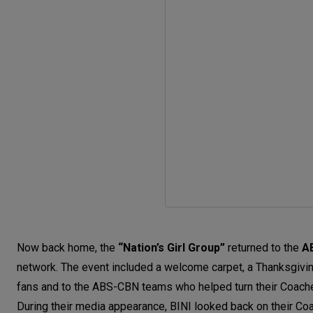
Now back home, the
“Nation’s Girl Group”
returned to the
A
network. The event included a welcome carpet, a Thanksgivi
fans and to the ABS-CBN teams who helped turn their Coachell
During their media appearance, BINI looked back on their Coac