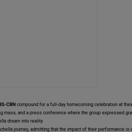
BS-CBN
compound
for a full-day homecoming celebration at the
ng mass, and a press conference where the group expressed grati
a dream into reality.
hella journey, admitting that the impact of their performance is