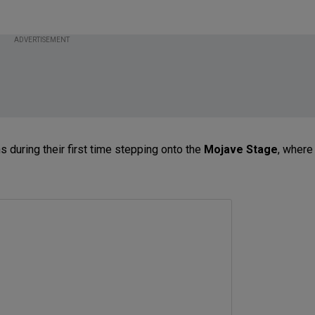
ADVERTISEMENT
 during their first time stepping onto the
Mojave Stage
, where