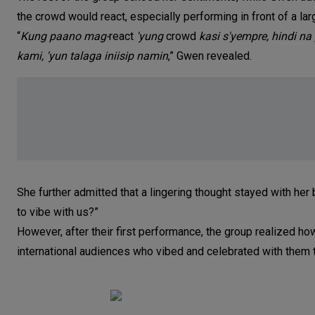
the crowd would react, especially performing in front of a lar
“
Kung paano mag-
react
'yung
crowd
kasi s'yempre, hindi na
kami, 'yun talaga iniisip namin
,” Gwen revealed.
She further admitted that a lingering thought stayed with her 
to vibe with us?”
However, after their first performance, the group realized h
international audiences who vibed and celebrated with them t