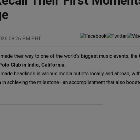
ecall Their First Moment
ge
2026 08:26 PM PHT
made their way to one of the world’s biggest music events, the
olo Club in
Indio, California
.
y made headlines in various media outlets locally and abroad, wi
eam in achieving the milestone—an accomplishment that also boos