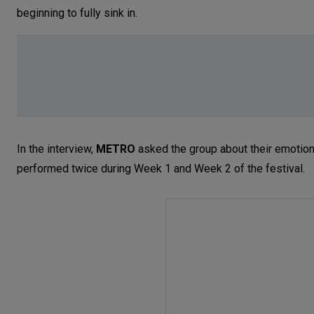
beginning to fully sink in.
In the interview,
METRO
asked the group about their emotions
performed twice during Week 1 and Week 2 of the festival.