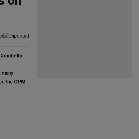
s on
Coachella
th many
ted the
OPM