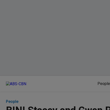
People
People