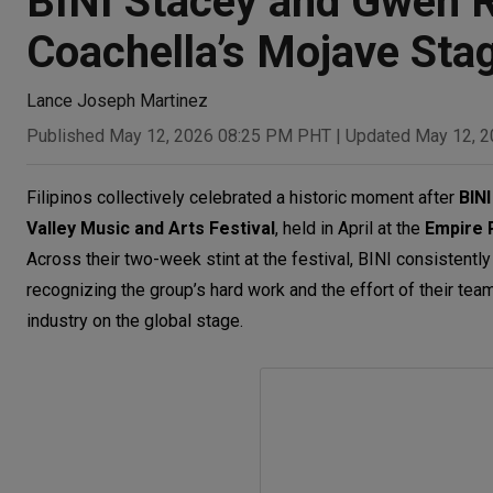
BINI Stacey and Gwen R
Coachella’s Mojave Sta
Lance Joseph Martinez
Published May 12, 2026 08:25 PM PHT
|
Updated May 12, 
Filipinos collectively celebrated a historic moment after
BINI
Valley Music and Arts Festival
,
held in April at the
Empire P
Across their two-week stint at the festival, BINI consistentl
recognizing the group’s hard work and the effort of their t
industry on the global stage.